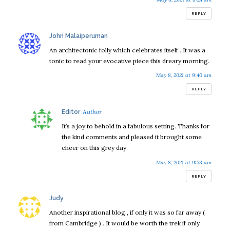
REPLY
says:
John Malaiperuman
An architectonic folly which celebrates itself . It was a
tonic to read your evocative piece this dreary morning.
May 8, 2021 at 9:40 am
REPLY
says:
Editor
It’s a joy to behold in a fabulous setting. Thanks for
the kind comments and pleased it brought some
cheer on this grey day
May 8, 2021 at 9:53 am
REPLY
says:
Judy
Another inspirational blog , if only it was so far away (
from Cambridge ) . It would be worth the trek if only