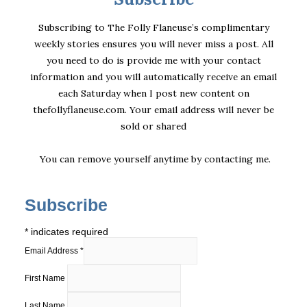
Subscribing to The Folly Flaneuse’s complimentary
weekly stories ensures you will never miss a post. All
you need to do is provide me with your contact
information and you will automatically receive an email
each Saturday when I post new content on
thefollyflaneuse.com. Your email address will never be
sold or shared
You can remove yourself anytime by
contacting me
.
Subscribe
*
indicates required
Email Address
*
First Name
Last Name