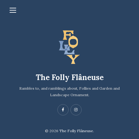
The Folly Flâneuse
Rambles to, and ramblings about, Follies and Garden and
Landscape Ornament.
© 2026
The Folly Flâneuse.