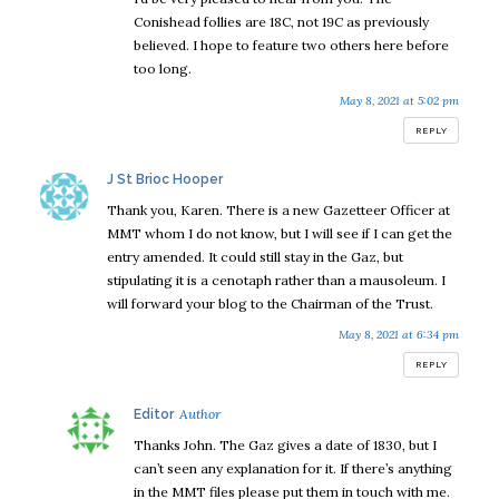
Conishead follies are 18C, not 19C as previously
believed. I hope to feature two others here before
too long.
May 8, 2021 at 5:02 pm
REPLY
says:
J St Brioc Hooper
Thank you, Karen. There is a new Gazetteer Officer at
MMT whom I do not know, but I will see if I can get the
entry amended. It could still stay in the Gaz, but
stipulating it is a cenotaph rather than a mausoleum. I
will forward your blog to the Chairman of the Trust.
May 8, 2021 at 6:34 pm
REPLY
says:
Editor
Thanks John. The Gaz gives a date of 1830, but I
can’t seen any explanation for it. If there’s anything
in the MMT files please put them in touch with me.