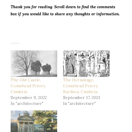
Thank you for
reading. Scroll down to find the comments
box if you would like to share any thoughts or information.
The Old Castle,
The Hermitage,
Conishead Priory,
Conishead Priory,
Cumbria
Bardsea, Cumbria.
September 9, 2022
September 17, 2021
In "architecture"
In "architecture"