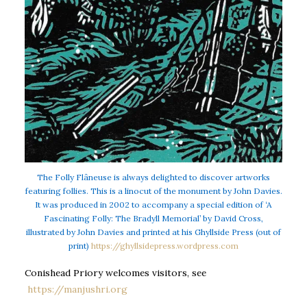
The Folly Flâneuse is always delighted to discover artworks
featuring follies. This is a linocut of the monument by John Davies.
It was produced in 2002 to accompany a special edition of ‘A
Fascinating Folly: The Bradyll Memorial’ by David Cross,
illustrated by John Davies and printed at his Ghyllside Press (out of
print)
https://ghyllsidepress.wordpress.com
Conishead Priory welcomes visitors, see
https://manjushri.org