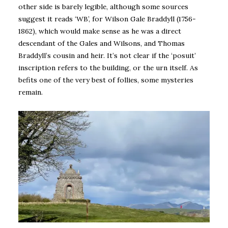
other side is barely legible, although some sources
suggest it reads ‘WB’, for Wilson Gale Braddyll (1756-
1862), which would make sense as he was a direct
descendant of the Gales and Wilsons, and Thomas
Braddyll’s cousin and heir. It’s not clear if the ‘posuit’
inscription refers to the building, or the urn itself. As
befits one of the very best of follies, some mysteries
remain.