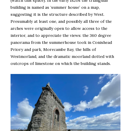
(watch this space). In the early 1820s the triangular
building is named as ‘summer house’ on a map,
suggesting it is the structure described by West.
Presumably at least one, and possibly all three of the
arches were originally open to allow access to the
interior, and to appreciate the views: the 360 degree
panorama from the summerhouse took in Conishead
Priory and park, Morecambe Bay, the hills of
Westmorland, and the dramatic moorland dotted with
outcrops of limestone on which the building stands.