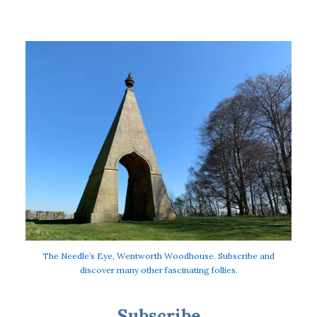
The Needle’s Eye, Wentworth Woodhouse. Subscribe and
discover many other fascinating follies.
Subscribe