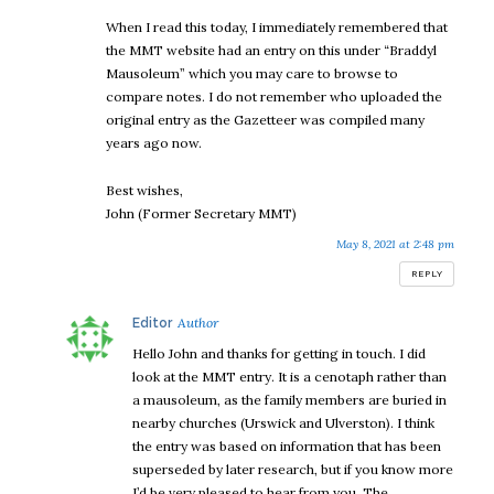
When I read this today, I immediately remembered that
the MMT website had an entry on this under “Braddyl
Mausoleum” which you may care to browse to
compare notes. I do not remember who uploaded the
original entry as the Gazetteer was compiled many
years ago now.
Best wishes,
John (Former Secretary MMT)
May 8, 2021 at 2:48 pm
REPLY
says:
Editor
Hello John and thanks for getting in touch. I did
look at the MMT entry. It is a cenotaph rather than
a mausoleum, as the family members are buried in
nearby churches (Urswick and Ulverston). I think
the entry was based on information that has been
superseded by later research, but if you know more
I’d be very pleased to hear from you. The