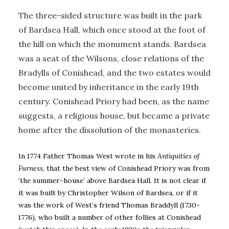
The three-sided structure was built in the park
of Bardsea Hall, which once stood at the foot of
the hill on which the monument stands. Bardsea
was a seat of the Wilsons, close relations of the
Bradylls of Conishead, and the two estates would
become united by inheritance in the early 19th
century. Conishead Priory had been, as the name
suggests, a religious house, but became a private
home after the dissolution of the monasteries.
In 1774 Father Thomas West wrote in his
Antiquities of
Furness
, that the best view of Conishead Priory was from
‘the summer-house’ above Bardsea Hall. It is not clear if
it was built by Christopher Wilson of Bardsea, or if it
was the work of West’s friend Thomas Braddyll (1730-
1776), who built a number of other follies at Conishead