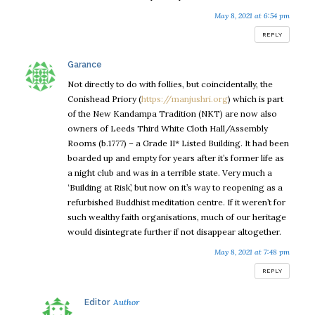
May 8, 2021 at 6:54 pm
REPLY
says:
Garance
Not directly to do with follies, but coincidentally, the
Conishead Priory (
https://manjushri.org
) which is part
of the New Kandampa Tradition (NKT) are now also
owners of Leeds Third White Cloth Hall/Assembly
Rooms (b.1777) – a Grade II* Listed Building. It had been
boarded up and empty for years after it’s former life as
a night club and was in a terrible state. Very much a
‘Building at Risk’, but now on it’s way to reopening as a
refurbished Buddhist meditation centre. If it weren’t for
such wealthy faith organisations, much of our heritage
would disintegrate further if not disappear altogether.
May 8, 2021 at 7:48 pm
REPLY
says:
Editor