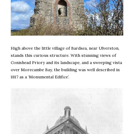
High above the little village of Bardsea, near Ulverston,
stands this curious structure. With stunning views of
Conishead Priory and its landscape, and a sweeping vista
over Morecambe Bay, the building was well described in
1817 as a ‘Monumental Edifice’.