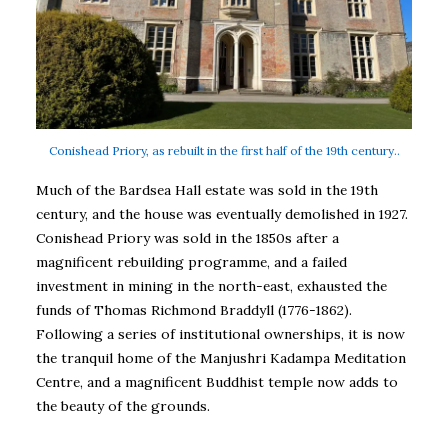
Conishead Priory, as rebuilt in the first half of the 19th century..
Much of the Bardsea Hall estate was sold in the 19th
century, and the house was eventually demolished in 1927.
Conishead Priory was sold in the 1850s after a
magnificent rebuilding programme, and a failed
investment in mining in the north-east, exhausted the
funds of Thomas Richmond Braddyll (1776-1862).
Following a series of institutional ownerships, it is now
the tranquil home of the Manjushri Kadampa Meditation
Centre, and a magnificent Buddhist temple now adds to
the beauty of the grounds.