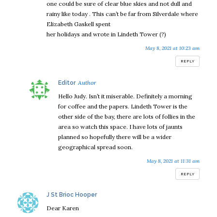
one could be sure of clear blue skies and not dull and
rainy like today . This can’t be far from Silverdale where
Elizabeth Gaskell spent
her holidays and wrote in Lindeth Tower (?)
May 8, 2021 at 10:23 am
REPLY
says:
Editor
Hello Judy. Isn’t it miserable. Definitely a morning
for coffee and the papers. Lindeth Tower is the
other side of the bay, there are lots of follies in the
area so watch this space. I have lots of jaunts
planned so hopefully there will be a wider
geographical spread soon.
May 8, 2021 at 11:31 am
REPLY
says:
J St Brioc Hooper
Dear Karen