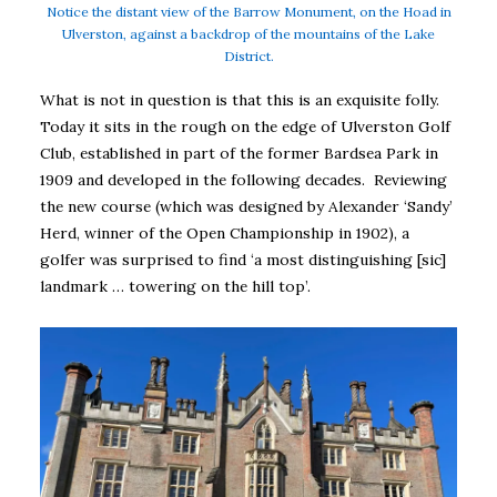
Notice the distant view of the Barrow Monument, on the Hoad in
Ulverston, against a backdrop of the mountains of the Lake
District.
What is not in question is that this is an exquisite folly.
Today it sits in the rough on the edge of Ulverston Golf
Club, established in part of the former Bardsea Park in
1909 and developed in the following decades. Reviewing
the new course (which was designed by Alexander ‘Sandy’
Herd, winner of the Open Championship in 1902), a
golfer was surprised to find ‘a most distinguishing [sic]
landmark … towering on the hill top’.