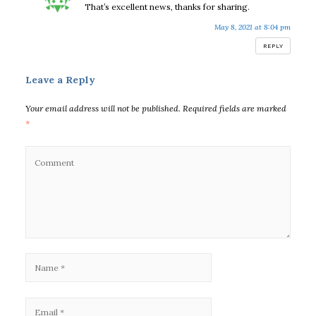
That’s excellent news, thanks for sharing.
May 8, 2021 at 8:04 pm
REPLY
Leave a Reply
Your email address will not be published.
Required fields are marked
*