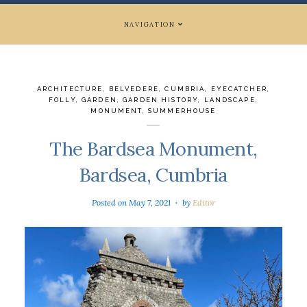
NAVIGATION
ARCHITECTURE
,
BELVEDERE
,
CUMBRIA
,
EYECATCHER
,
FOLLY
,
GARDEN
,
GARDEN HISTORY
,
LANDSCAPE
,
MONUMENT
,
SUMMERHOUSE
The Bardsea Monument,
Bardsea, Cumbria
Posted on
May 7, 2021
by
Editor