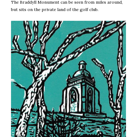
The Braddyll Monument can be seen from miles around,
but sits on the private land of the golf club.