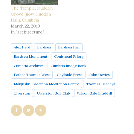
The Temple, Duddon
Grove (now Duddon
Hall), Cumbria
March 22, 2019
In "architecture"
Alex Herd
Bardsea
Bardsea Hall
Bardsea Monument
Conishead Priory
Cumbria Archives
Cumbria Image Bank
Father Thomas West
Ghyllside Press
John Davies
Manjushri Kadampa Meditation Centre
Thomas Braddyll
Ulverston
Ulverston Golf Club
Wilson Gale Braddyll