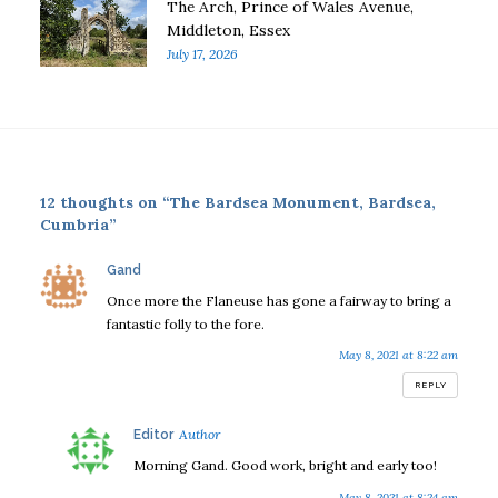
The Arch, Prince of Wales Avenue,
Middleton, Essex
July 17, 2026
12 thoughts on “The Bardsea Monument, Bardsea,
Cumbria”
says:
Gand
Once more the Flaneuse has gone a fairway to bring a
fantastic folly to the fore.
May 8, 2021 at 8:22 am
REPLY
says:
Editor
Morning Gand. Good work, bright and early too!
May 8, 2021 at 8:24 am