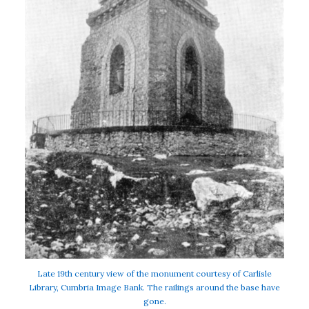
Late 19th century view of the monument courtesy of Carlisle
Library, Cumbria Image Bank. The railings around the base have
gone.