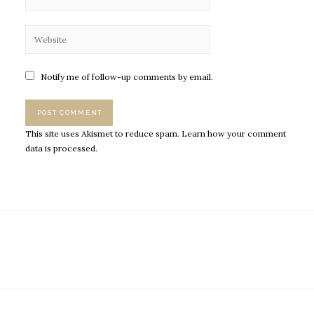
Notify me of follow-up comments by email.
This site uses Akismet to reduce spam.
Learn how your comment
data is processed.