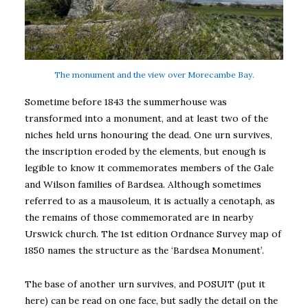
The monument and the view over Morecambe Bay.
Sometime before 1843 the summerhouse was
transformed into a monument, and at least two of the
niches held urns honouring the dead. One urn survives,
the inscription eroded by the elements, but enough is
legible to know it commemorates members of the Gale
and Wilson families of Bardsea. Although sometimes
referred to as a mausoleum, it is actually a cenotaph, as
the remains of those commemorated are in nearby
Urswick church. The 1st edition Ordnance Survey map of
1850 names the structure as the ‘Bardsea Monument’.
The base of another urn survives, and POSUIT (put it
here) can be read on one face, but sadly the detail on the