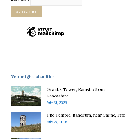
You might also like
Grant’s Tower, Ramsbottom,
Lancashire
July 31, 2026
The Temple, Bandrum, near Saline, Fife
July 24, 2026