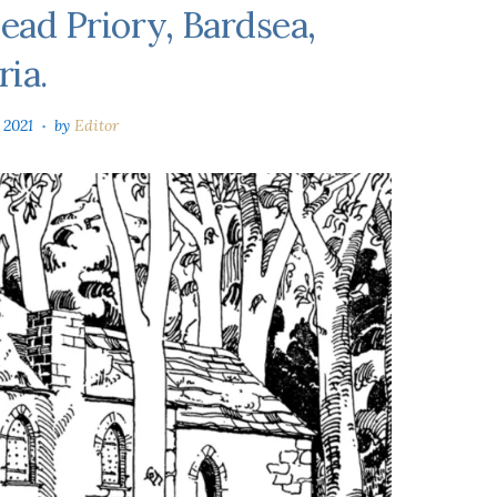
ead Priory, Bardsea,
ia.
 2021
by
Editor