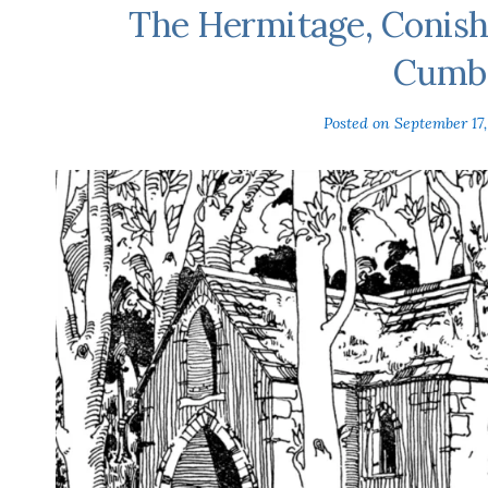
The Hermitage, Conish
Cumbr
Posted on
September 17,