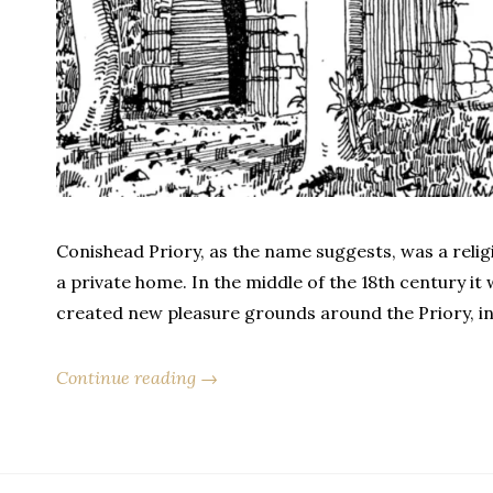
Conishead Priory, as the name suggests, was a religi
a private home. In the middle of the 18th century i
created new pleasure grounds around the Priory, i
Continue reading →