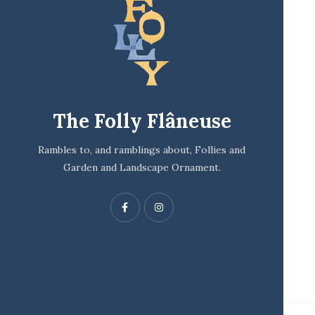
The Folly Flâneuse
Rambles to, and ramblings about, Follies and
Garden and Landscape Ornament.