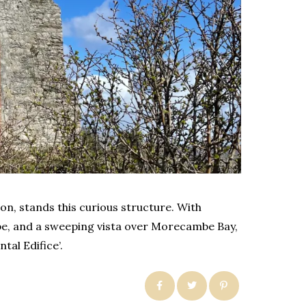
ton, stands this curious structure. With
pe, and a sweeping vista over Morecambe Bay,
tal Edifice’.