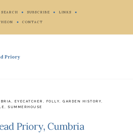
SEARCH
SUBSCRIBE
LINKS
THEON
CONTACT
d Priory
BRIA
,
EYECATCHER
,
FOLLY
,
GARDEN HISTORY
,
LE
,
SUMMERHOUSE
ead Priory, Cumbria