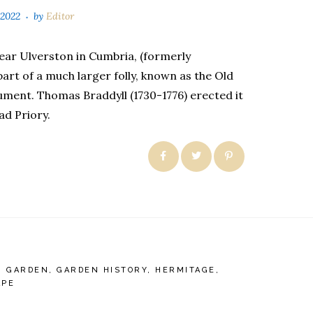
 2022
by
Editor
near Ulverston in Cumbria, (formerly
part of a much larger folly, known as the Old
ment. Thomas Braddyll (1730-1776) erected it
ad Priory.
,
GARDEN
,
GARDEN HISTORY
,
HERMITAGE
,
APE