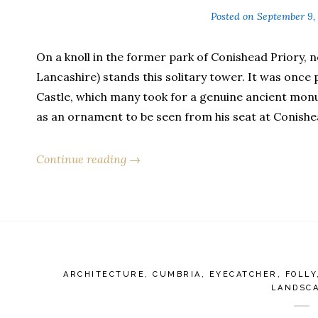
Posted on
September 9,
On a knoll in the former park of Conishead Priory, 
Lancashire) stands this solitary tower. It was once 
Castle, which many took for a genuine ancient monu
as an ornament to be seen from his seat at Conishe
Continue reading →
ARCHITECTURE
,
CUMBRIA
,
EYECATCHER
,
FOLLY
LANDSC