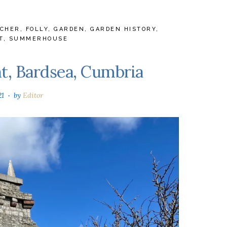
TCHER
,
FOLLY
,
GARDEN
,
GARDEN HISTORY
,
T
,
SUMMERHOUSE
, Bardsea, Cumbria
21
by
Editor