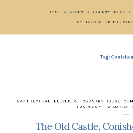
HOME
ABOUT
COUNTY INDEX
MY HEROES: OR THE PAN
Tag:
Conishea
ARCHITECTURE
,
BELVEDERE
,
COUNTRY HOUSE
,
CUM
LANDSCAPE
,
SHAM CAST
The Old Castle, Conish