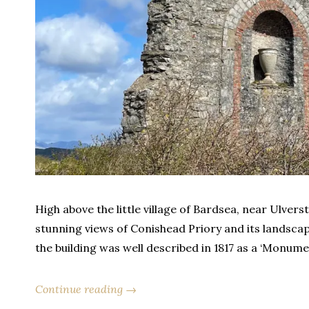
High above the little village of Bardsea, near Ulvers
stunning views of Conishead Priory and its landsca
the building was well described in 1817 as a ‘Monumen
Continue reading →