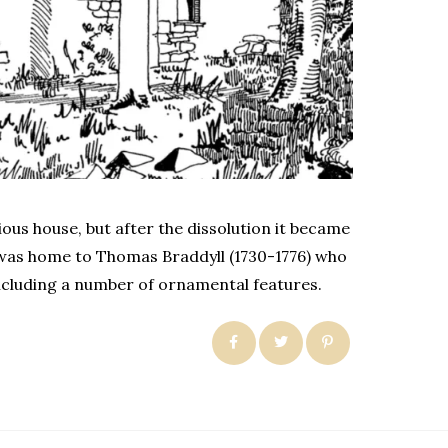
ous house, but after the dissolution it became
t was home to Thomas Braddyll (1730-1776) who
ncluding a number of ornamental features.