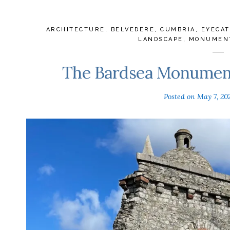
ARCHITECTURE
,
BELVEDERE
,
CUMBRIA
,
EYECA
LANDSCAPE
,
MONUMEN
The Bardsea Monument
Posted on
May 7, 20