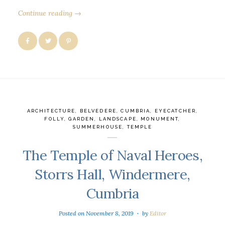
Continue reading →
ARCHITECTURE
,
BELVEDERE
,
CUMBRIA
,
EYECATCHER
,
FOLLY
,
GARDEN
,
LANDSCAPE
,
MONUMENT
,
SUMMERHOUSE
,
TEMPLE
The Temple of Naval Heroes,
Storrs Hall, Windermere,
Cumbria
Posted on
November 8, 2019
by
Editor