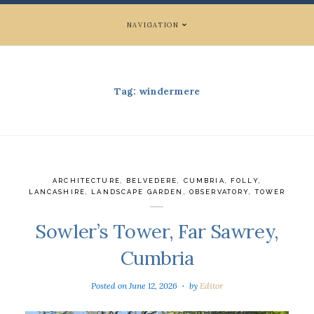
NAVIGATION
Tag:
windermere
ARCHITECTURE
,
BELVEDERE
,
CUMBRIA
,
FOLLY
,
LANCASHIRE
,
LANDSCAPE GARDEN
,
OBSERVATORY
,
TOWER
Sowler’s Tower, Far Sawrey,
Cumbria
Posted on
June 12, 2026
by
Editor