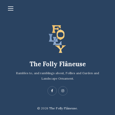
The Folly Flâneuse
Rambles to, and ramblings about, Follies and Garden and
Landscape Ornament.
© 2026
The Folly Flâneuse.