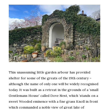
This unassuming little garden arbour has provided
shelter for some of the greats of the 19th century –
although the name of only one will be widely recognised
today. It was built as a retreat in the grounds of a ‘small
Gentlemans House’ called Dove Nest, which ‘stands on a
sweet Wooded eminence with a fine grass Knoll in front
which commanded a noble view of great lake of