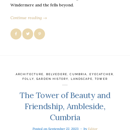
Windermere and the fells beyond.
Continue reading →
ARCHITECTURE
,
BELVEDERE
,
CUMBRIA
,
EYECATCHER
,
FOLLY
,
GARDEN HISTORY
,
LANDSCAPE
,
TOWER
The Tower of Beauty and
Friendship, Ambleside,
Cumbria
Posted on
September 22, 2023
by
Editor