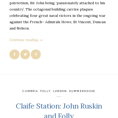
patriotism, Sir John being ‘passionately attached to his
country’. The octagonal building carries plaques
celebrating four great naval victors in the ongoing war
against the French– Admirals Howe, St Vincent, Duncan
and Nelson.
Continue reading →
CUMBRIA
,
FOLLY
,
LONDON
,
SUMMERHOUSE
Claife Station: John Ruskin
and Folly