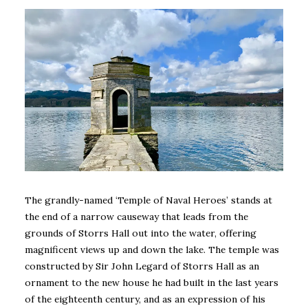
The
grandly-named ‘Temple of Naval Heroes’ stands at
the end of a narrow causeway that leads from the
grounds of Storrs Hall out into the water, offering
magnificent views up and down the lake.
The temple was
constructed by Sir John Legard of Storrs Hall as an
ornament to the new house he had built in the last years
of the eighteenth century, and as an expression of his