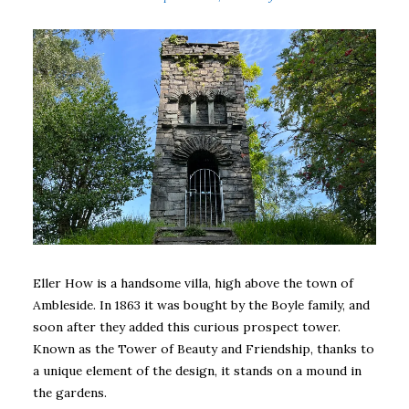
Eller How is a handsome villa, high above the town of
Ambleside. In 1863 it was bought by the Boyle family, and
soon after they added this curious prospect tower.
Known as the Tower of Beauty and Friendship, thanks to
a unique element of the design, it stands on a mound in
the gardens.