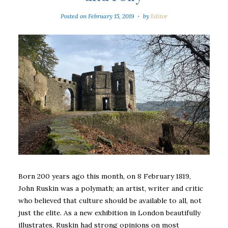
Posted on
February 15, 2019
by
Editor
Born 200 years ago this month, on 8 February 1819,
John Ruskin was a polymath; an artist, writer and critic
who believed that culture should be available to all, not
just the elite. As a new exhibition in London beautifully
illustrates, Ruskin had strong opinions on most