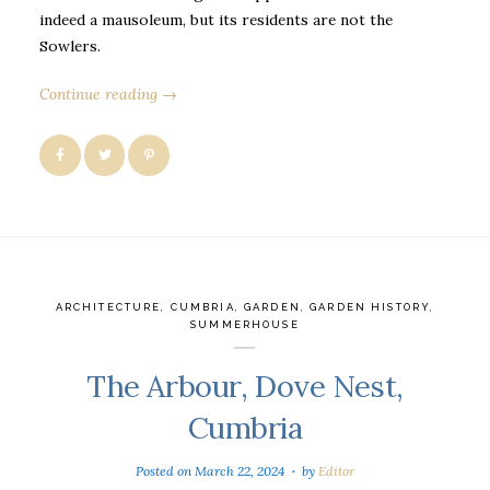
indeed a mausoleum, but its residents are not the
Sowlers.
Continue reading →
ARCHITECTURE
,
CUMBRIA
,
GARDEN
,
GARDEN HISTORY
,
SUMMERHOUSE
The Arbour, Dove Nest,
Cumbria
Posted on
March 22, 2024
by
Editor