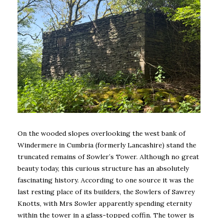
On the wooded slopes overlooking the west bank of
Windermere in Cumbria (formerly Lancashire) stand the
truncated remains of Sowler’s Tower. Although no great
beauty today, this curious structure has an absolutely
fascinating history. According to one source it was the
last resting place of its builders, the Sowlers of Sawrey
Knotts, with Mrs Sowler apparently spending eternity
within the tower in a glass-topped coffin. The tower is