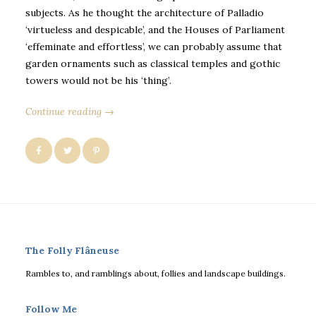
subjects. As he thought the architecture of Palladio
‘virtueless and despicable’, and the Houses of Parliament
‘effeminate and effortless’, we can probably assume that
garden ornaments such as classical temples and gothic
towers would not be his ‘thing’.
Continue reading →
The Folly Flâneuse
Rambles to, and ramblings about, follies and landscape buildings.
Follow Me