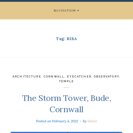
NAVIGATION
Tag:
RIBA
ARCHITECTURE
,
CORNWALL
,
EYECATCHER
,
OBSERVATORY
,
TEMPLE
The Storm Tower, Bude,
Cornwall
Posted on
February 4, 2022
by
Editor