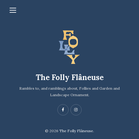
The Folly Flâneuse
Rambles to, and ramblings about, Follies and Garden and
Landscape Ornament.
© 2026
The Folly Flâneuse.