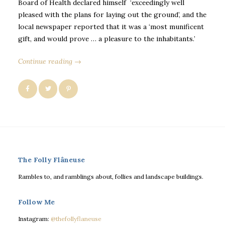
Board of Health declared himself ‘exceedingly well
pleased with the plans for laying out the ground’, and the
local newspaper reported that it was a ‘most munificent
gift, and would prove … a pleasure to the inhabitants.’
Continue reading →
The Folly Flâneuse
Rambles to, and ramblings about, follies and landscape buildings.
Follow Me
Instagram:
@thefollyflaneuse