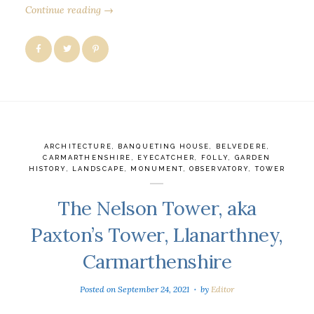
Continue reading →
ARCHITECTURE
,
BANQUETING HOUSE
,
BELVEDERE
,
CARMARTHENSHIRE
,
EYECATCHER
,
FOLLY
,
GARDEN
HISTORY
,
LANDSCAPE
,
MONUMENT
,
OBSERVATORY
,
TOWER
The Nelson Tower, aka
Paxton’s Tower, Llanarthney,
Carmarthenshire
Posted on
September 24, 2021
by
Editor