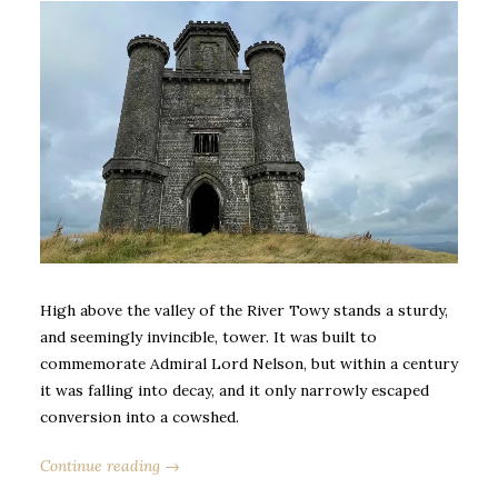
High above the valley of the River Towy stands a sturdy,
and seemingly invincible, tower. It was built to
commemorate Admiral Lord Nelson, but within a century
it was falling into decay, and it only narrowly escaped
conversion into a cowshed.
Continue reading →