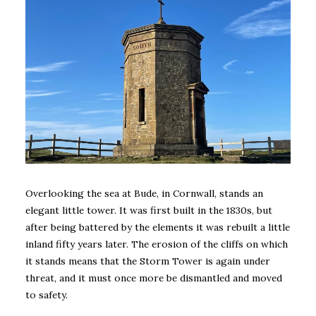
Overlooking the sea at Bude, in Cornwall, stands an
elegant little tower. It was first built in the 1830s, but
after being battered by the elements it was rebuilt a little
inland fifty years later. The erosion of the cliffs on which
it stands means that the Storm Tower is again under
threat, and it must once more be dismantled and moved
to safety.