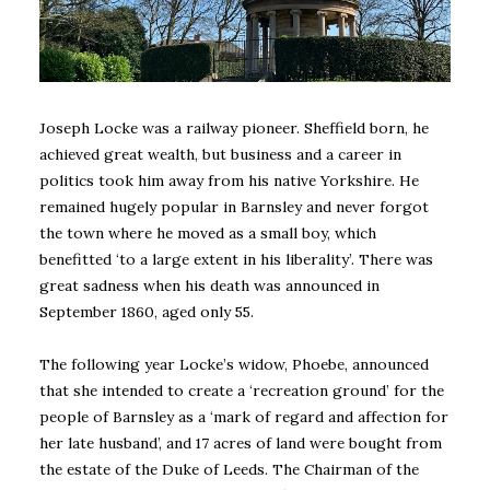
Joseph Locke was a railway pioneer. Sheffield born, he
achieved great wealth, but business and a career in
politics took him away from his native Yorkshire. He
remained hugely popular in Barnsley and never forgot
the town where he moved as a small boy, which
benefitted ‘to a large extent in his liberality’. There was
great sadness when his death was announced in
September 1860, aged only 55.
The following year Locke’s widow, Phoebe, announced
that she intended to create a ‘recreation ground’ for the
people of Barnsley as a ‘mark of regard and affection for
her late husband’, and 17 acres of land were bought from
the estate of the Duke of Leeds. The Chairman of the