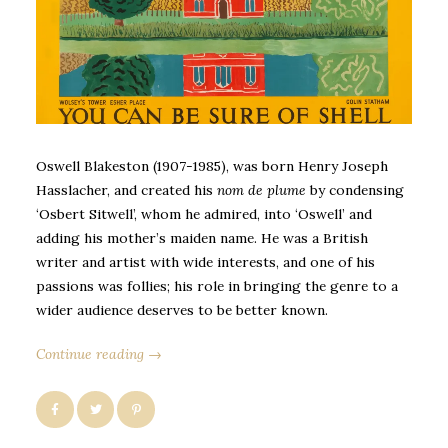
Oswell Blakeston (1907-1985), was born Henry Joseph
Hasslacher, and created his
nom de plume
by condensing
‘Osbert Sitwell’, whom he admired, into ‘Oswell’ and
adding his mother’s maiden name. He was a British
writer and artist with wide interests, and one of his
passions was follies; his role in bringing the genre to a
wider audience deserves to be better known.
Continue reading →