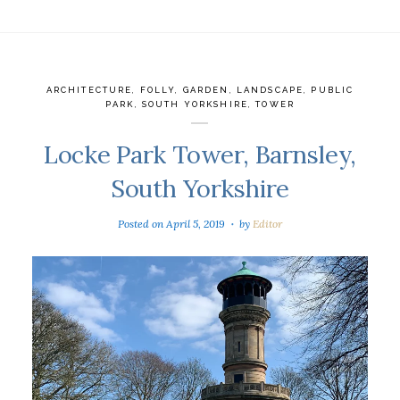
ARCHITECTURE
,
FOLLY
,
GARDEN
,
LANDSCAPE
,
PUBLIC
PARK
,
SOUTH YORKSHIRE
,
TOWER
Locke Park Tower, Barnsley,
South Yorkshire
Posted on
April 5, 2019
by
Editor