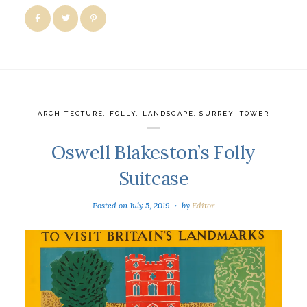
ARCHITECTURE
,
FOLLY
,
LANDSCAPE
,
SURREY
,
TOWER
Oswell Blakeston’s Folly
Suitcase
Posted on
July 5, 2019
by
Editor