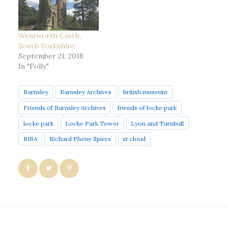
Wentworth Castle,
South Yorkshire
September 21, 2018
In "Folly"
Barnsley
Barnsley Archives
british museum
Friends of Barnsley Archives
friends of locke park
locke park
Locke Park Tower
Lyon and Turnbull
RIBA
Richard Phene Spiers
st cloud