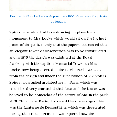
Postcard of Locke Park with postmark 1903. Courtesy of a private
collection.
Spiers meanwhile had been drawing up plans for a
monument to Mrs Locke which would sit on the highest
point of the park. In July 1875 the papers announced that
an ‘elegant tower of observation’ was to be constructed,
and in 1876 the design was exhibited at the Royal
Academy with the caption ‘Memorial Tower to Mrs
Locke; now being erected in the Locke Park, Barnsley,
from the design and under the supervision of R.P. Spiers.’
Spiers had studied architecture in Paris, which was
considered very unusual at that date, and the tower was
believed to be ‘somewhat of the nature of one in the park
at St Cloud, near Paris, destroyed three years ago’; this
was the Lanterne de Démosthène, which was desecrated
during the Franco-Prussian war. Spiers knew the