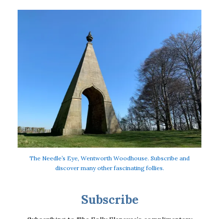
The Needle’s Eye, Wentworth Woodhouse. Subscribe and
discover many other fascinating follies.
Subscribe