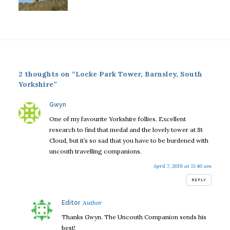
2 thoughts on “Locke Park Tower, Barnsley, South
Yorkshire”
says:
Gwyn
One of my favourite Yorkshire follies. Excellent
research to find that medal and the lovely tower at St
Cloud, but it’s so sad that you have to be burdened with
uncouth travelling companions.
April 7, 2019 at 11:40 am
REPLY
says:
Editor
Thanks Gwyn. The Uncouth Companion sends his
best!