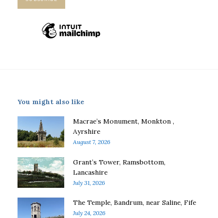
You might also like
Macrae’s Monument, Monkton ,
Ayrshire
August 7, 2026
Grant’s Tower, Ramsbottom,
Lancashire
July 31, 2026
The Temple, Bandrum, near Saline, Fife
July 24, 2026