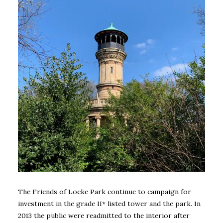
The Friends of Locke Park continue to campaign for
investment in the grade II* listed tower and the park. In
2013 the public were readmitted to the interior after