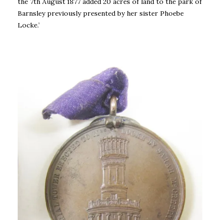
the 7th August 1877 added 20 acres of land to the park of
Barnsley previously presented by her sister Phoebe
Locke.’