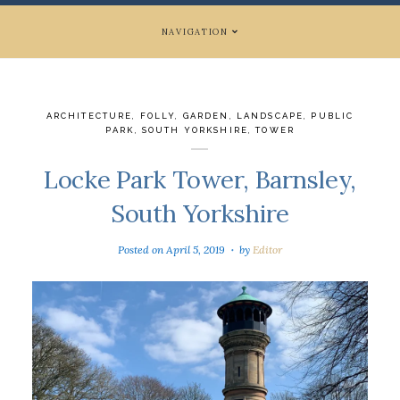
NAVIGATION
ARCHITECTURE
,
FOLLY
,
GARDEN
,
LANDSCAPE
,
PUBLIC
PARK
,
SOUTH YORKSHIRE
,
TOWER
Locke Park Tower, Barnsley,
South Yorkshire
Posted on
April 5, 2019
by
Editor