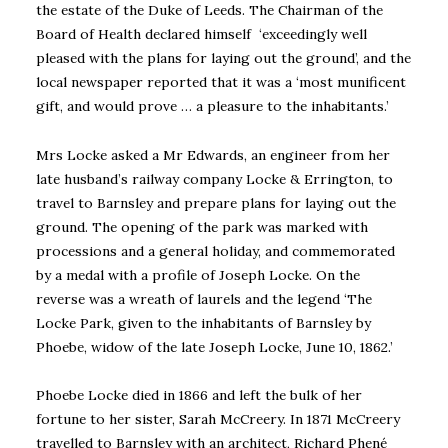
the estate of the Duke of Leeds. The Chairman of the
Board of Health declared himself ‘exceedingly well
pleased with the plans for laying out the ground’, and the
local newspaper reported that it was a ‘most munificent
gift, and would prove … a pleasure to the inhabitants.’
Mrs Locke asked a Mr Edwards, an engineer from her
late husband’s railway company Locke & Errington, to
travel to Barnsley and prepare plans for laying out the
ground. The opening of the park was marked with
processions and a general holiday, and commemorated
by a medal with a profile of Joseph Locke. On the
reverse was a wreath of laurels and the legend ‘The
Locke Park, given to the inhabitants of Barnsley by
Phoebe, widow of the late Joseph Locke, June 10, 1862.’
Phoebe Locke died in 1866 and left the bulk of her
fortune to her sister, Sarah McCreery. In 1871 McCreery
travelled to Barnsley with an architect, Richard Phené