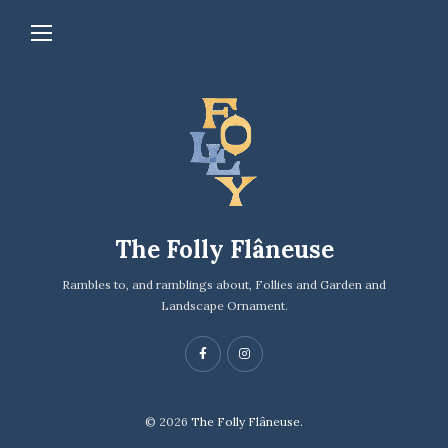
The Folly Flâneuse
Rambles to, and ramblings about, Follies and Garden and
Landscape Ornament.
© 2026
The Folly Flâneuse.