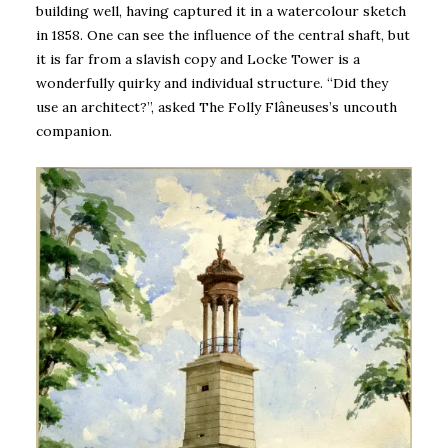
building well, having captured it in a watercolour sketch
in 1858. One can see the influence of the central shaft, but
it is far from a slavish copy and Locke Tower is a
wonderfully quirky and individual structure. “Did they
use an architect?”, asked The Folly Flâneuses’s uncouth
companion.