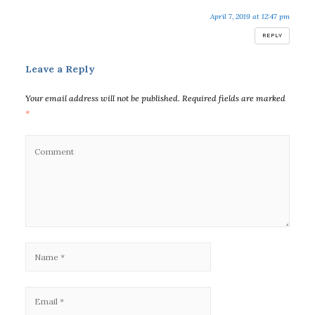
April 7, 2019 at 12:47 pm
REPLY
Leave a Reply
Your email address will not be published.
Required fields are marked
*