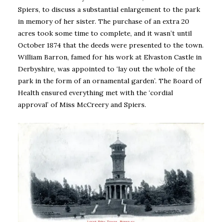
Spiers, to discuss a substantial enlargement to the park
in memory of her sister. The purchase of an extra 20
acres took some time to complete, and it wasn’t until
October 1874 that the deeds were presented to the town.
William Barron, famed for his work at Elvaston Castle in
Derbyshire, was appointed to ‘lay out the whole of the
park in the form of an ornamental garden’. The Board of
Health ensured everything met with the ‘cordial
approval’ of Miss McCreery and Spiers.