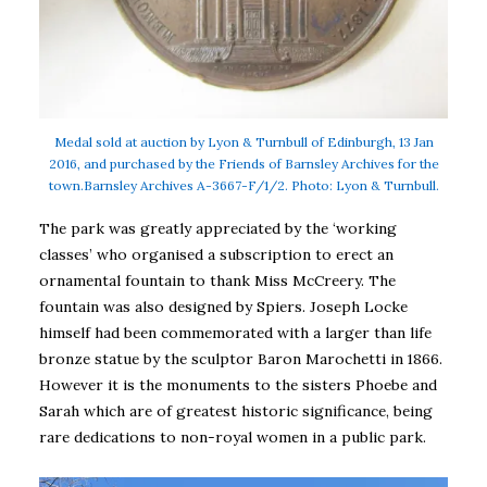
Medal sold at auction by Lyon & Turnbull of Edinburgh, 13 Jan
2016, and purchased by the Friends of Barnsley Archives for the
town.Barnsley Archives A-3667-F/1/2. Photo: Lyon & Turnbull.
The park was greatly appreciated by the ‘working
classes’ who organised a subscription to erect an
ornamental fountain to thank Miss McCreery. The
fountain was also designed by Spiers. Joseph Locke
himself had been commemorated with a larger than life
bronze statue by the sculptor Baron Marochetti in 1866.
However it is the monuments to the sisters Phoebe and
Sarah which are of greatest historic significance, being
rare dedications to non-royal women in a public park.