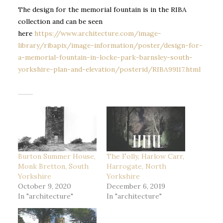
The design for the memorial fountain is in the RIBA
collection and can be seen
here
https://www.architecture.com/image-
library/ribapix/image-information/poster/design-for-
a-memorial-fountain-in-locke-park-barnsley-south-
yorkshire-plan-and-elevation/posterid/RIBA99117.html
Burton Summer House,
The Folly, Harlow Carr,
Monk Bretton, South
Harrogate, North
Yorkshire
Yorkshire
October 9, 2020
December 6, 2019
In "architecture"
In "architecture"