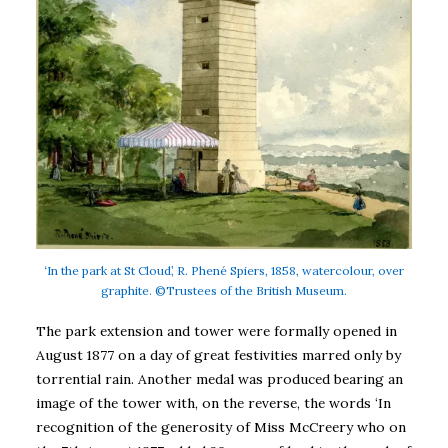
‘In the park at St Cloud’, R. Phené Spiers, 1858, watercolour, over
graphite. ©Trustees of the British Museum.
The park extension and tower were formally opened in
August 1877 on a day of great festivities marred only by
torrential rain. Another medal was produced bearing an
image of the tower with, on the reverse, the words ‘In
recognition of the generosity of Miss McCreery who on