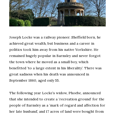
Joseph Locke was a railway pioneer. Sheffield born, he
achieved great wealth, but business and a career in
politics took him away from his native Yorkshire. He
remained hugely popular in Barnsley and never forgot
the town where he moved as a small boy, which
benefitted ‘to a large extent in his liberality’. There was
great sadness when his death was announced in
September 1860, aged only 55.
The following year Locke’s widow, Phoebe, announced
that she intended to create a ‘recreation ground’ for the
people of Barnsley as a ‘mark of regard and affection for
her late husband’, and 17 acres of land were bought from