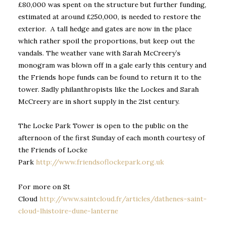
£80,000 was spent on the structure but further funding,
estimated at around £250,000, is needed to restore the
exterior. A tall hedge and gates are now in the place
which rather spoil the proportions, but keep out the
vandals. The weather vane with Sarah McCreery’s
monogram was blown off in a gale early this century and
the Friends hope funds can be found to return it to the
tower. Sadly philanthropists like the Lockes and Sarah
McCreery are in short supply in the 21st century.
The Locke Park Tower is open to the public on the
afternoon of the first Sunday of each month courtesy of
the Friends of Locke
Park
http://www.friendsoflockepark.org.uk
For more on St
Cloud
http://www.saintcloud.fr/articles/dathenes-saint-
cloud-lhistoire-dune-lanterne