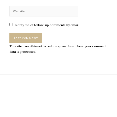
Notify me of follow-up comments by email.
This site uses Akismet to reduce spam.
Learn how your comment
data is processed.