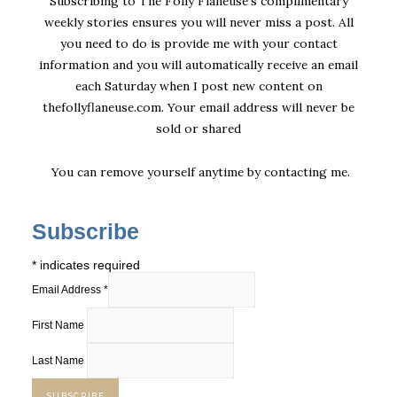
Subscribing to The Folly Flaneuse’s complimentary
weekly stories ensures you will never miss a post. All
you need to do is provide me with your contact
information and you will automatically receive an email
each Saturday when I post new content on
thefollyflaneuse.com. Your email address will never be
sold or shared
You can remove yourself anytime by
contacting me
.
Subscribe
*
indicates required
Email Address
*
First Name
Last Name