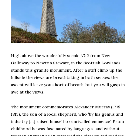
High above the wonderfully scenic A712 from New
Galloway to Newton Stewart, in the Scottish Lowlands,
stands this granite monument. After a stiff climb up the
hillside the views are breathtaking in both senses: the
ascent will leave you short of breath, but you will gasp in
awe at the views.
The monument commemorates Alexander Murray (1775-
1813), the son of a local shepherd, who ‘by his genius and
industry […] raised himself to unrivalled eminence’. From
childhood he was fascinated by languages, and without