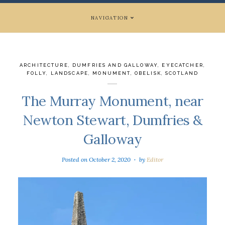
NAVIGATION
ARCHITECTURE
,
DUMFRIES AND GALLOWAY
,
EYECATCHER
,
FOLLY
,
LANDSCAPE
,
MONUMENT
,
OBELISK
,
SCOTLAND
The Murray Monument, near
Newton Stewart, Dumfries &
Galloway
Posted on
October 2, 2020
by
Editor