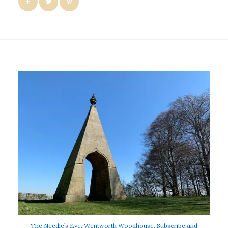
The Needle’s Eye, Wentworth Woodhouse. Subscribe and