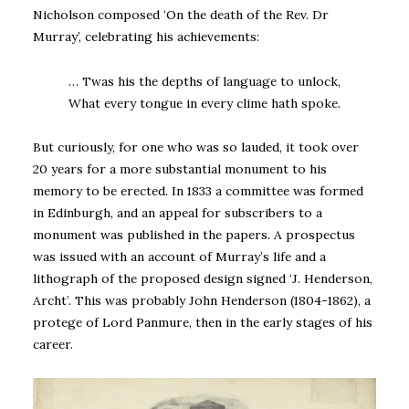
Nicholson composed ‘On the death of the Rev. Dr
Murray’, celebrating his achievements:
… Twas his the depths of language to unlock,
What every tongue in every clime hath spoke.
But curiously, for one who was so lauded, it took over
20 years for a more substantial monument to his
memory to be erected. In 1833 a committee was formed
in Edinburgh, and an appeal for subscribers to a
monument was published in the papers. A prospectus
was issued with an account of Murray’s life and a
lithograph of the proposed design signed ‘J. Henderson,
Archt’. This was probably John Henderson (1804-1862), a
protege of Lord Panmure, then in the early stages of his
career.