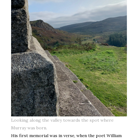
Looking along the valley towards the spot where
Murray was born.
His first memorial was in verse, when the poet William