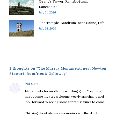
Grant’s Tower, Ramsbottom,
Lancashire
July 31, 2026
The Temple, Bandrum, near Saline, Fife
July 24, 2026
2 thoughts on “The Murray Monument, near Newton
Stewart, Dumfries & Galloway”
says:
Pat Gore
Many thanks for another fascinating gem. Your blog
has become my very welcome weekly armchair travel. I
look forward to seeing some for real in times to come.
Thinking about obelisks, memorials and the like, I