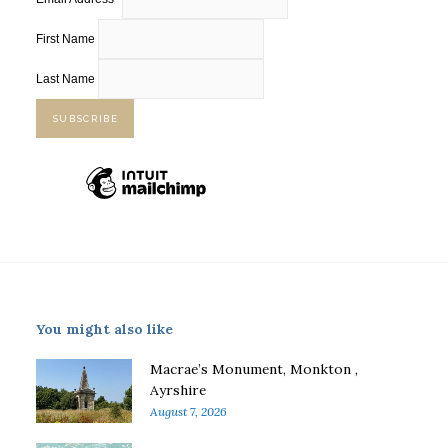
First Name
Last Name
You might also like
Macrae’s Monument, Monkton ,
Ayrshire
August 7, 2026