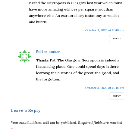
visited the Necropolis in Glasgow last year which must
have more amazing edifices per square foot than
anywhere else. An extraordinary testimony to wealth
and hubris!
October 3, 2020 at 11:40 am
REPLY
says:
Editor
Thanks Pat. The Glasgow Necropolis is indeed a
fascinating place. One could spend days in there
learning the histories of the great, the good, and
the forgotten.
October 3, 2020 at 11:46 am
REPLY
Leave a Reply
Your email address will not be published.
Required fields are marked
*