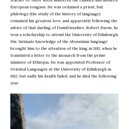
teacher or tutor soon mastered the classics and modern
European tongues. He was ordained a priest, but
philology (the study of the history of language)
remained his greatest love, and apparently following the
advice of that darling of Dumfriesshire, Robert Burns, he
won a scholarship to attend the University of Edinburgh.
His ‘intimate knowledge of the Abyssinian language’
brought him to the attention of the king in 1811, when he
translated a letter to the monarch from the prime
minister of Ethiopia. He was appointed Professor of
Oriental Languages at the University of Edinburgh in
1812, but sadly his health failed, and he died the following
year.