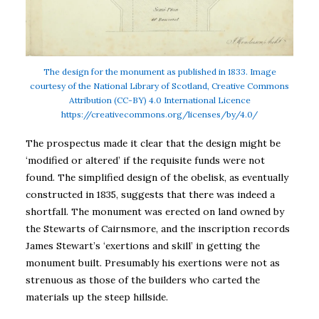
The design for the monument as published in 1833. Image
courtesy of the National Library of Scotland, Creative Commons
Attribution (CC-BY) 4.0 International Licence
https://creativecommons.org/licenses/by/4.0/
The prospectus made it clear that the design might be
‘modified or altered’ if the requisite funds were not
found. The simplified design of the obelisk, as eventually
constructed in 1835, suggests that there was indeed a
shortfall. The monument was erected on land owned by
the Stewarts of Cairnsmore, and the inscription records
James Stewart’s ‘exertions and skill’ in getting the
monument built. Presumably his exertions were not as
strenuous as those of the builders who carted the
materials up the steep hillside.