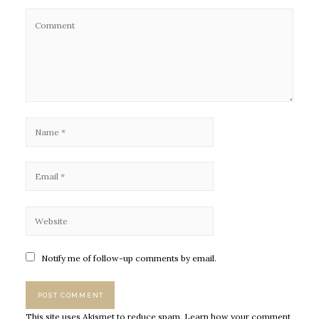
Notify me of follow-up comments by email.
This site uses Akismet to reduce spam.
Learn how your comment