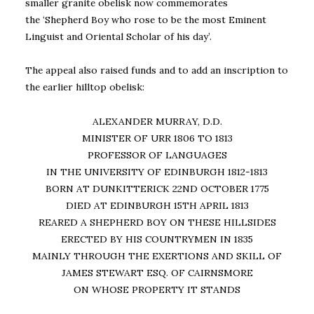
smaller granite obelisk now commemorates
the ‘Shepherd Boy who rose to be the most Eminent
Linguist and Oriental Scholar of his day’.
The appeal also raised funds and to add an inscription to
the earlier hilltop obelisk:
ALEXANDER MURRAY, D.D.
MINISTER OF URR 1806 TO 1813
PROFESSOR OF LANGUAGES
IN THE UNIVERSITY OF EDINBURGH 1812-1813
BORN AT DUNKITTERICK 22ND OCTOBER 1775
DIED AT EDINBURGH 15TH APRIL 1813
REARED A SHEPHERD BOY ON THESE HILLSIDES
ERECTED BY HIS COUNTRYMEN IN 1835
MAINLY THROUGH THE EXERTIONS AND SKILL OF
JAMES STEWART ESQ. OF CAIRNSMORE
ON WHOSE PROPERTY IT STANDS