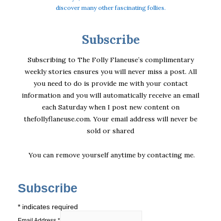
discover many other fascinating follies.
Subscribe
Subscribing to The Folly Flaneuse’s complimentary
weekly stories ensures you will never miss a post. All
you need to do is provide me with your contact
information and you will automatically receive an email
each Saturday when I post new content on
thefollyflaneuse.com. Your email address will never be
sold or shared
You can remove yourself anytime by
contacting me
.
Subscribe
*
indicates required
Email Address
*