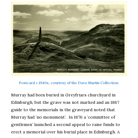
Postcard c.1940s, courtesy of the Dave Martin Collection.
Murray had been buried in Greyfriars churchyard in
Edinburgh, but the grave was not marked and an 1867
guide to the memorials in the graveyard noted that
Murray had ‘no monument’. In 1876 a ‘committee of
gentlemen’ launched a second appeal to raise funds to
erect a memorial over his burial place in Edinburgh. A