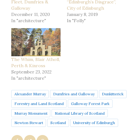
Fleet, Dumfries &
“Edinburgh’s Disgrace”,
Galloway
City of Edinburgh
December 11, 2020
January 8, 2019
In "architecture"
In "Folly"
The Whim, Blair Atholl,
Perth & Kinross
September 23, 2022
In "architecture"
Alexander Murray
Dumfries and Galloway
Dunkitterick
Forestry and Land Scotland
Galloway Forest Park
Murray Monument
National Library of Scotland
Newton Stewart
Scotland
University of Edinburgh