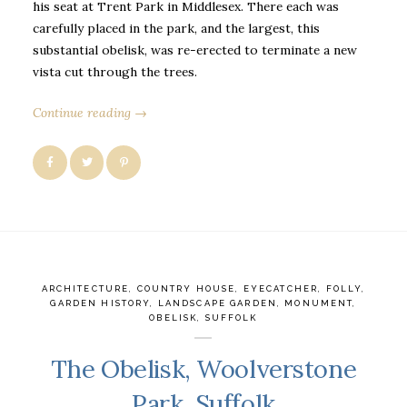
his seat at Trent Park in Middlesex. There each was
carefully placed in the park, and the largest, this
substantial obelisk, was re-erected to terminate a new
vista cut through the trees.
Continue reading →
ARCHITECTURE
,
COUNTRY HOUSE
,
EYECATCHER
,
FOLLY
,
GARDEN HISTORY
,
LANDSCAPE GARDEN
,
MONUMENT
,
OBELISK
,
SUFFOLK
The Obelisk, Woolverstone
Park, Suffolk