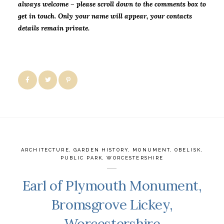
always welcome – please scroll down to the comments box to
get in touch. Only your name will
appear, your contacts
details remain private.
ARCHITECTURE
,
GARDEN HISTORY
,
MONUMENT
,
OBELISK
,
PUBLIC PARK
,
WORCESTERSHIRE
Earl of Plymouth Monument,
Bromsgrove Lickey,
Worcestershire