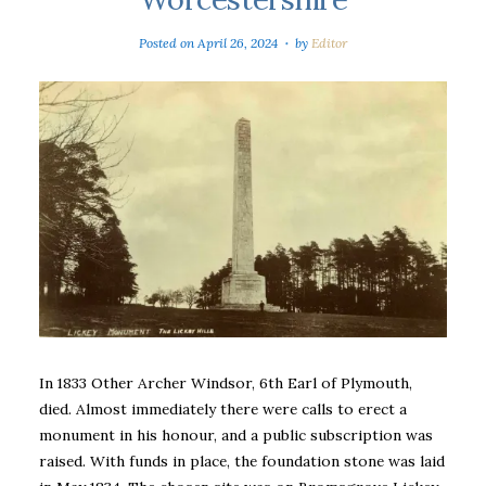
Posted on
April 26, 2024
by
Editor
In 1833 Other Archer Windsor, 6th Earl of Plymouth,
died. Almost immediately there were calls to erect a
monument in his honour, and a public subscription was
raised. With funds in place, the foundation stone was laid