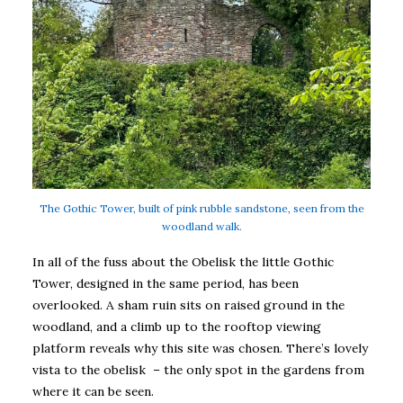
The Gothic Tower, built of pink rubble sandstone, seen from the
woodland walk.
In all of the fuss about the Obelisk the little Gothic
Tower, designed in the same period, has been
overlooked. A sham ruin sits on raised ground in the
woodland, and a climb up to the rooftop viewing
platform reveals why this site was chosen. There’s lovely
vista to the obelisk – the only spot in the gardens from
where it can be seen.