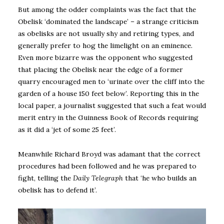
But among the odder complaints was the fact that the
Obelisk ‘dominated the landscape’ – a strange criticism
as obelisks are not usually shy and retiring types, and
generally prefer to hog the limelight on an eminence.
Even more bizarre was the opponent who suggested
that placing the Obelisk near the edge of a former
quarry encouraged men to ‘urinate over the cliff into the
garden of a house 150 feet below’. Reporting this in the
local paper, a journalist suggested that such a feat would
merit entry in the Guinness Book of Records requiring
as it did a ‘jet of some 25 feet’.
Meanwhile Richard Broyd was adamant that the correct
procedures had been followed and he was prepared to
fight, telling the
Daily Telegraph
that ‘he who builds an
obelisk has to defend it’.