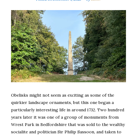
Obelisks might not seem as exciting as some of the
quirkier landscape ornaments, but this one began a
particularly interesting life in around 1732. Two hundred
years later it was one of a group of monuments from
Wrest Park in Bedfordshire that was sold to the wealthy
socialite and politician Sir Philip Sassoon, and taken to