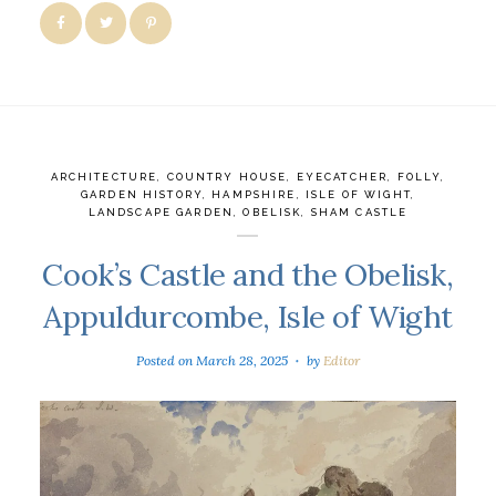
ARCHITECTURE
,
COUNTRY HOUSE
,
EYECATCHER
,
FOLLY
,
GARDEN HISTORY
,
HAMPSHIRE
,
ISLE OF WIGHT
,
LANDSCAPE GARDEN
,
OBELISK
,
SHAM CASTLE
Cook’s Castle and the Obelisk,
Appuldurcombe, Isle of Wight
Posted on
March 28, 2025
by
Editor