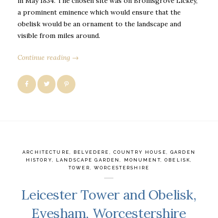
in May 1834. The chosen site was on Bromsgrove Lickey,
a prominent eminence which would ensure that the
obelisk would be an ornament to the landscape and
visible from miles around.
Continue reading →
ARCHITECTURE
,
BELVEDERE
,
COUNTRY HOUSE
,
GARDEN
HISTORY
,
LANDSCAPE GARDEN
,
MONUMENT
,
OBELISK
,
TOWER
,
WORCESTERSHIRE
Leicester Tower and Obelisk,
Evesham, Worcestershire