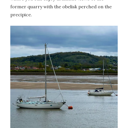
former quarry with the obelisk perched on the
precipice.