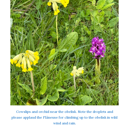
Cowslips and orchid near the obelisk. Note the droplets and
please applaud the Flâneuse for climbing up to the obelisk in wild
wind and rain.