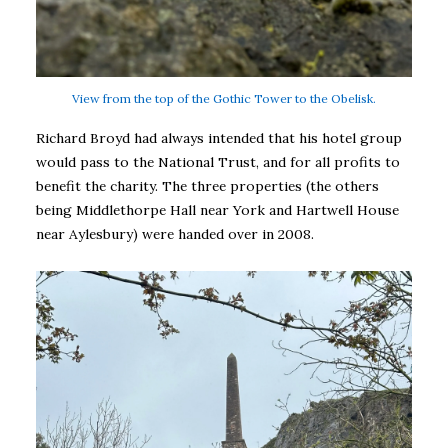
View from the top of the Gothic Tower to the Obelisk.
Richard Broyd had always intended that his hotel group
would pass to the National Trust, and for all profits to
benefit the charity. The three properties (the others
being Middlethorpe Hall near York and Hartwell House
near Aylesbury) were handed over in 2008.