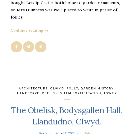
bought Leixlip Castle, both home to garden ornaments,
so Mrs Guinness was well-placed to write in praise of
follies.
Continue reading →
ARCHITECTURE
,
CLWYD
,
FOLLY
,
GARDEN HISTORY
,
LANDSCAPE
,
OBELISK
,
SHAM FORTIFICATION
,
TOWER
The Obelisk, Bodysgallen Hall,
Llandudno, Clwyd.
Posted on
May 17, 2024
by
Editor