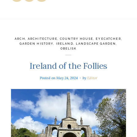
ARCH
,
ARCHITECTURE
,
COUNTRY HOUSE
,
EYECATCHER
,
GARDEN HISTORY
,
IRELAND
,
LANDSCAPE GARDEN
,
OBELISK
Ireland of the Follies
Posted on
May 24, 2024
by
Editor