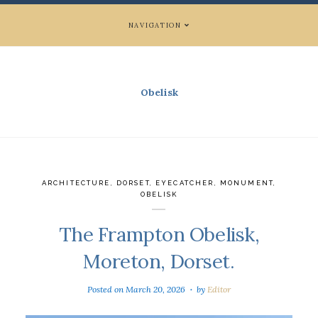
NAVIGATION
Obelisk
ARCHITECTURE
,
DORSET
,
EYECATCHER
,
MONUMENT
,
OBELISK
The Frampton Obelisk,
Moreton, Dorset.
Posted on
March 20, 2026
by
Editor