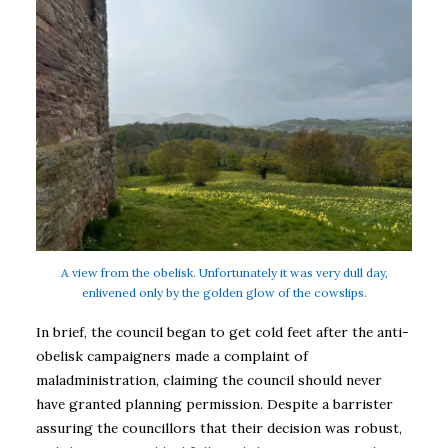
A view from the obelisk. Unfortunately it was very dull day,
enlivened only by the golden glow of the cowslips.
In brief, the council began to get cold feet after the anti-
obelisk campaigners made a complaint of
maladministration, claiming the council should never
have granted planning permission. Despite a barrister
assuring the councillors that their decision was robust,