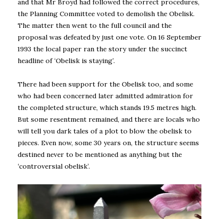
and that Mr Broyd had followed the correct procedures,
the Planning Committee voted to demolish the Obelisk.
The matter then went to the full council and the
proposal was defeated by just one vote. On 16 September
1993 the local paper ran the story under the succinct
headline of ‘Obelisk is staying’.
There had been support for the Obelisk too, and some
who had been concerned later admitted admiration for
the completed structure, which stands 19.5 metres high.
But some resentment remained, and there are locals who
will tell you dark tales of a plot to blow the obelisk to
pieces. Even now, some 30 years on, the structure seems
destined never to be mentioned as anything but the
‘
controversial obelisk’.