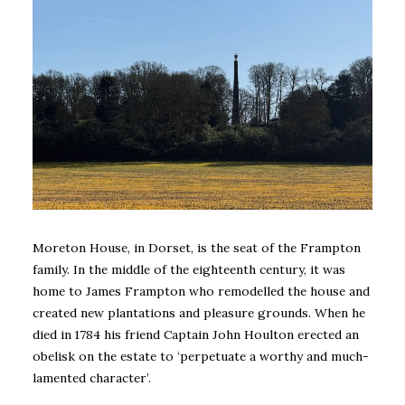
Moreton House, in Dorset, is the seat of the Frampton
family. In the middle of the eighteenth century, it was
home to James Frampton who remodelled the house and
created new plantations and pleasure grounds. When he
died in 1784 his friend Captain John Houlton erected an
obelisk on the estate to ‘perpetuate a worthy and much-
lamented character’.