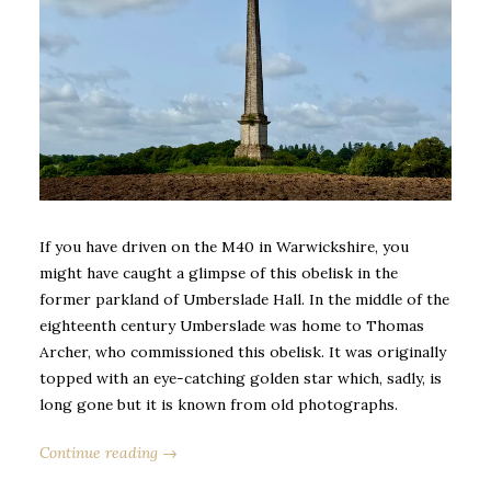
If you have driven on the M40 in Warwickshire, you
might have caught a glimpse of this obelisk in the
former parkland of Umberslade Hall. In the middle of the
eighteenth century Umberslade was home to Thomas
Archer, who commissioned this obelisk. It was originally
topped with an eye-catching golden star which, sadly, is
long gone but it is known from old photographs.
Continue reading →