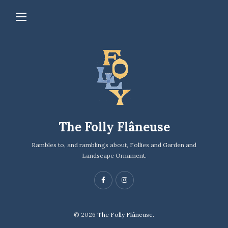
The Folly Flâneuse
Rambles to, and ramblings about, Follies and Garden and
Landscape Ornament.
© 2026
The Folly Flâneuse.