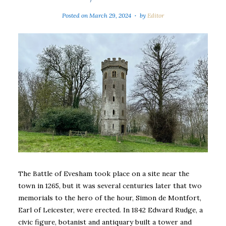
Posted on
March 29, 2024
by
Editor
The Battle of Evesham took place on a site near the
town in 1265, but it was several centuries later that two
memorials to the hero of the hour, Simon de Montfort,
Earl of Leicester, were erected. In 1842 Edward Rudge, a
civic figure, botanist and antiquary built a tower and