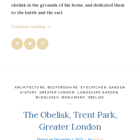
obelisk in the grounds of his home, and dedicated them
to the battle and the earl.
Continue reading →
ARCHITECTURE
,
BEDFORDSHIRE
,
EYECATCHER
,
GARDEN
HISTORY
,
GREATER LONDON
,
LANDSCAPE GARDEN
,
MIDDLESEX
,
MONUMENT
,
OBELISK
The Obelisk, Trent Park,
Greater London
Posted on
December 1, 2023
by
Editor