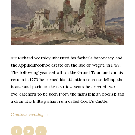
Sir Richard Worsley inherited his father’s baronetcy, and
the Appuldurcombe estate on the Isle of Wight, in 1768.
The following year set off on the Grand Tour, and on his
return in 1770 he turned his attention to remodelling the
house and park. In the next few years he erected two
eye-catchers to be seen from the mansion: an obelisk and
a dramatic hilltop sham ruin called Cook’s Castle.
Continue reading →