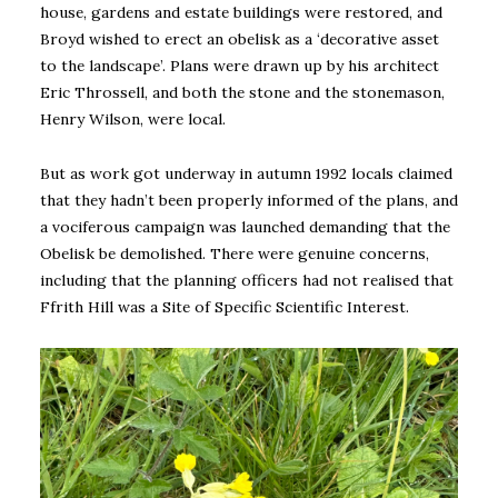
house, gardens and estate buildings were restored, and
Broyd wished to erect an obelisk as a ‘decorative asset
to the landscape’. Plans were drawn up by his architect
Eric Throssell, and both the stone and the stonemason,
Henry Wilson, were local.
But as work got underway in autumn 1992 locals claimed
that they hadn’t been properly informed of the plans, and
a vociferous campaign was launched demanding that the
Obelisk be demolished. There were genuine concerns,
including that the planning officers had not realised that
Ffrith Hill was a Site of Specific Scientific Interest.