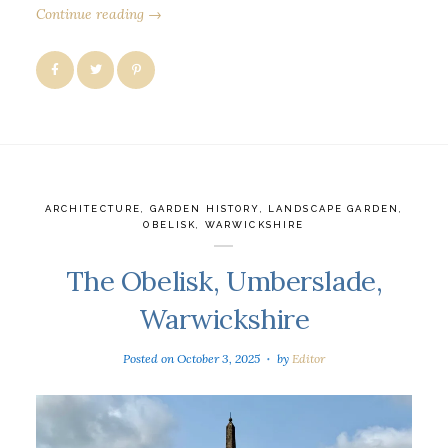
Continue reading →
ARCHITECTURE
,
GARDEN HISTORY
,
LANDSCAPE GARDEN
,
OBELISK
,
WARWICKSHIRE
The Obelisk, Umberslade,
Warwickshire
Posted on
October 3, 2025
by
Editor