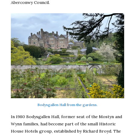
Aberconwy Council.
Bodysgallen Hall from the gardens.
In 1980 Bodysgallen Hall, former seat of the Mostyn and
Wynn families, had become part of the small Historic
House Hotels group, established by Richard Broyd. The