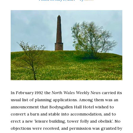
In February 1992 the
North Wales Weekly News
carried its
usual list of planning applications. Among them was an
announcement that Bodysgallen Hall Hotel wished to
convert a barn and stable into accommodation, and to
erect a new ‘leisure building, tower folly and obelisk’. No
objections were received, and permission was granted by