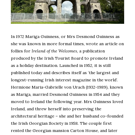
In 1972 Mariga Guinness, or Mrs Desmond Guinness as
she was known in more formal times, wrote an article on
follies for
Ireland of the Welcomes
, a publication
produced by the Irish Tourist Board to promote Ireland
as a holiday destination. Launched in 1952, it is still
published today and describes itself as ‘the largest and
longest-running Irish interest magazine in the world’.
Hermione Maria-Gabrielle von Urach (1932-1989), known
as Mariga, married Desmond Guinness in 1954 and they
moved to Ireland the following year. Mrs Guinness loved
Ireland, and threw herself into preserving the
architectural heritage – she and her husband co-founded
the Irish Georgian Society in 1958. The couple first
rented the Georgian mansion Carton House, and later