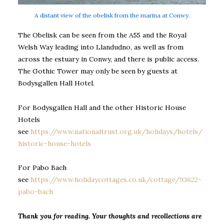
A distant view of the obelisk from the marina at Conwy.
The Obelisk can be seen from the A55 and the Royal
Welsh Way leading into Llandudno, as well as from
across the estuary in Conwy, and there is public access.
The Gothic Tower may only be seen by guests at
Bodysgallen Hall Hotel.
For Bodysgallen Hall and the other Historic House
Hotels
see
https://www.nationaltrust.org.uk/holidays/hotels/
historic-house-hotels
For Pabo Bach
see
https://www.holidaycottages.co.uk/cottage/93622-
pabo-bach
Thank you for reading. Your thoughts and recollections are