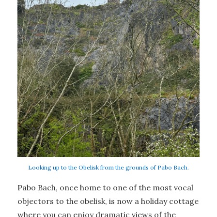
Looking up to the Obelisk from the grounds of Pabo Bach.
Pabo Bach, once home to one of the most vocal
objectors to the obelisk, is now a holiday cottage
where you can enjoy dramatic views of the