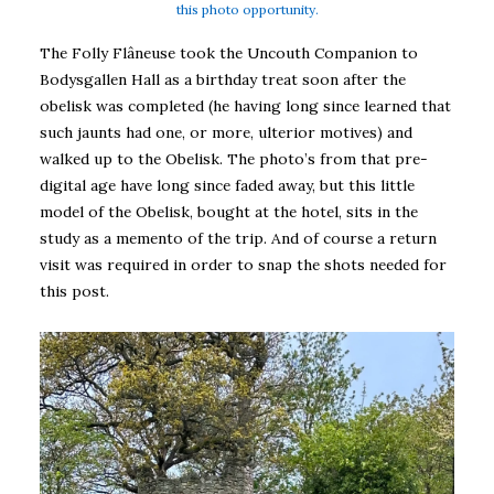
this photo opportunity.
The Folly Flâneuse took the Uncouth Companion to
Bodysgallen Hall as a birthday treat soon after the
obelisk was completed (he having long since learned that
such jaunts had one, or more, ulterior motives) and
walked up to the Obelisk. The photo’s from that pre-
digital age have long since faded away, but this little
model of the Obelisk, bought at the hotel, sits in the
study as a memento of the trip. And of course a return
visit was required in order to snap the shots needed for
this post.