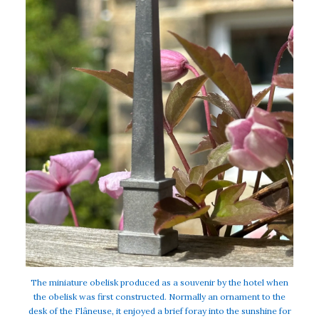
The miniature obelisk produced as a souvenir by the hotel when
the obelisk was first constructed. Normally an ornament to the
desk of the Flâneuse, it enjoyed a brief foray into the sunshine for