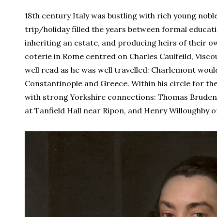
18th century Italy was bustling with rich young no
trip/holiday filled the years between formal educati
inheriting an estate, and producing heirs of their own
coterie in Rome centred on Charles Caulfeild, Visco
well read as he was well travelled: Charlemont woul
Constantinople and Greece. Within his circle for th
with strong Yorkshire connections: Thomas Brudene
at Tanfield Hall near Ripon, and Henry Willoughby of 