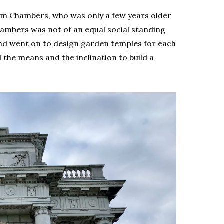
liam Chambers, who was only a few years older
hambers was not of an equal social standing
and went on to design garden temples for each
the means and the inclination to build a