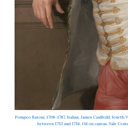
Pompeo Batoni, 1708–1787, Italian, James Caulfeild, fourth 
between 1753 and 1756, Oil on canvas, Yale Cente