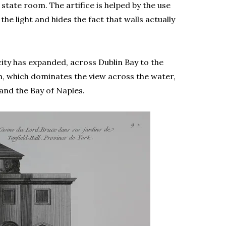
state room. The artifice is helped by the use
he light and hides the fact that walls actually
ity has expanded, across Dublin Bay to the
, which dominates the view across the water,
and the Bay of Naples.