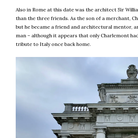
Also in Rome at this date was the architect Sir Wil
than the three friends. As the son of a merchant, C
but he became a friend and architectural mentor, 
man – although it appears that only Charlemont had 
tribute to Italy once back home.