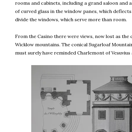
rooms and cabinets, including a grand saloon and a 
of curved glass in the window panes, which deflects t
divide the windows, which serve more than room.
From the Casino there were views, now lost as the c
Wicklow mountains. The conical Sugarloaf Mountain
must surely have reminded Charlemont of Vesuvius 