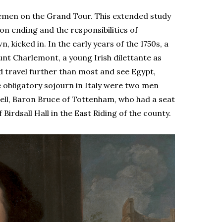
blemen on the Grand Tour. This extended study
on ending and the responsibilities of
, kicked in. In the early years of the 1750s, a
unt Charlemont, a young Irish dilettante as
d travel further than most and see Egypt,
e obligatory sojourn in Italy were two men
ll, Baron Bruce of Tottenham, who had a seat
Birdsall Hall in the East Riding of the county.