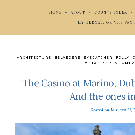
HOME
ABOUT
COUNTY INDEX
MY HEROES: OR THE PAN
ARCHITECTURE
,
BELVEDERE
,
EYECATCHER
,
FOLLY
,
OF IRELAND
,
SUMMER
The Casino at Marino, Dubl
And the ones i
Posted on
January 31, 