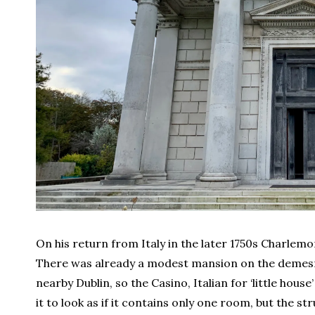
On his return from Italy in the later 1750s Charlem
There was already a modest mansion on the demes
nearby Dublin, so the Casino, Italian for ‘little hou
it to look as if it contains only one room, but the s