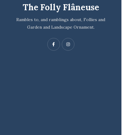
The Folly Flâneuse
Rambles to, and ramblings about, Follies and
Garden and Landscape Ornament.