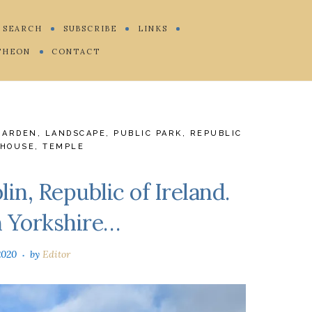
SEARCH
SUBSCRIBE
LINKS
THEON
CONTACT
GARDEN
,
LANDSCAPE
,
PUBLIC PARK
,
REPUBLIC
HOUSE
,
TEMPLE
in, Republic of Ireland.
n Yorkshire…
2020
by
Editor