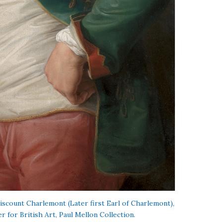
Viscount Charlemont (Later first Earl of Charlemont),
r for British Art, Paul Mellon Collection.