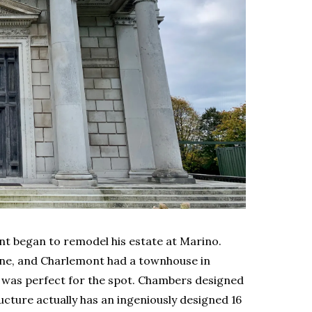
ont began to remodel his estate at Marino.
ne, and Charlemont had a townhouse in
se’ was perfect for the spot. Chambers designed
tructure actually has an ingeniously designed 16