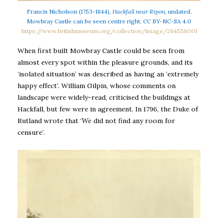
Francis Nicholson (1753-1844),
Hackfall near Ripon
, undated.
Mowbray Castle can be seen centre right. CC BY-NC-SA 4.0
https://www.britishmuseum.org/collection/image/264558001
When first built Mowbray Castle could be seen from
almost every spot within the pleasure grounds, and its
‘isolated situation’ was described as having an ‘extremely
happy effect’. William Gilpin, whose comments on
landscape were widely-read, criticised the buildings at
Hackfall, but few were in agreement. In 1796, the Duke of
Rutland wrote that ‘
We
did not find any room for
censure’.