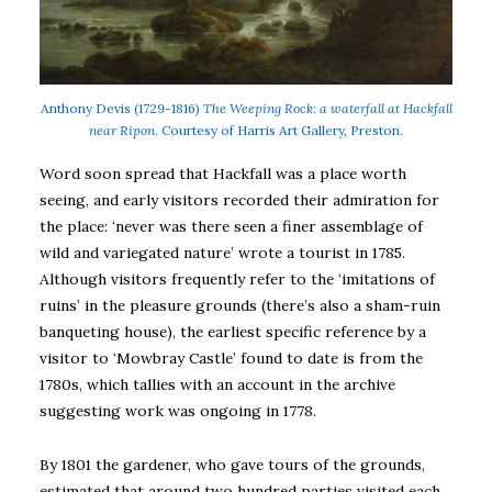
Anthony Devis (1729-1816)
The Weeping Rock: a waterfall at Hackfall
near Ripon
. Courtesy of Harris Art Gallery, Preston.
Word soon spread that Hackfall was a place worth
seeing, and early visitors recorded their admiration for
the place: ‘never was there seen a finer assemblage of
wild and variegated nature’ wrote a tourist in 1785.
Although visitors frequently refer to the ‘imitations of
ruins’ in the pleasure grounds (there’s also a sham-ruin
banqueting house), the earliest specific reference by a
visitor to ‘Mowbray Castle’ found to date is from the
1780s, which tallies with an account in the archive
suggesting work was ongoing in 1778.
By 1801 the gardener, who gave tours of the grounds,
estimated that around two hundred parties visited each