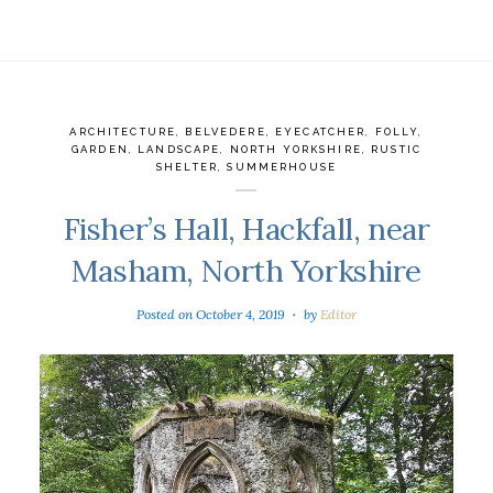
ARCHITECTURE
,
BELVEDERE
,
EYECATCHER
,
FOLLY
,
GARDEN
,
LANDSCAPE
,
NORTH YORKSHIRE
,
RUSTIC
SHELTER
,
SUMMERHOUSE
Fisher’s Hall, Hackfall, near
Masham, North Yorkshire
Posted on
October 4, 2019
by
Editor