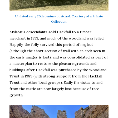
Undated early 20th century postcard. Courtesy of a Private
Collection.
Aislabie’s descendants sold Hackfall to a timber
merchant in 1933, and much of the woodland was felled.
Happily, the folly survived this period of neglect
(although the short section of wall with an arch seen in
the early images is lost), and was consolidated as part of
a masterplan to restore the pleasure grounds and
buildings after Hackfall was purchased by the Woodland
Trust in 1989 (with strong support from the Hackfall
Trust and other local groups). Sadly the vistas to and
from the castle are now largely lost because of tree
growth.