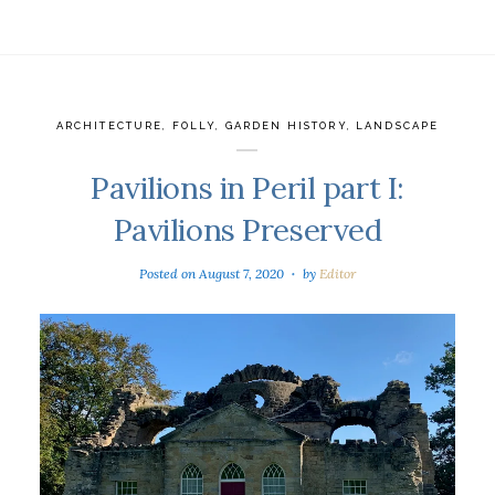
ARCHITECTURE
,
FOLLY
,
GARDEN HISTORY
,
LANDSCAPE
Pavilions in Peril part I:
Pavilions Preserved
Posted on
August 7, 2020
by
Editor