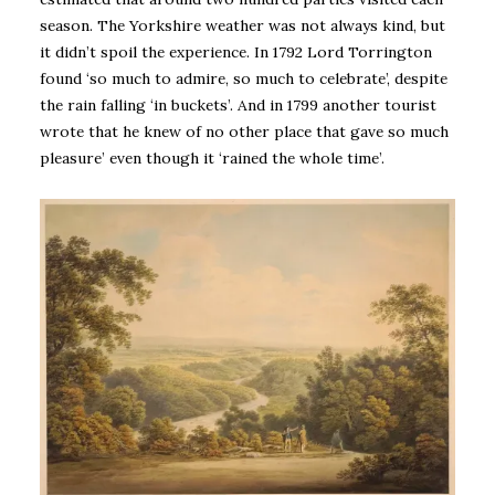
season. The Yorkshire weather was not always kind, but
it didn’t spoil the experience. In 1792 Lord Torrington
found ‘so much to admire, so much to celebrate’, despite
the rain falling ‘in buckets’. And in 1799 another tourist
wrote that he knew of no other place that gave so much
pleasure’ even though it ‘rained the whole time’.