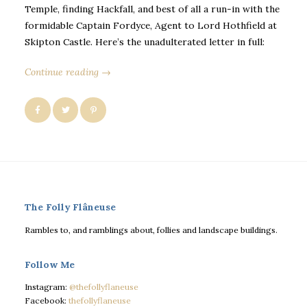
Temple, finding Hackfall, and best of all a run-in with the
formidable Captain Fordyce, Agent to Lord Hothfield at
Skipton Castle. Here’s the unadulterated letter in full:
Continue reading →
The Folly Flâneuse
Rambles to, and ramblings about, follies and landscape buildings.
Follow Me
Instagram:
@thefollyflaneuse
Facebook:
thefollyflaneuse