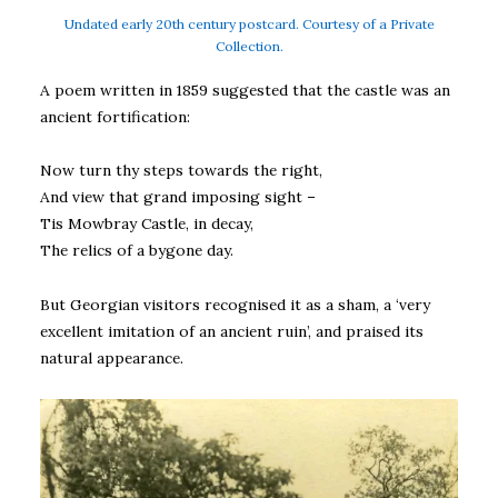
Undated early 20th century postcard. Courtesy of a Private
Collection.
A poem written in 1859 suggested that the castle was an
ancient fortification:
Now turn thy steps towards the right,
And view that grand imposing sight –
Tis Mowbray Castle, in decay,
The relics of a bygone day.
But Georgian visitors recognised it as a sham, a ‘very
excellent imitation of an ancient ruin’, and praised its
natural appearance.