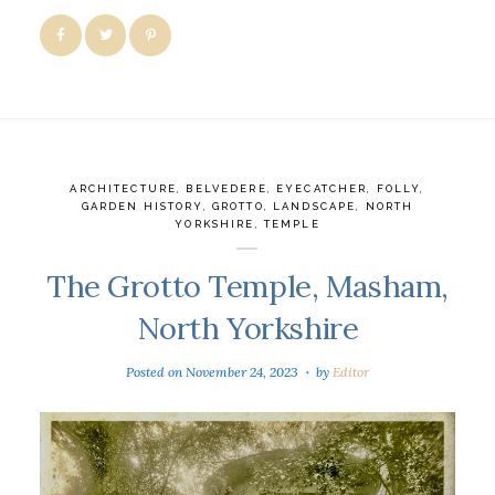
ARCHITECTURE
,
BELVEDERE
,
EYECATCHER
,
FOLLY
,
GARDEN HISTORY
,
GROTTO
,
LANDSCAPE
,
NORTH
YORKSHIRE
,
TEMPLE
The Grotto Temple, Masham,
North Yorkshire
Posted on
November 24, 2023
by
Editor