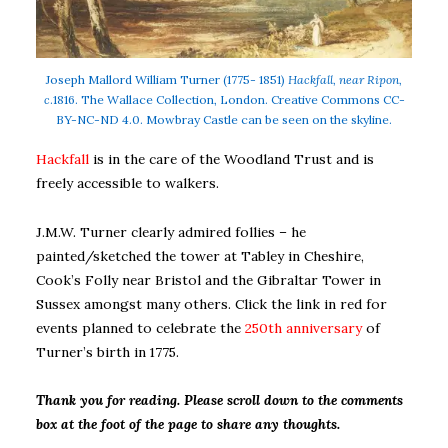
Joseph Mallord William Turner (1775- 1851)
Hackfall, near Ripon,
c
.1816. The Wallace Collection, London. Creative Commons CC-
BY-NC-ND 4.0. Mowbray Castle can be seen on the skyline.
Hackfall
is in the care of the Woodland Trust and is
freely accessible to walkers.
J.M.W. Turner clearly admired follies – he
painted/sketched the tower at Tabley in Cheshire,
Cook’s Folly near Bristol and the Gibraltar Tower in
Sussex amongst many others. Click the link in red for
events planned to celebrate the
250th anniversary
of
Turner’s birth in 1775.
Thank you for reading. Please scroll down to the comments
box at the foot of the page to share any thoughts.