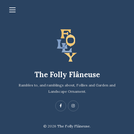
The Folly Flâneuse
Rambles to, and ramblings about, Follies and Garden and
Landscape Ornament.
© 2026
The Folly Flâneuse.