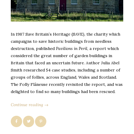
In 1987 Save Britain’s Heritage (SAVE), the charity which
campaigns to save historic buildings from needless
destruction, published
Pavilions in Peril
, a report which
considered the great number of garden buildings in
Britain that faced an uncertain future. Author Julia Abel
Smith researched 54 case studies, including a number of
groups of follies, across England, Wales and Scotland.
The Folly Flâneuse recently revisited the report, and was
delighted to find so many buildings had been rescued.
Continue reading →