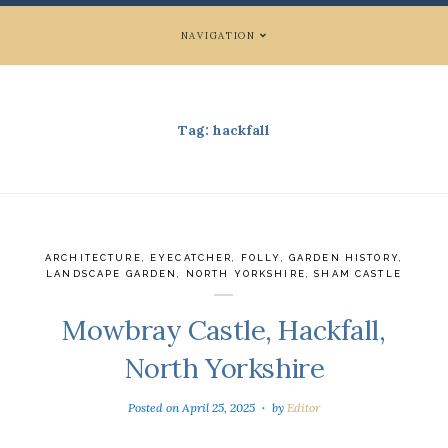
NAVIGATION
Tag:
hackfall
ARCHITECTURE
,
EYECATCHER
,
FOLLY
,
GARDEN HISTORY
,
LANDSCAPE GARDEN
,
NORTH YORKSHIRE
,
SHAM CASTLE
Mowbray Castle, Hackfall,
North Yorkshire
Posted on
April 25, 2025
by
Editor