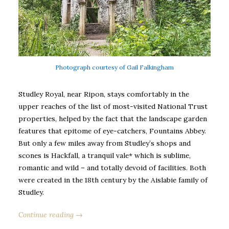
Photograph courtesy of Gail Falkingham
Studley Royal, near Ripon, stays comfortably in the
upper reaches of the list of most-visited National Trust
properties, helped by the fact that the landscape garden
features that epitome of eye-catchers, Fountains Abbey.
But only a few miles away from Studley’s shops and
scones is Hackfall, a tranquil vale* which is sublime,
romantic and wild – and totally devoid of facilities. Both
were created in the 18th century by the Aislabie family of
Studley.
Continue reading →