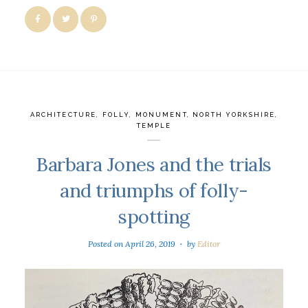
ARCHITECTURE
,
FOLLY
,
MONUMENT
,
NORTH YORKSHIRE
,
TEMPLE
Barbara Jones and the trials
and triumphs of folly-
spotting
Posted on
April 26, 2019
by
Editor