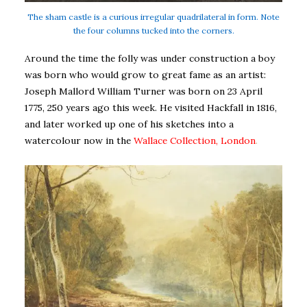
The sham castle is a curious irregular quadrilateral in form. Note
the four columns tucked into the corners.
Around the time the folly was under construction a boy
was born who would grow to great fame as an artist:
Joseph Mallord William Turner was born on 23 April
1775, 250 years ago this week. He visited Hackfall in 1816,
and later worked up one of his sketches into a
watercolour now in the
Wallace Collection, London
.