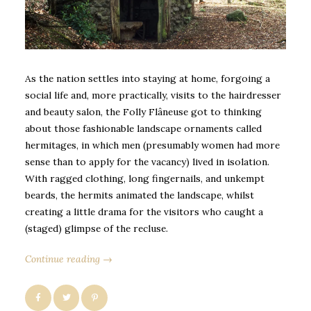
As the nation settles into staying at home, forgoing a
social life and, more practically, visits to the hairdresser
and beauty salon, the Folly Flâneuse got to thinking
about those fashionable landscape ornaments called
hermitages, in which men (presumably women had more
sense than to apply for the vacancy) lived in isolation.
With ragged clothing, long fingernails, and unkempt
beards, the hermits animated the landscape, whilst
creating a little drama for the visitors who caught a
(staged) glimpse of the recluse.
Continue reading →