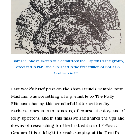
Barbara Jones's sketch of a detail from the Skipton Castle grotto,
executed in 1949 and published in the first edition of Follies &
Grottoes in 1953.
Last week’s brief post on the sham Druid’s Temple, near
Masham, was something of a preamble to The Folly
Flâneuse sharing this wonderful letter written by
Barbara Jones in 1949. Jones is, of course, the doyenne of
folly-spotters, and in this missive she shares the ups and
downs of researching for the first edition of
Follies &
Grottoes
. It is a delight to read: camping at the Druid’s