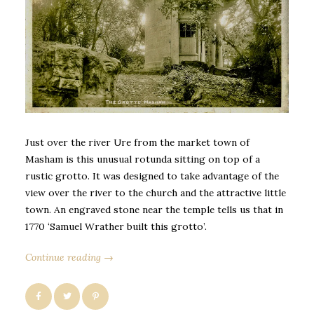
Just over the river Ure from the market town of
Masham is this unusual rotunda sitting on top of a
rustic grotto. It was designed to take advantage of the
view over the river to the church and the attractive little
town. An engraved stone near the temple tells us that in
1770 ‘Samuel Wrather built this grotto’.
Continue reading →