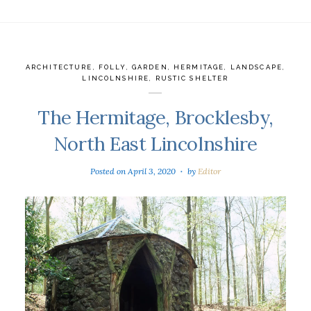
ARCHITECTURE
,
FOLLY
,
GARDEN
,
HERMITAGE
,
LANDSCAPE
,
LINCOLNSHIRE
,
RUSTIC SHELTER
The Hermitage, Brocklesby,
North East Lincolnshire
Posted on
April 3, 2020
by
Editor