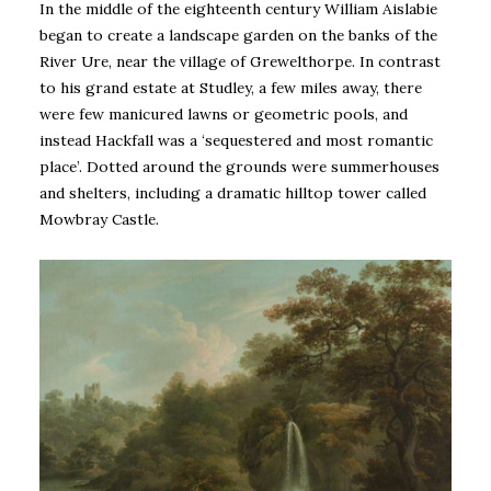
In the middle of the eighteenth century William Aislabie
began to create a landscape garden on the banks of the
River Ure, near the village of Grewelthorpe. In contrast
to his grand estate at Studley, a few miles away, there
were few manicured lawns or geometric pools, and
instead Hackfall was a ‘sequestered and most romantic
place’. Dotted around the grounds were summerhouses
and shelters, including a dramatic hilltop tower called
Mowbray Castle.