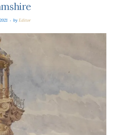
amshire
2021
by
Editor