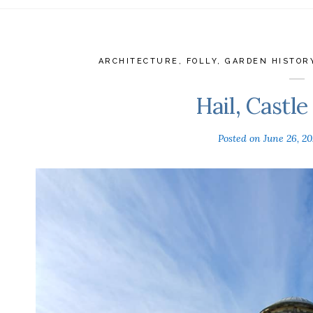
ARCHITECTURE
,
FOLLY
,
GARDEN HISTOR
Hail, Castl
Posted on
June 26, 2