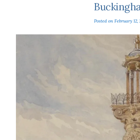
Buckingh
Posted on
February 12, 