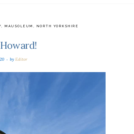
Y
,
MAUSOLEUM
,
NORTH YORKSHIRE
e Howard!
020
by
Editor