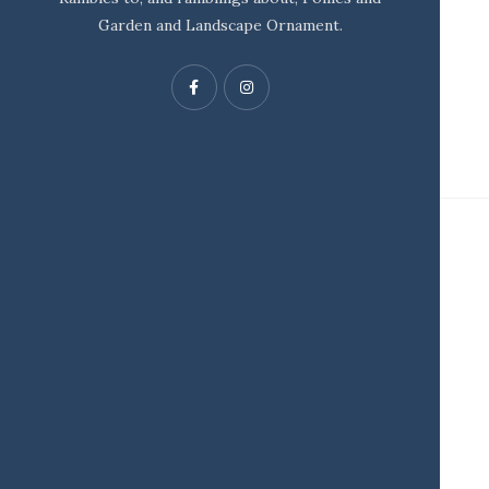
Garden and Landscape Ornament.