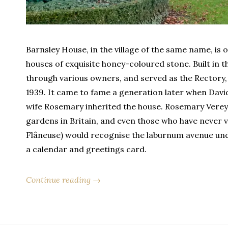
Barnsley House, in the village of the same name, i
houses of exquisite honey-coloured stone. Built in th
through various owners, and served as the Rectory, 
1939. It came to fame a generation later when David 
wife Rosemary inherited the house. Rosemary Verey
gardens in Britain, and even those who have never vis
Flâneuse) would recognise the laburnum avenue und
a calendar and greetings card.
Continue reading →