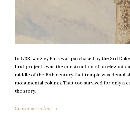
In 1738 Langley Park was purchased by the 3rd Duke 
first projects was the construction of an elegant ca
middle of the 19th century that temple was demolis
monumental column. That too survived for only a cent
the story.
Continue reading →