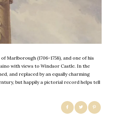
of Marlborough (1706-1758), and one of his
sino with views to Windsor Castle. In the
hed, and replaced by an equally charming
ury, but happily a pictorial record helps tell