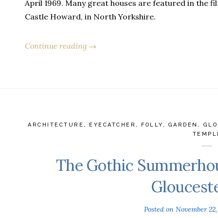
April 1969. Many great houses are featured in the film
Castle Howard, in North Yorkshire.
Continue reading →
ARCHITECTURE
,
EYECATCHER
,
FOLLY
,
GARDEN
,
GLO
TEMPL
The Gothic Summerhou
Gloucest
Posted on
November 22,