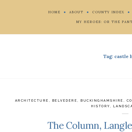
HOME
ABOUT
COUNTY INDEX
MY HEROES: OR THE PAN
Tag:
castle
ARCHITECTURE
,
BELVEDERE
,
BUCKINGHAMSHIRE
,
C
HISTORY
,
LANDSC
The Column, Langl