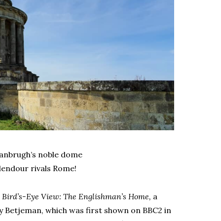
 Vanbrugh’s noble dome
lendour rivals Rome!
r
Bird’s-Eye View: The Englishman’s Home,
a
y Betjeman, which was first shown on BBC2 in