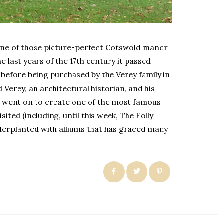
s one of those picture-perfect Cotswold manor
e last years of the 17th century it passed
before being purchased by the Verey family in
Verey, an architectural historian, and his
 went on to create one of the most famous
ited (including, until this week, The Folly
erplanted with alliums that has graced many