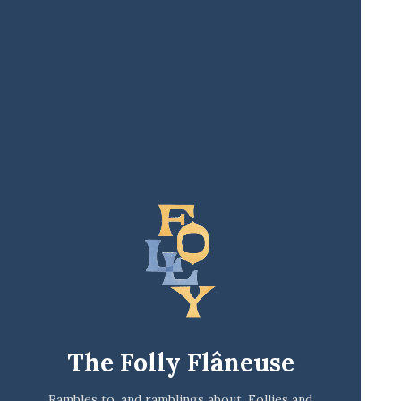
The Folly Flâneuse
Rambles to, and ramblings about, Follies and