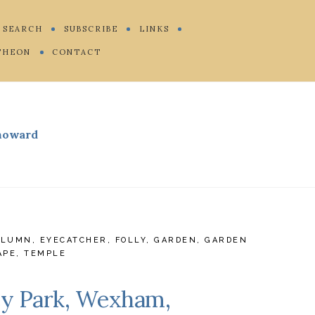
SEARCH
SUBSCRIBE
LINKS
THEON
CONTACT
 howard
OLUMN
,
EYECATCHER
,
FOLLY
,
GARDEN
,
GARDEN
APE
,
TEMPLE
ey Park, Wexham,