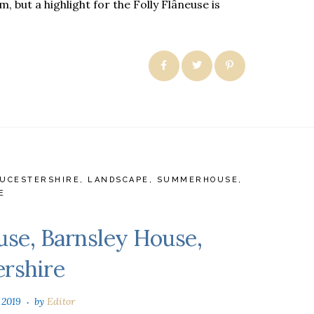
, but a highlight for the Folly Flâneuse is
UCESTERSHIRE
,
LANDSCAPE
,
SUMMERHOUSE
,
E
se, Barnsley House,
ershire
 2019
by
Editor