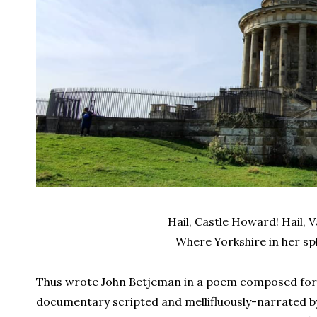
Hail, Castle Howard! Hail,
Where Yorkshire in her sp
Thus wrote John Betjeman in a poem composed fo
documentary scripted and mellifluously-narrated b