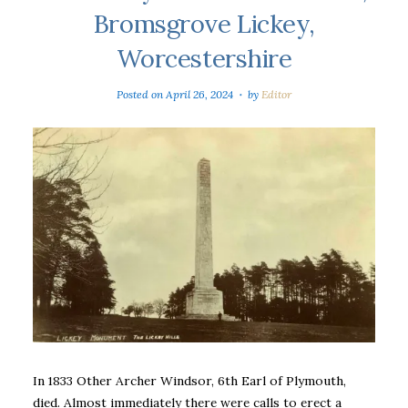
Bromsgrove Lickey,
Worcestershire
Posted on
April 26, 2024
by
Editor
In 1833 Other Archer Windsor, 6th Earl of Plymouth,
died. Almost immediately there were calls to erect a