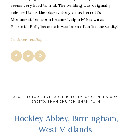
seems very hard to find. The building was originally
referred to as the observatory, or as Perrott’s
Monument, but soon became ‘vulgarly’ known as
Perrott’s Folly because it was born of an ‘insane vanity’.
Continue reading →
ARCHITECTURE
,
EYECATCHER
,
FOLLY
,
GARDEN HISTORY
,
GROTTO
,
SHAM CHURCH
,
SHAM RUIN
Hockley Abbey, Birmingham,
West Midlands.