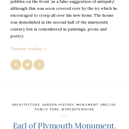
pebbles on the front ‘as a false suggestion of antiquity’,
although this was soon covered over by the ivy which he
encouraged to creep all over his new home. The house
was demolished in the second half of the nineteenth
century, but is remembered in paintings, prose and
poetry.
Continue reading →
ARCHITECTURE
,
GARDEN HISTORY
,
MONUMENT
,
OBELISK
,
PUBLIC PARK
,
WORCESTERSHIRE
Earl of Plymouth Monument,