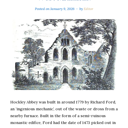
Posted on
January 9, 2026
by
Editor
Hockley Abbey was built in around 1779 by Richard Ford,
an ‘ingenious mechanic’, out of the waste or dross from a
nearby furnace. Built in the form of a semi-ruinous
monastic edifice, Ford had the date of 1473 picked out in