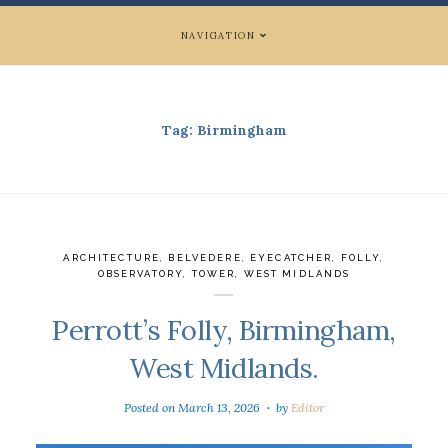
NAVIGATION
Tag:
Birmingham
ARCHITECTURE
,
BELVEDERE
,
EYECATCHER
,
FOLLY
,
OBSERVATORY
,
TOWER
,
WEST MIDLANDS
Perrott’s Folly, Birmingham,
West Midlands.
Posted on
March 13, 2026
by
Editor