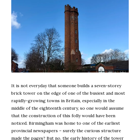
It is not everyday that someone builds a seven-storey
brick tower on the edge of one of the busiest and most
rapidly-growing towns in Britain, especially in the
middle of the eighteenth century, so one would assume
that the construction of this folly would have been
noticed. Birmingham was home to one of the earliest
provincial newspapers – surely the curious structure
made the pages? But no, the early history of the tower