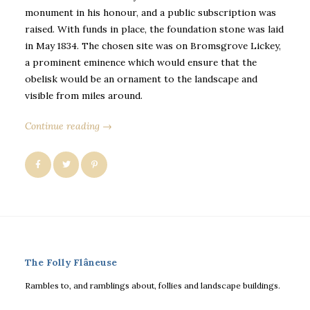
monument in his honour, and a public subscription was
raised. With funds in place, the foundation stone was laid
in May 1834. The chosen site was on Bromsgrove Lickey,
a prominent eminence which would ensure that the
obelisk would be an ornament to the landscape and
visible from miles around.
Continue reading →
The Folly Flâneuse
Rambles to, and ramblings about, follies and landscape buildings.