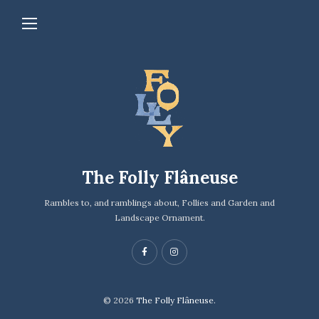
The Folly Flâneuse
Rambles to, and ramblings about, Follies and Garden and
Landscape Ornament.
© 2026
The Folly Flâneuse.