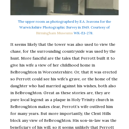
The upper room as photographed by S.A. Jeavons for the
Warwickshire Photographic Survey in 1949. Courtesy of
Birmingham Museums
WK-E1-278.
It seems likely that the tower was also used to view the
chase, for the surrounding countryside was used by the
hunt. More fanciful are the tales that Perrott built it to
give his wife a view of her childhood home in
Belbroughton in Worcestershire. Or, that it was erected
so Perrott could see his wife’s grave, or the home of the
daughter who had married against his wishes, both also
in Belbroughton. Great as these stories are, they are
pure local legend: as a plaque in Holy Trinity church in
Belbroughton makes clear, Perrott’s wife outlived him
for many years. But more importantly, the Clent Hills
block any view of Belbroughton. His son-in-law was the
beneficiary of his will, so it seems unlikely that Perrott