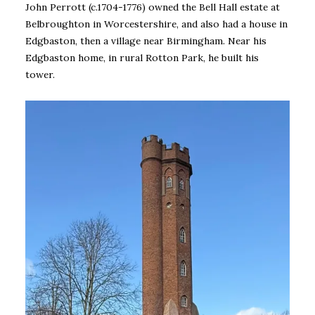
John Perrott (c.1704-1776) owned the Bell Hall estate at
Belbroughton in Worcestershire, and also had a house in
Edgbaston, then a village near Birmingham. Near his
Edgbaston home, in rural Rotton Park, he built his
tower.