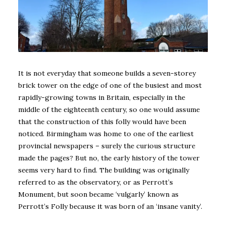
It is not everyday that someone builds a seven-storey
brick tower on the edge of one of the busiest and most
rapidly-growing towns in Britain, especially in the
middle of the eighteenth century, so one would assume
that the construction of this folly would have been
noticed. Birmingham was home to one of the earliest
provincial newspapers – surely the curious structure
made the pages? But no, the early history of the tower
seems very hard to find. The building was originally
referred to as the observatory, or as Perrott’s
Monument, but soon became ‘vulgarly’ known as
Perrott’s Folly because it was born of an ‘insane vanity’.