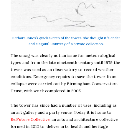
Barbara Jones’s quick sketch of the tower. She thought it ‘slender
and elegant’. Courtesy of a private collection.
The smog was clearly not an issue for meteorological
types and from the late nineteenth century until 1979 the
tower was used as an observatory to record weather
conditions. Emergency repairs to save the tower from
collapse were carried out by Birmingham Conservation
Trust, with work completed in 2005.
The tower has since had a number of uses, including as
an art gallery and a party venue. Today it is home to
Re.Future Collective
, an arts and architecture collective
formed in 2012 to ‘deliver arts, health and heritage