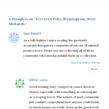
4 thoughts on “Perrott’s Folly, Birmingham, West
Midlands.”
says:
Gary Barrett
As a folly builder, I enjoy reading the (probably
accurate) derogatory comments about our “ill minded”
predecessors. I hope you are collecting all of these
comments will someday publish them as a collection.
March 14, 2026 at 5:10 pm
REPLY
says:
Editor
Good evening Gary. I suspect it comes down to
money, especially with something as extravagant
as a soaring tower. The writers of such comments
just couldn’t comprehend how anyone could lavish
so much money on a folly. Keep up the good work