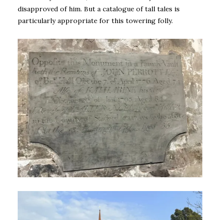
disapproved of him. But a catalogue of tall tales is
particularly appropriate for this towering folly.