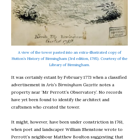
A view of the tower pasted into an extra-illustrated copy of
Hutton’s History of Birmingham (3rd edition, 1795). Courtesy of the
Library of Birmingham.
It was certainly extant by February 1773 when a classified
advertisement in
Aris’s Birmingham Gazette
notes a
property near ‘Mr Perrott’s Observatory’. No records
have yet been found to identify the architect and
craftsmen who created the tower.
It might, however, have been under constriction in 1761,
when poet and landscaper William Shenstone wrote to
Perrott’s neighbour Matthew Boulton suggesting that