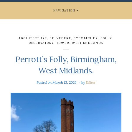
NAVIGATION
ARCHITECTURE
,
BELVEDERE
,
EYECATCHER
,
FOLLY
,
OBSERVATORY
,
TOWER
,
WEST MIDLANDS
Perrott’s Folly, Birmingham,
West Midlands.
Posted on
March 13, 2026
by
Editor