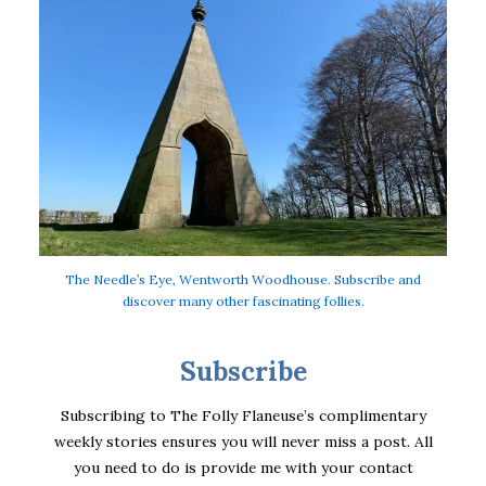
The Needle’s Eye, Wentworth Woodhouse. Subscribe and
discover many other fascinating follies.
Subscribe
Subscribing to The Folly Flaneuse’s complimentary
weekly stories ensures you will never miss a post. All
you need to do is provide me with your contact