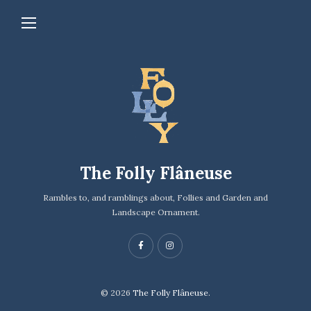
The Folly Flâneuse
Rambles to, and ramblings about, Follies and Garden and
Landscape Ornament.
© 2026
The Folly Flâneuse.