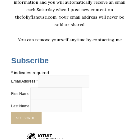
information and you will automatically receive an email
each Saturday when I post new content on
thefollyflaneuse.com. Your email address will never be
sold or shared
You can remove yourself anytime by
contacting me
.
Subscribe
*
indicates required
Email Address
*
First Name
Last Name