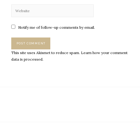
Notify me of follow-up comments by email.
This site uses Akismet to reduce spam.
Learn how your comment
data is processed.