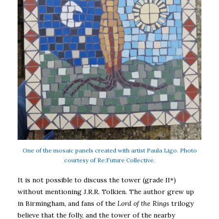
One of the mosaic panels created with artist Paula Ligo. Photo
courtesy of Re:Future Collective.
It is not possible to discuss the tower (grade II*)
without mentioning J.R.R. Tolkien. The author grew up
in Birmingham, and fans of the
Lord of the Rings
trilogy
believe that the folly, and the tower of the nearby