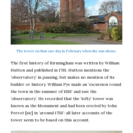
The tower on that one day in February when the sun shone.
The first history of Birmingham was written by William
Hutton and published in 1781. Hutton mentions the
‘observatory’ in passing, but makes no mention of its
builder or history. William Pye made an ‘excursion round
the town in the summer of 1818’ and saw the
‘observatory’. He recorded that the ‘lofty’ tower was
known as the Monument and had been erected by John
Perrot [sic] in ‘around 1758’: all later accounts of the
tower seem to be based on this account.