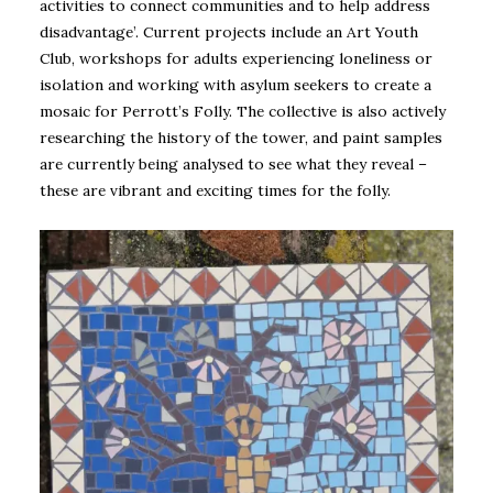
activities to connect communities and to help address
disadvantage’. Current projects include an Art Youth
Club, workshops for adults experiencing loneliness or
isolation and working with asylum seekers to create a
mosaic for Perrott’s Folly. The collective is also actively
researching the history of the tower, and paint samples
are currently being analysed to see what they reveal –
these are vibrant and exciting times for the folly.