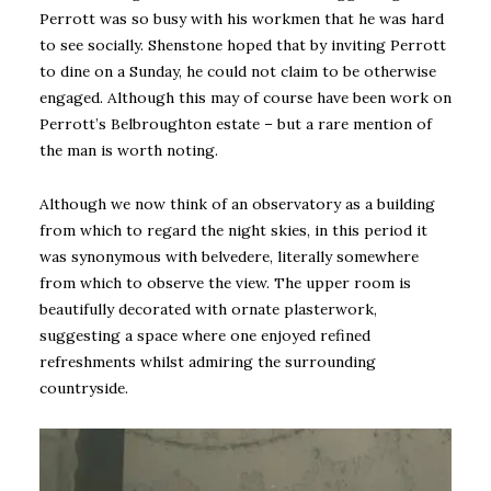
Perrott was so busy with his workmen that he was hard
to see socially. Shenstone hoped that by inviting Perrott
to dine on a Sunday, he could not claim to be otherwise
engaged. Although this may of course have been work on
Perrott’s Belbroughton estate – but a rare mention of
the man is worth noting.
Although we now think of an observatory as a building
from which to regard the night skies, in this period it
was synonymous with belvedere, literally somewhere
from which to observe the view. The upper room is
beautifully decorated with ornate plasterwork,
suggesting a space where one enjoyed refined
refreshments whilst admiring the surrounding
countryside.