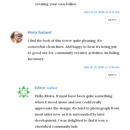
creating your own follies.
March 14, 2026 at 6:21 pm
REPLY
says:
Moira Garland
I find the look of this tower quite pleasing, it’s
somewhat clean lines. And happy to hear it’s being put
to good use for community creative activities, including
incomers.
March 15, 2026 at 2:50 pm
REPLY
says:
Editor
Hello Moira. It must have been quite something
when it stood alone and you could really
appreciate the design. It’s hard to photograph from
most sides now as it is surrounded by later
development. I was delighted to find it was a
cherished community hub.