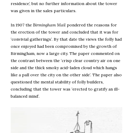
residence’, but no further information about the tower
was given in the sales particulars.
In 1907 the
Birmingham Mail
pondered the reasons for
the erection of the tower and concluded that it was for
‘convivial gatherings’. By that date the views the folly had
once enjoyed had been compromised by the growth of
Birmingham, now a large city. The paper commented on
the contrast between the ‘crisp clear country air on one
side and the thick smoky acid-laden cloud which hangs
like a pall over the city on the other side’. The paper also
questioned the mental stability of folly builders,
concluding that the tower was ‘erected to gratify an ill-
balanced mind’.