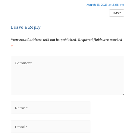
March 15, 2026 at 3:08 pm
REPLY
Leave a Reply
Your email address will not be published.
Required fields are marked
*