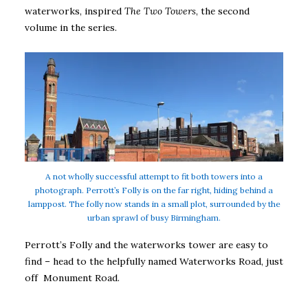
waterworks, inspired
The Two Towers
, the second
volume in the series.
A not wholly successful attempt to fit both towers into a
photograph. Perrott’s Folly is on the far right, hiding behind a
lamppost. The folly now stands in a small plot, surrounded by the
urban sprawl of busy Birmingham.
Perrott’s Folly and the waterworks tower are easy to
find – head to the helpfully named Waterworks Road, just
off Monument Road.