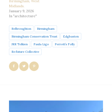
Birmingham, West
Midlands.
January 9, 2026
In "architecture"
Belbroughton
Birmingham
Birmingham Conservation Trust
Edgbaston
JRR Tolkien
Paula Ligo
Perrott’s Folly
Re:future Collective