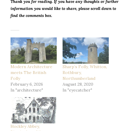
Thank you for reading. If you have any thoughts or further
information you would like to share, please scroll down to
find the comments box.
Modern Architecture
Sharp’s Folly, Whitton,
meets The British
Rothbury,
Folly
Northumberland
February 6, 2026
August 28, 2020
In "architecture"
In "eyecatcher"
Hockley Abbey,