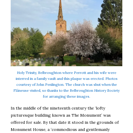
Holy Trinity, Belbroughton where Perrott and his wife were
interred in a family vault and this plaque was erected. Photos
courtesy of John Penlington. The church was shut when the
Flâneuse visited, so thanks to the Belbroughton History Society
for arranging these images.
In the middle of the nineteenth century the ‘lofty
picturesque building known as The Monument’ was
offered for sale. By that date it stood in the grounds of
Monument House, a ‘commodious and gentlemanly