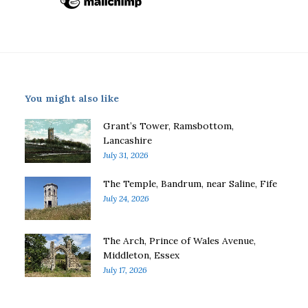
You might also like
Grant’s Tower, Ramsbottom,
Lancashire
July 31, 2026
The Temple, Bandrum, near Saline, Fife
July 24, 2026
The Arch, Prince of Wales Avenue,
Middleton, Essex
July 17, 2026