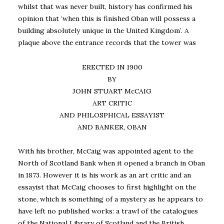
whilst that was never built, history has confirmed his
opinion that ‘when this is finished Oban will possess a
building absolutely unique in the United Kingdom’. A
plaque above the entrance records that the tower was
ERECTED IN 1900
BY
JOHN STUART McCAIG
ART CRITIC
AND PHILOSPHICAL ESSAYIST
AND BANKER, OBAN
With his brother, McCaig was appointed agent to the
North of Scotland Bank when it opened a branch in Oban
in 1873. However it is his work as an art critic and an
essayist that McCaig chooses to first highlight on the
stone, which is something of a mystery as he appears to
have left no published works: a trawl of the catalogues
of the National Library of Scotland and the British