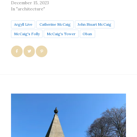
December 15, 2023
In "architecture"
Argyll Live
Catherine McCaig
John Stuart McCaig
McCaig's Folly
McCaig's Tower
Oban