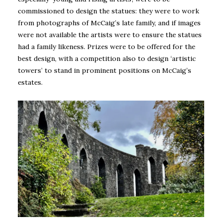
commissioned to design the statues: they were to work
from photographs of McCaig’s late family, and if images
were not available the artists were to ensure the statues
had a family likeness. Prizes were to be offered for the
best design, with a competition also to design ‘artistic
towers’ to stand in prominent positions on McCaig’s
estates.