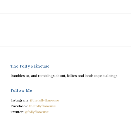
The Folly Flâneuse
Rambles to, and ramblings about, follies and landscape buildings.
Follow Me
Instagram:
@thefollyflaneuse
Facebook:
thefollyflaneuse
Twitter:
@follyflaneuse