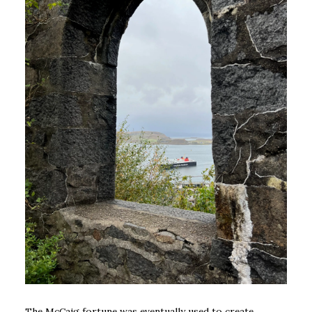
The McCaig fortune was eventually used to create