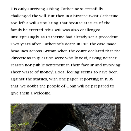
His only surviving sibling Catherine successfully
challenged the will. But then in a bizarre twist Catherine
too left a will stipulating that bronze statues of the
family be erected. This will was also challenged –
unsurprisingly, as Catherine had already set a precedent.
Two years after Catherine’s death in 1915 the case made
headlines across Britain when the court declared that the
‘directions in question were wholly void, having neither
reason nor public sentiment in their favour and involving
sheer waste of money’. Local feeling seems to have been
against the statues, with one paper reporting in 1905
that ‘we doubt the people of Oban will be prepared to
give them a welcome.