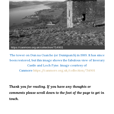
The tower on Dun na Cuaiche (or Duniquaich) in 1989. It has since
been restored, but this image shows the fabulous view of Inverary
Castle and Loch Fyne. Image courtesy of
Canmore
https://canmore.org.uk/collection/714901
Thank you for reading. If you have any thoughts or
comments please scroll down to the foot of the page to get in
touch.