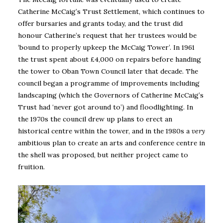
Catherine McCaig’s Trust Settlement, which continues to
offer bursaries and grants today, and the trust did
honour Catherine’s request that her trustees would be
‘bound to properly upkeep the McCaig Tower’. In 1961
the trust spent about £4,000 on repairs before handing
the tower to Oban Town Council later that decade. The
council began a programme of improvements including
landscaping (which the Governors of Catherine McCaig’s
Trust had ‘never got around to’) and floodlighting. In
the 1970s the council drew up plans to erect an
historical centre within the tower, and in the 1980s a
very
ambitious plan to create an arts and conference centre in
the shell was proposed, but neither project came to
fruition.