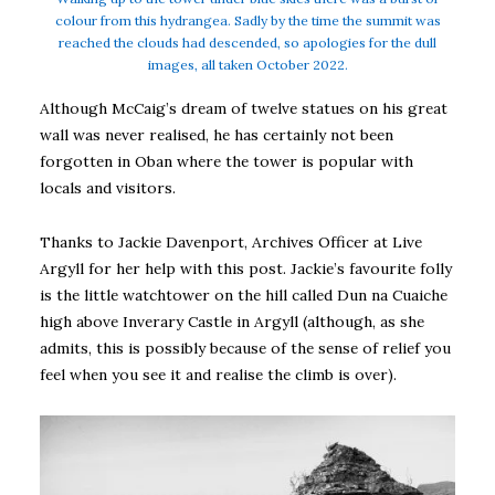
colour from this hydrangea. Sadly by the time the summit was
reached the clouds had descended, so apologies for the dull
images, all taken October 2022.
Although McCaig’s dream of twelve statues on his great
wall was never realised, he has certainly not been
forgotten in Oban where the tower is popular with
locals and visitors.
Thanks to Jackie Davenport, Archives Officer at Live
Argyll for her help with this post. Jackie’s favourite folly
is the little watchtower on the hill called Dun na Cuaiche
high above Inverary Castle in Argyll (although, as she
admits, this is possibly because of the sense of relief you
feel when you see it and realise the climb is over).