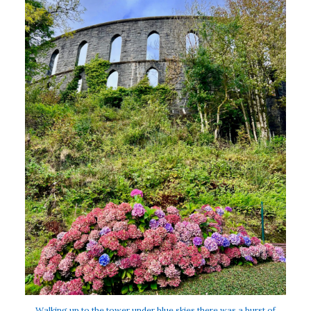
Walking up to the tower under blue skies there was a burst of