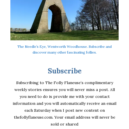
The Needle’s Eye, Wentworth Woodhouse. Subscribe and
discover many other fascinating follies.
Subscribe
Subscribing to The Folly Flaneuse’s complimentary
weekly stories ensures you will never miss a post. All
you need to do is provide me with your contact
information and you will automatically receive an email
each Saturday when I post new content on
thefollyflaneuse.com. Your email address will never be
sold or shared