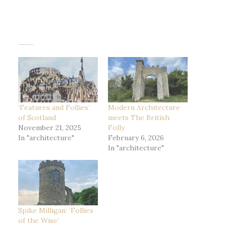
‘Features and Follies’
Modern Architecture
of Scotland
meets The British
November 21, 2025
Folly
In "architecture"
February 6, 2026
In "architecture"
Spike Milligan: ‘Follies
of the Wise’