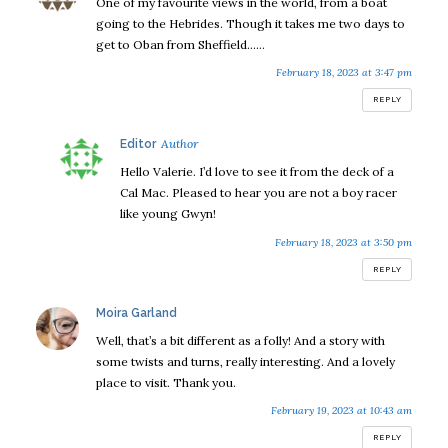
One of my favourite views in the world, from a boat
going to the Hebrides. Though it takes me two days to
get to Oban from Sheffield……
February 18, 2023 at 3:47 pm
REPLY
says:
Editor
Hello Valerie. I’d love to see it from the deck of a
Cal Mac. Pleased to hear you are not a boy racer
like young Gwyn!
February 18, 2023 at 3:50 pm
REPLY
says:
Moira Garland
Well, that’s a bit different as a folly! And a story with
some twists and turns, really interesting. And a lovely
place to visit. Thank you.
February 19, 2023 at 10:43 am
REPLY