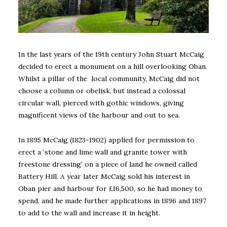
In the last years of the 19th century John Stuart McCaig
decided to erect a monument on a hill overlooking Oban.
Whilst a pillar of the local community, McCaig did not
choose a column or obelisk, but instead a colossal
circular wall, pierced with gothic windows, giving
magnificent views of the harbour and out to sea.
In 1895 McCaig (1823-1902) applied for permission to
erect a ‘stone and lime wall and granite tower with
freestone dressing’ on a piece of land he owned called
Battery Hill. A year later McCaig sold his interest in
Oban pier and harbour for £16,500, so he had money to
spend, and he made further applications in 1896 and 1897
to add to the wall and increase it in height.