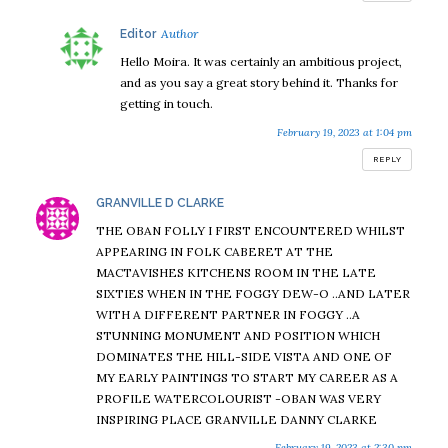
says:
Editor
Hello Moira. It was certainly an ambitious project,
and as you say a great story behind it. Thanks for
getting in touch.
February 19, 2023 at 1:04 pm
REPLY
says:
GRANVILLE D CLARKE
THE OBAN FOLLY I FIRST ENCOUNTERED WHILST
APPEARING IN FOLK CABERET AT THE
MACTAVISHES KITCHENS ROOM IN THE LATE
SIXTIES WHEN IN THE FOGGY DEW-O ..AND LATER
WITH A DIFFERENT PARTNER IN FOGGY ..A
STUNNING MONUMENT AND POSITION WHICH
DOMINATES THE HILL-SIDE VISTA AND ONE OF
MY EARLY PAINTINGS TO START MY CAREER AS A
PROFILE WATERCOLOURIST -OBAN WAS VERY
INSPIRING PLACE GRANVILLE DANNY CLARKE
February 19, 2023 at 2:30 pm