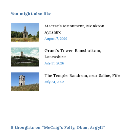
You might also like
Macrae’s Monument, Monkton ,
Ayrshire
August 7, 2026
Grant’s Tower, Ramsbottom,
Lancashire
July 31, 2026
The Temple, Bandrum, near Saline, Fife
July 24, 2026
9 thoughts on “McCaig’s Folly, Oban, Argyll”