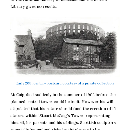
Library gives no results.
Early 20th century postcard courtesy of a private collection.
McCaig died suddenly in the summer of 1902 before the
planned central tower could be built. However his will
stipulated that his estate should fund the erection of 12
statues within ‘Stuart McCaig’s Tower’ representing
himself, his parents and his siblings. Scottish sculptors,
especially ‘young and rising artists’, were to be