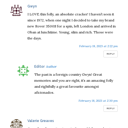
says:
Gwyn
I LOVE this folly, an absolute cracker! I haven’t seen it
since 1972, when one night I decided to take my brand
new Rover 3500S for a spin, left London and arrived in
Oban at lunchtime. Young, slim and rich. Those were
the days.
February 18, 2023 at 2:22 pm
REPLY
says:
Editor
The past is a foreign country Gwyn! Great
memories and you are right, it’s an amazing folly
and rightfully a great favourite amongst
aficionados.
February 18, 2023 at 2:30 pm
REPLY
says:
Valerie Greaves