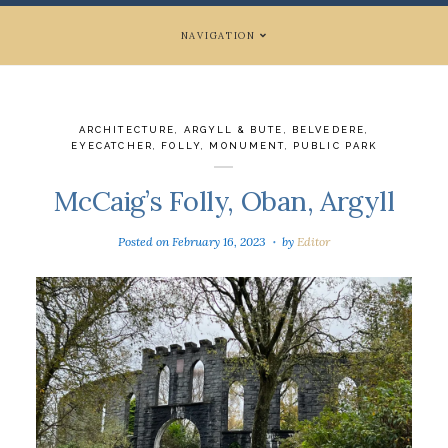
NAVIGATION
ARCHITECTURE
,
ARGYLL & BUTE
,
BELVEDERE
,
EYECATCHER
,
FOLLY
,
MONUMENT
,
PUBLIC PARK
McCaig’s Folly, Oban, Argyll
Posted on
February 16, 2023
by
Editor