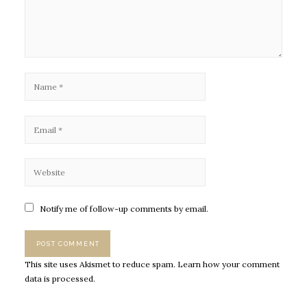
Notify me of follow-up comments by email.
This site uses Akismet to reduce spam.
Learn how your comment
data is processed.