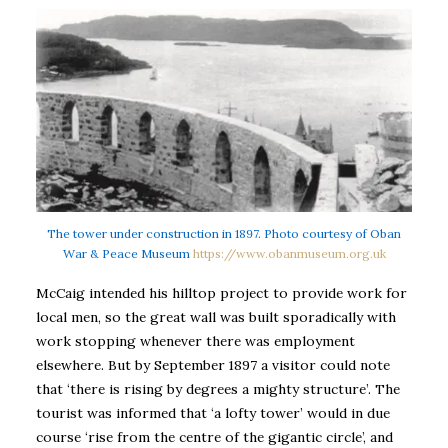
The tower under construction in 1897. Photo courtesy of Oban
War & Peace Museum
https://www.obanmuseum.org.uk
McCaig intended his hilltop project to provide work for
local men, so the great wall was built sporadically with
work stopping whenever there was employment
elsewhere. But by September 1897 a visitor could note
that ‘there is rising by degrees a mighty structure’. The
tourist was informed that ‘a lofty tower’ would in due
course ‘rise from the centre of the gigantic circle’, and