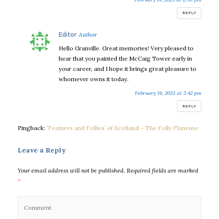
REPLY
says:
Editor
Hello Granville. Great memories! Very pleased to
hear that you painted the McCaig Tower early in
your career, and I hope it brings great pleasure to
whomever owns it today.
February 19, 2023 at 3:42 pm
REPLY
Pingback:
‘Features and Follies’ of Scotland – The Folly Flaneuse
Leave a Reply
Your email address will not be published.
Required fields are marked
*