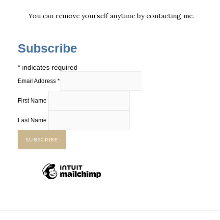
You can remove yourself anytime by
contacting me
.
Subscribe
*
indicates required
Email Address
*
First Name
Last Name