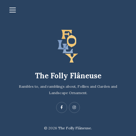
The Folly Flâneuse
Rambles to, and ramblings about, Follies and Garden and
Landscape Ornament.
© 2026
The Folly Flâneuse.