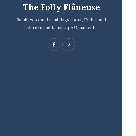
The Folly Flâneuse
Rambles to, and ramblings about, Follies and
Garden and Landscape Ornament.