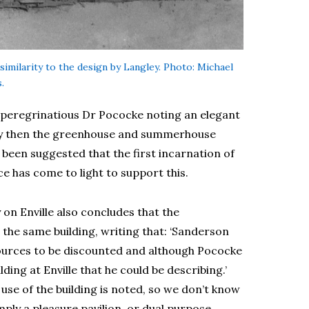
similarity to the design by Langley. Photo: Michael
.
e peregrinatious Dr Pococke noting an elegant
rly then the greenhouse and summerhouse
 been suggested that the first incarnation of
 has come to light to support this.
on Enville also concludes that the
e same building, writing that: ‘Sanderson
sources to be discounted and although Pococke
ding at Enville that he could be describing.’
use of the building is noted, so we don’t know
mply a pleasure pavilion, or dual purpose.