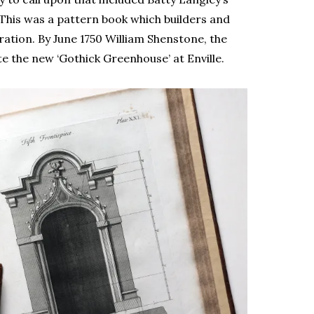
 This was a pattern book which builders and
ation. By June 1750 William Shenstone, the
e the new ‘Gothick Greenhouse’ at Enville.