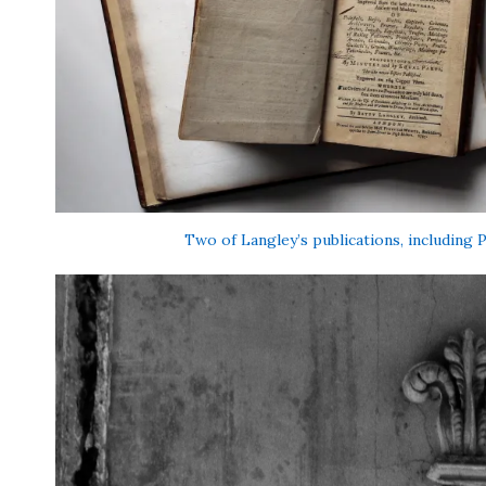
Two of Langley’s publications, including