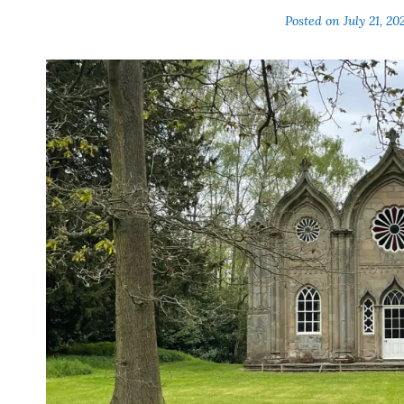
Posted on
July 21, 20