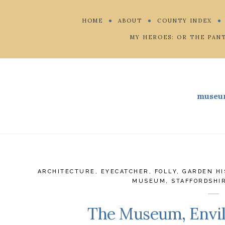
HOME
ABOUT
COUNTY INDEX
MY HEROES: OR THE PAN
museu
ARCHITECTURE
,
EYECATCHER
,
FOLLY
,
GARDEN HI
MUSEUM
,
STAFFORDSHI
The Museum, Envill