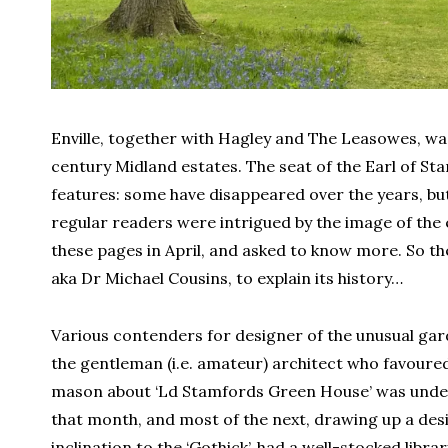
Enville, together with Hagley and The Leasowes, wa
century Midland estates. The seat of the Earl of St
features: some have disappeared over the years, bu
regular readers were intrigued by the image of the 
these pages in April, and asked to know more. So th
aka Dr Michael Cousins, to explain its history…
Various contenders for designer of the unusual gard
the gentleman (i.e. amateur) architect who favoured 
mason about ‘Ld Stamfords Green House’ was under
that month, and most of the next, drawing up a desig
inclination to the ‘Gothick’, had a well-stocked libra