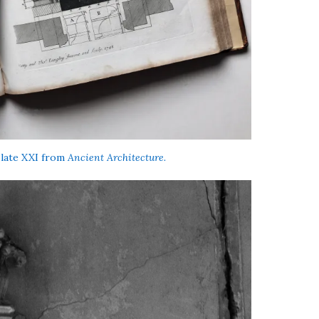
 Plate XXI from
Ancient Architecture.