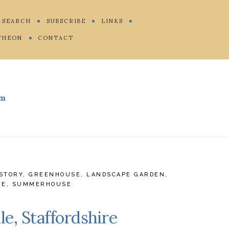
SEARCH
SUBSCRIBE
LINKS
THEON
CONTACT
m
STORY
,
GREENHOUSE
,
LANDSCAPE GARDEN
,
RE
,
SUMMERHOUSE
e, Staffordshire