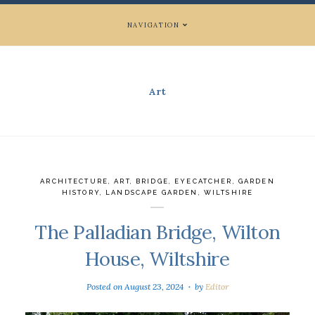
NAVIGATION
Art
ARCHITECTURE
,
ART
,
BRIDGE
,
EYECATCHER
,
GARDEN
HISTORY
,
LANDSCAPE GARDEN
,
WILTSHIRE
The Palladian Bridge, Wilton
House, Wiltshire
Posted on
August 23, 2024
by
Editor