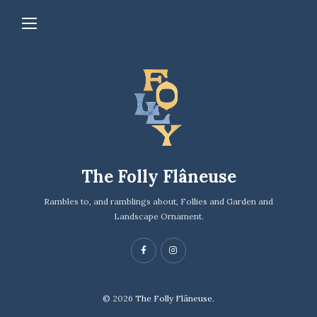
The Folly Flâneuse
Rambles to, and ramblings about, Follies and Garden and
Landscape Ornament.
© 2026
The Folly Flâneuse.