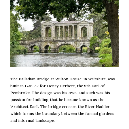
The Palladian Bridge at Wilton House, in Wiltshire, was
built in 1736-37 for Henry Herbert, the 9th Earl of
Pembroke. The design was his own, and such was his
passion for building that he became known as the
‘Architect Earl’. The bridge crosses the River Nadder
which forms the boundary between the formal gardens
and informal landscape.