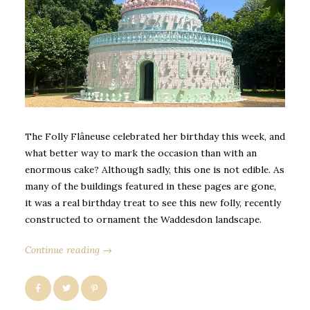
The Folly Flâneuse celebrated her birthday this week, and
what better way to mark the occasion than with an
enormous cake? Although sadly, this one is not edible. As
many of the buildings featured in these pages are gone,
it was a real birthday treat to see this new folly, recently
constructed to ornament the Waddesdon landscape.
Continue reading →