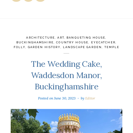
ARCHITECTURE
,
ART
,
BANQUETING HOUSE
,
BUCKINGHAMSHIRE
,
COUNTRY HOUSE
,
EYECATCHER
,
FOLLY
,
GARDEN HISTORY
,
LANDSCAPE GARDEN
,
TEMPLE
The Wedding Cake,
Waddesdon Manor,
Buckinghamshire
Posted on
June 30, 2023
by
Editor