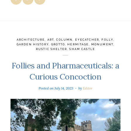
ARCHITECTURE
,
ART
,
COLUMN
,
EYECATCHER
,
FOLLY
,
GARDEN HISTORY
,
GROTTO
,
HERMITAGE
,
MONUMENT
,
RUSTIC SHELTER
,
SHAM CASTLE
Follies and Pharmaceuticals: a
Curious Concoction
Posted on
July 14, 2023
by
Editor