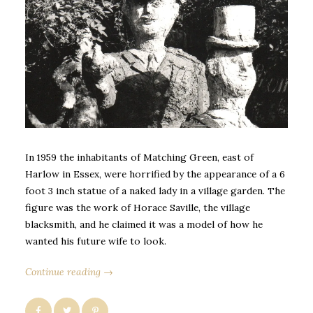
In 1959 the inhabitants of Matching Green, east of
Harlow in Essex, were horrified by the appearance of a 6
foot 3 inch statue of a naked lady in a village garden. The
figure was the work of Horace Saville, the village
blacksmith, and he claimed it was a model of how he
wanted his future wife to look.
Continue reading →