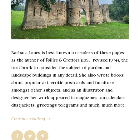
Barbara Jones is best known to readers of these pages
as the author of
Follies & Grottoes
(1953, revised 1974), the
first book to consider the subject of garden and
landscape buildings in any detail. She also wrote books
about popular art, erotic postcards and furniture
amongst other subjects, and as an illustrator and
designer her work appeared in magazines, on calendars,
dustjackets, greetings telegrams and much, much more.
Continue reading →