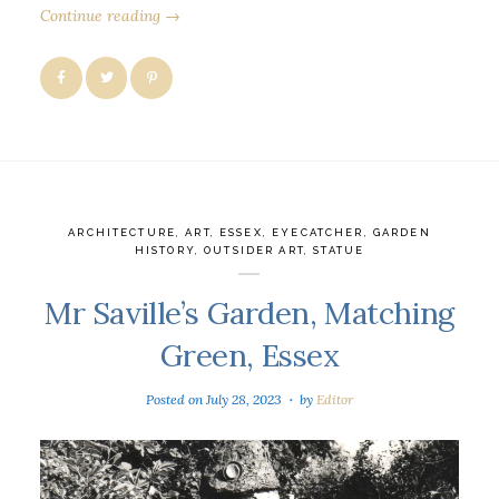
Continue reading →
ARCHITECTURE
,
ART
,
ESSEX
,
EYECATCHER
,
GARDEN
HISTORY
,
OUTSIDER ART
,
STATUE
Mr Saville’s Garden, Matching
Green, Essex
Posted on
July 28, 2023
by
Editor