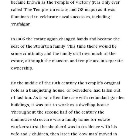
became known as the Temple of Victory (it is only ever
called ‘The Temple’ on estate and OS maps) as it was
illuminated to celebrate naval successes, including
Trafalgar.
In 1805 the estate again changed hands and became the
seat of the Stourton family. This time there would be
some continuity and the family still own much of the
estate, although the mansion and temple are in separate
ownership.
By the middle of the 19th century the Temple’s original
role as a banqueting house, or belvedere, had fallen out
of fashion. As is so often the case with redundant garden
buildings, it was put to work as a dwelling house.
Throughout the second half of the century the
diminutive structure was a family home for estate
workers: first the shepherd was in residence with his
wife and 7 children, then later the ‘cow man’ moved in