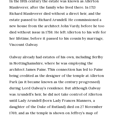
In the 18th century the estate was known as Allerton
Mauleverer, after the family who lived there. In 1713
Richard Mauleverer died without a direct heir, and the
estate passed to Richard Arundell. He commissioned a
new house from the architect John Vardy, before he too
died without issue in 1758. He left Allerton to his wife for
her lifetime, before it passed to his cousin by marriage,
Viscount Galway.
Galway already had estates of his own, including Serlby
in Nottinghamshire, where he was employing the
architect James Paine. This connection has led to Paine
being credited as the designer of the temple at Allerton
Park (as it became known as the century progressed)
during Lord Galway’s residence. But although Galway
was Arundell’s heir, he did not take control of Allerton
until Lady Arundell (born Lady Frances Manners, a
daughter of the Duke of Rutland) died on 27 November
1769, and as the temple is shown on Jeffrey’s map of