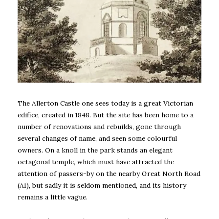
The Allerton Castle one sees today is a great Victorian
edifice, created in 1848. But the site has been home to a
number of renovations and rebuilds, gone through
several changes of name, and seen some colourful
owners. On a knoll in the park stands an elegant
octagonal temple, which must have attracted the
attention of passers-by on the nearby Great North Road
(A1), but sadly it is seldom mentioned, and its history
remains a little vague.