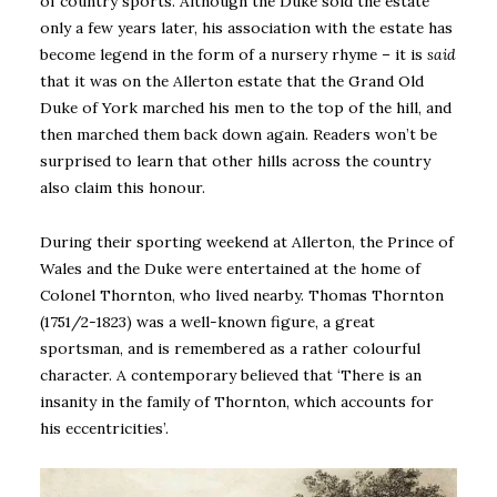
of country sports. Although the Duke sold the estate
only a few years later, his association with the estate has
become legend in the form of a nursery rhyme – it is
said
that it was on the Allerton estate that the Grand Old
Duke of York marched his men to the top of the hill, and
then marched them back down again. Readers won’t be
surprised to learn that other hills across the country
also claim this honour.
During their sporting weekend at Allerton, the Prince of
Wales and the Duke were entertained at the home of
Colonel Thornton, who lived nearby. Thomas Thornton
(1751/2-1823) was a well-known figure, a great
sportsman, and is remembered as a rather colourful
character. A contemporary believed that ‘There is an
insanity in the family of Thornton, which accounts for
his eccentricities’.