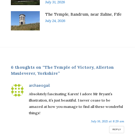
July 31, 2026
The Temple, Bandrum, near Saline, Fife
July 24, 2026
6 thoughts on “The Temple of Victory, Allerton
Mauleverer, Yorkshire”
says:
archaeogail
Absolutely fascinating Karen! I adore Mr Bryant’s
illustration, it’s just beautiful. I never cease to be
amazed at how you manage to find all these wonderful
things!
July 16, 2021 at 8:29 am
REPLY