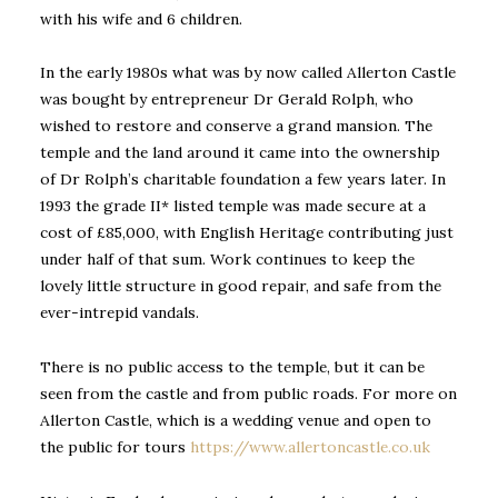
with his wife and 6 children.
In the early 1980s what was by now called Allerton Castle
was bought by entrepreneur Dr Gerald Rolph, who
wished to restore and conserve a grand mansion. The
temple and the land around it came into the ownership
of Dr Rolph’s charitable foundation a few years later. In
1993 the grade II* listed temple was made secure at a
cost of £85,000, with English Heritage contributing just
under half of that sum. Work continues to keep the
lovely little structure in good repair, and safe from the
ever-intrepid vandals.
There is no public access to the temple, but it can be
seen from the castle and from public roads. For more on
Allerton Castle, which is a wedding venue and open to
the public for tours
https://www.allertoncastle.co.uk