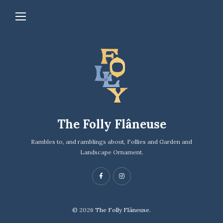
The Folly Flâneuse
Rambles to, and ramblings about, Follies and Garden and
Landscape Ornament.
© 2026
The Folly Flâneuse.