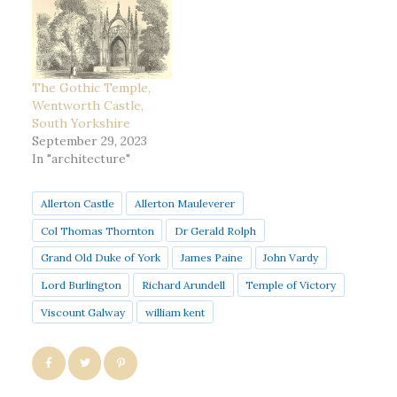
The Gothic Temple,
Wentworth Castle,
South Yorkshire
September 29, 2023
In "architecture"
Allerton Castle
Allerton Mauleverer
Col Thomas Thornton
Dr Gerald Rolph
Grand Old Duke of York
James Paine
John Vardy
Lord Burlington
Richard Arundell
Temple of Victory
Viscount Galway
william kent