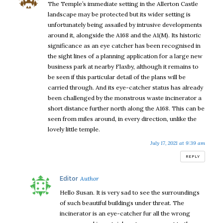
The Temple’s immediate setting in the Allerton Castle
landscape may be protected but its wider setting is
unfortunately being assailed by intrusive developments
around it, alongside the A168 and the A1(M). Its historic
significance as an eye catcher has been recognised in
the sight lines of a planning application for a large new
business park at nearby Flaxby, although it remains to
be seen if this particular detail of the plans will be
carried through. And its eye-catcher status has already
been challenged by the monstrous waste incinerator a
short distance further north along the A168. This can be
seen from miles around, in every direction, unlike the
lovely little temple.
July 17, 2021 at 9:39 am
REPLY
says:
Editor
Hello Susan. It is very sad to see the surroundings
of such beautiful buildings under threat. The
incinerator is an eye-catcher fur all the wrong