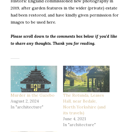
Historic England commissioned new photography in
2019, after garden features in the wider (private) estate
had been restored, and have kindly given permission for
images to be used here.
Please scroll down to the comments box below if you’d like
to share any thoughts. Thank you for reading.
Murder in the Gazebo
The Rotunda, Leases
August 2, 2024
Hall, near Bedale,
In "architecture"
North Yorkshire (and
its travels)
June 4, 2021
In "architecture"