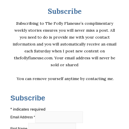
Subscribe
Subscribing to The Folly Flaneuse’s complimentary
weekly stories ensures you will never miss a post. All
you need to do is provide me with your contact
information and you will automatically receive an email
each Saturday when I post new content on
thefollyflaneuse.com. Your email address will never be
sold or shared
You can remove yourself anytime by
contacting me
.
Subscribe
*
indicates required
Email Address
*
First Name