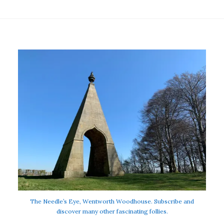
The Needle’s Eye, Wentworth Woodhouse. Subscribe and
discover many other fascinating follies.