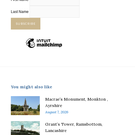
Last Name
You might also like
Macrae’s Monument, Monkton ,
Ayrshire
August 7, 2026
Grant’s Tower, Ramsbottom,
Lancashire