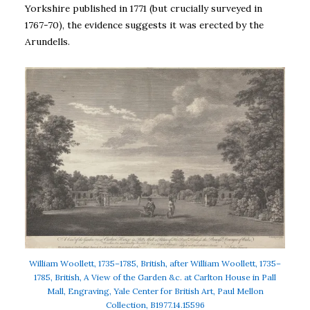
Yorkshire published in 1771 (but crucially surveyed in
1767-70), the evidence suggests it was erected by the
Arundells.
William Woollett, 1735–1785, British, after William Woollett, 1735–
1785, British, A View of the Garden &c. at Carlton House in Pall
Mall, Engraving, Yale Center for British Art, Paul Mellon
Collection, B1977.14.15596