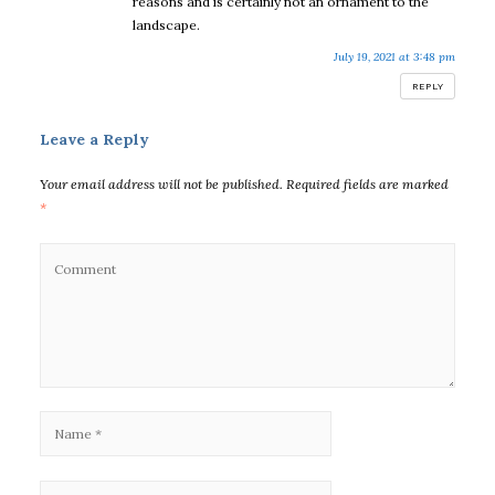
reasons and is certainly not an ornament to the
landscape.
July 19, 2021 at 3:48 pm
REPLY
Leave a Reply
Your email address will not be published.
Required fields are marked
*