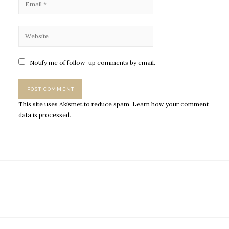
Notify me of follow-up comments by email.
This site uses Akismet to reduce spam.
Learn how your comment
data is processed.