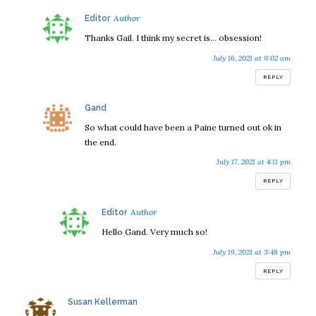
says:
Editor
Thanks Gail. I think my secret is… obsession!
July 16, 2021 at 9:02 am
REPLY
says:
Gand
So what could have been a Paine turned out ok in
the end.
July 17, 2021 at 4:11 pm
REPLY
says:
Editor
Hello Gand. Very much so!
July 19, 2021 at 3:48 pm
REPLY
says:
Susan Kellerman