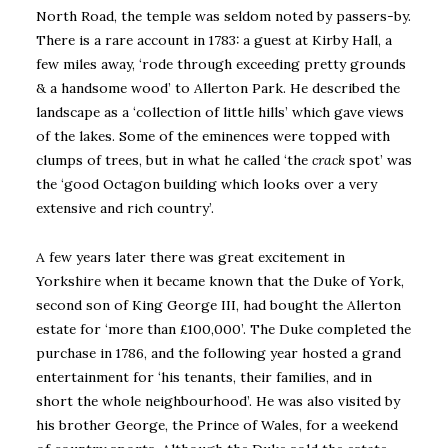
North Road, the temple was seldom noted by passers-by.
There is a rare account in 1783: a guest at Kirby Hall, a
few miles away, ‘rode through exceeding pretty grounds
& a handsome wood’ to Allerton Park. He described the
landscape as a ‘collection of little hills’ which gave views
of the lakes. Some of the eminences were topped with
clumps of trees, but in what he called ‘the
crack
spot’ was
the ‘good Octagon building which looks over a very
extensive and rich country’.
A few years later there was great excitement in
Yorkshire when it became known that the Duke of York,
second son of King George III, had bought the Allerton
estate for ‘more than £100,000’. The Duke completed the
purchase in 1786, and the following year hosted a grand
entertainment for ‘his tenants, their families, and in
short the whole neighbourhood’. He was also visited by
his brother George, the Prince of Wales, for a weekend