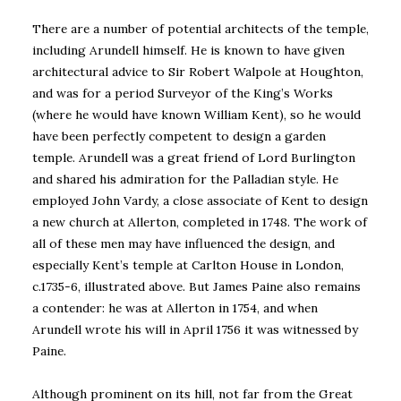
There are a number of potential architects of the temple,
including Arundell himself. He is known to have given
architectural advice to Sir Robert Walpole at Houghton,
and was for a period Surveyor of the King’s Works
(where he would have known William Kent), so he would
have been perfectly competent to design a garden
temple. Arundell was a great friend of Lord Burlington
and shared his admiration for the Palladian style. He
employed John Vardy, a close associate of Kent to design
a new church at Allerton, completed in 1748. The work of
all of these men may have influenced the design, and
especially Kent’s temple at Carlton House in London,
c.1735-6, illustrated above. But James Paine also remains
a contender: he was at Allerton in 1754, and when
Arundell wrote his will in April 1756 it was witnessed by
Paine.
Although prominent on its hill, not far from the Great