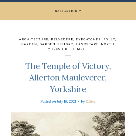
NAVIGATION
ARCHITECTURE
,
BELVEDERE
,
EYECATCHER
,
FOLLY
,
GARDEN
,
GARDEN HISTORY
,
LANDSCAPE
,
NORTH
YORKSHIRE
,
TEMPLE
The Temple of Victory,
Allerton Mauleverer,
Yorkshire
Posted on
July 16, 2021
by
Editor