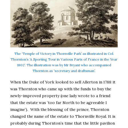
The ‘Temple of Victory in Thornville Park’ as illustrated in Col.
Thornton’s ‘A Sporting Tour in Various Parts of France in the Year
1802’. The illustration was by Mr Bryant who accompanied
Thornton as ‘secretary and draftsman’.
When the Duke of York looked to sell Allerton in 1788 it
was Thornton who came up with the funds to buy the
newly-improved property (one lady wrote to a friend
that the estate was ‘too far North to be agreeable I
imagine’). With the blessing of the prince, Thornton
changed the name of the estate to Thornville Royal. It is
probably during Thornton’s time that the little pavilion