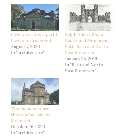
Pavilions in Peril part I:
Ralph Allen’s Sham
Pavilions Preserved
Castle and Monument,
August 7, 2020
Bath, Bath and North
In "architecture"
East Somerset
January 25, 2019
In "Bath and North
East Somerset"
The Summerhouse,
Newton Surmaville,
Somerset
October 16, 2020
In "architecture"