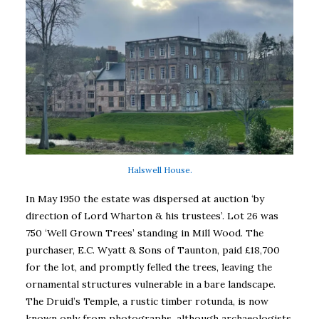
Halswell House.
In May 1950 the estate was dispersed at auction ‘by
direction of Lord Wharton & his trustees’. Lot 26 was
750 ‘Well Grown Trees’ standing in Mill Wood. The
purchaser, E.C. Wyatt & Sons of Taunton, paid £18,700
for the lot, and promptly felled the trees, leaving the
ornamental structures vulnerable in a bare landscape.
The Druid’s Temple, a rustic timber rotunda, is now
known only from photographs, although archaeologists