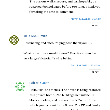
The curious wall is secure, and can hopefully be
restored/consolidated before too long. Thank you
for taking the time to comment.
March 5, 2022 at 10:33 am
REPLY
says:
Julia Abel Smith
Fascinating and encouraging post, thank you FF.
What is the house used for now? I had forgotten the
very large (Victorian?) wing behind.
March 6, 2022 at 12:48 pm
REPLY
says:
Editor
Hello Julia, and thanks. The house is being restored
as a private home. The buildings behind the 18C
block are older, and one section is Tudor House
which you can rent for holidays. The FF and family