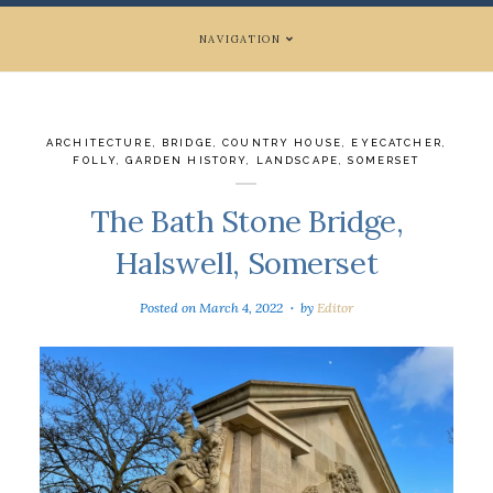
NAVIGATION
ARCHITECTURE
,
BRIDGE
,
COUNTRY HOUSE
,
EYECATCHER
,
FOLLY
,
GARDEN HISTORY
,
LANDSCAPE
,
SOMERSET
The Bath Stone Bridge,
Halswell, Somerset
Posted on
March 4, 2022
by
Editor