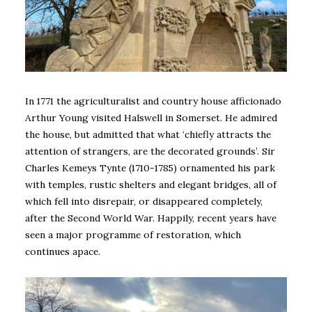
In 1771 the agriculturalist and country house afficionado
Arthur Young visited Halswell in Somerset. He admired
the house, but admitted that what ‘chiefly attracts the
attention of strangers, are the decorated grounds’. Sir
Charles Kemeys Tynte (1710-1785) ornamented his park
with temples, rustic shelters and elegant bridges, all of
which fell into disrepair, or disappeared completely,
after the Second World War. Happily, recent years have
seen a major programme of restoration, which
continues apace.