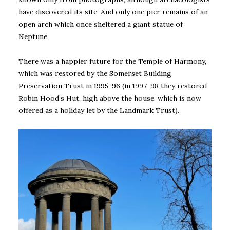
have discovered its site. And only one pier remains of an
open arch which once sheltered a giant statue of
Neptune.
There was a happier future for the Temple of Harmony,
which was restored by the Somerset Building
Preservation Trust in 1995-96 (in 1997-98 they restored
Robin Hood’s Hut, high above the house, which is now
offered as a holiday let by the Landmark Trust).