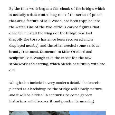
By the time work began a fair chunk of the bridge, which
is actually a dam controlling one of the series of ponds
that are a feature of Mill Wood, had been toppled into
the water. One of the two curious carved figures that
once terminated the wings of the bridge was lost
(happily the torso has since been recovered and is
displayed nearby), and the other needed some serious
beauty treatment. Stonemason Mike Orchard and
sculptor Tom Waugh take the credit for the new
stonework and carving, which blends beautifully with the
old.
Waugh also included a very modern detail. The laurels
planted as a backdrop to the bridge will slowly mature,
and it will be hidden. In centuries to come garden
historians will discover it, and ponder its meaning.