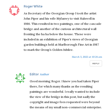
says:
Roger White
As Secretary of the Georgian Group I took the artist
John Piper and his wife Myfanwy to visit Halswell in
1986. This resulted in two paintings, one of the cascade
bridge and another of the curious architectural wall
fronting the ha ha below the house. These were
included in an exhibition of Piper’s views of Georgian
garden buildings held at Marlborough Fine Art in 1987
to mark the Group’s Golden Jubilee.
March 5, 2022 at 10:24 am
REPLY
says:
Editor
Good morning Roger. I knew you had taken Piper
there, for which many thanks as the resulting
paintings are wonderful. I really wanted to include
the view of the bridge in this post, but sadly the
copyright and image fees requested were beyond
the means of my small non-commercial enterprise.