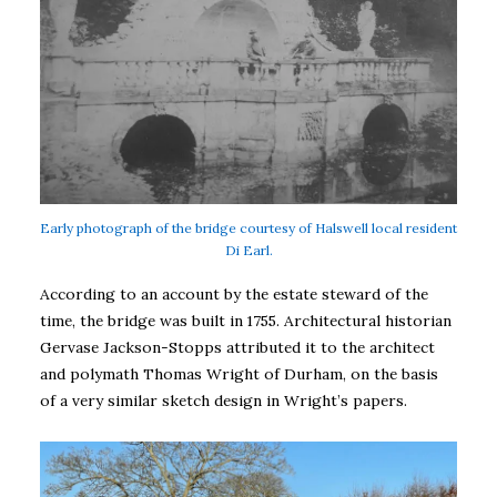
Early photograph of the bridge courtesy of Halswell local resident
Di Earl.
According to an account by the estate steward of the
time, the bridge was built in 1755. Architectural historian
Gervase Jackson-Stopps attributed it to the architect
and polymath Thomas Wright of Durham, on the basis
of a very similar sketch design in Wright’s papers.