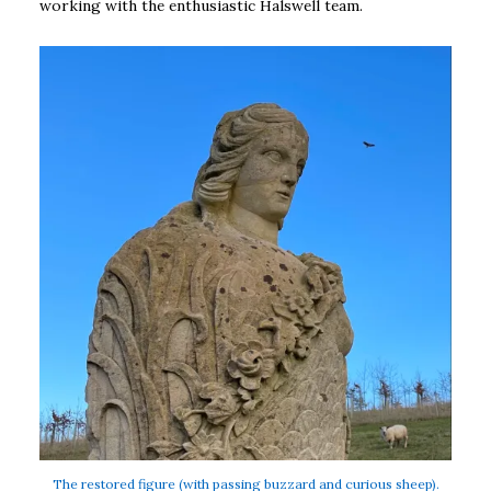
working with the enthusiastic Halswell team.
The restored figure (with passing buzzard and curious sheep).