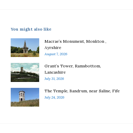
You might also like
Macrae’s Monument, Monkton ,
Ayrshire
August 7, 2026
Grant’s Tower, Ramsbottom,
Lancashire
July 31, 2026
The Temple, Bandrum, near Saline, Fife
July 24, 2026