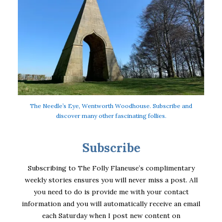
The Needle’s Eye, Wentworth Woodhouse. Subscribe and
discover many other fascinating follies.
Subscribe
Subscribing to The Folly Flaneuse’s complimentary
weekly stories ensures you will never miss a post. All
you need to do is provide me with your contact
information and you will automatically receive an email
each Saturday when I post new content on