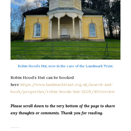
Robin Hood’s Hut, now in the care of the Landmark Trust.
Robin Hood’s Hut can be booked
here
https://www.landmarktrust.org.uk/search-and-
book/properties/robin-hoods-hut-11228/#Overview
Please scroll down to the very bottom of the page to share
any thoughts or comments. Thank you for reading.