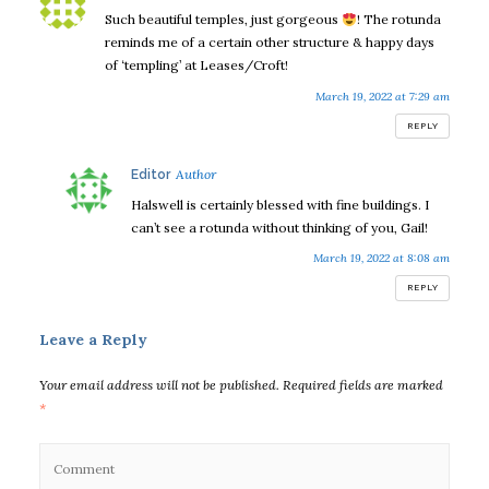
Such beautiful temples, just gorgeous
! The rotunda
reminds me of a certain other structure & happy days
of ‘templing’ at Leases/Croft!
March 19, 2022 at 7:29 am
REPLY
says:
Editor
Halswell is certainly blessed with fine buildings. I
can’t see a rotunda without thinking of you, Gail!
March 19, 2022 at 8:08 am
REPLY
Leave a Reply
Your email address will not be published.
Required fields are marked
*