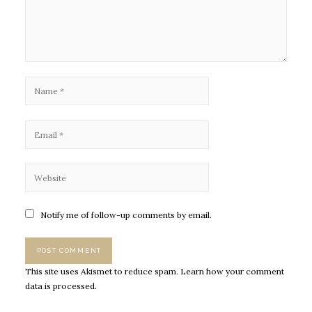
Notify me of follow-up comments by email.
This site uses Akismet to reduce spam.
Learn how your comment
data is processed.