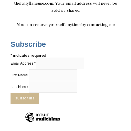
thefollyflaneuse.com. Your email address will never be
sold or shared
You can remove yourself anytime by
contacting me
.
Subscribe
*
indicates required
Email Address
*
First Name
Last Name