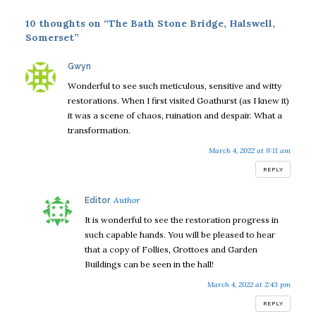
10 thoughts on “The Bath Stone Bridge, Halswell,
Somerset”
says:
Gwyn
Wonderful to see such meticulous, sensitive and witty
restorations. When I first visited Goathurst (as I knew it)
it was a scene of chaos, ruination and despair. What a
transformation.
March 4, 2022 at 9:11 am
REPLY
says:
Editor
It is wonderful to see the restoration progress in
such capable hands. You will be pleased to hear
that a copy of Follies, Grottoes and Garden
Buildings can be seen in the hall!
March 4, 2022 at 2:43 pm
REPLY