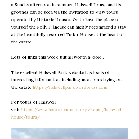
a Sunday afternoon in summer. Halswell House and its
grounds can be seen via the Invitation to View tours
operated by Historic Houses. Or to have the place to
yourself the Folly Flâneuse can highly recommend a stay
at the beautifully restored Tudor House at the heart of
the estate.
Lots of links this week, but all worth a look…
The excellent Halswell Park website has loads of
interesting information, including more on staying on
the estate
https://halswellpark.wordpress.com
For tours of Halswell
visit
https://www.historichouses.org/house/halswell-
house/tours/