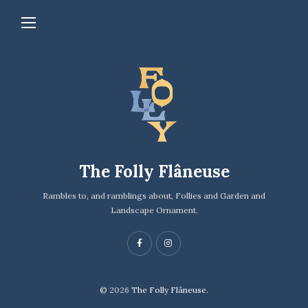
The Folly Flâneuse
Rambles to, and ramblings about, Follies and Garden and
Landscape Ornament.
© 2026
The Folly Flâneuse.