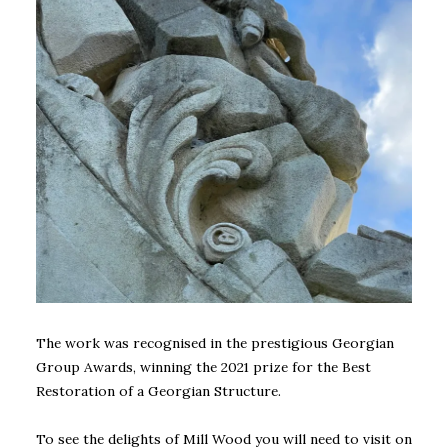
The work was recognised in the prestigious Georgian
Group Awards, winning the 2021 prize for the Best
Restoration of a Georgian Structure.
To see the delights of Mill Wood you will need to visit on