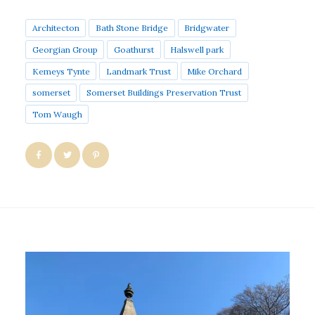
Architecton
Bath Stone Bridge
Bridgwater
Georgian Group
Goathurst
Halswell park
Kemeys Tynte
Landmark Trust
Mike Orchard
somerset
Somerset Buildings Preservation Trust
Tom Waugh