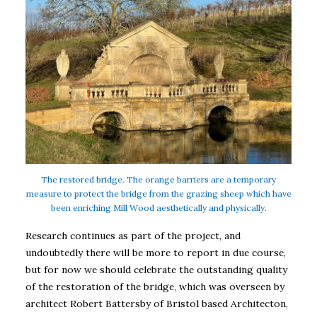
The restored bridge. The orange barriers are a temporary
measure to protect the bridge from the grazing sheep which have
been enriching Mill Wood aesthetically and physically.
Research continues as part of the project, and
undoubtedly there will be more to report in due course,
but for now we should celebrate the outstanding quality
of the restoration of the bridge, which was overseen by
architect Robert Battersby of Bristol based Architecton,