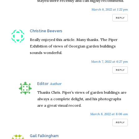
stayed there recently and can highly recommend.
March 6, 2022 at 1:22 pm
REPLY
says:
Christine Beevers
Really enjoyed this article. Many thanks. The Piper
Exhibition of views of Georgian garden buildings
sounds wonderful.
March 7, 2022 at 6:27 pm
REPLY
says:
Editor
Thanks Chris. Piper’s views of garden buildings are
always a complete delight, and his photographs
are a great visual record.
March 8, 2022 at 8:06 am
REPLY
says:
Gail Falkingham