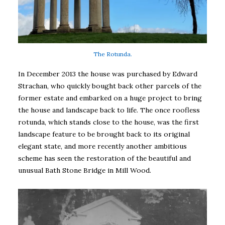
The Rotunda.
In December 2013 the house was purchased by Edward
Strachan, who quickly bought back other parcels of the
former estate and embarked on a huge project to bring
the house and landscape back to life. The once roofless
rotunda, which stands close to the house, was the first
landscape feature to be brought back to its original
elegant state, and more recently another ambitious
scheme has seen the restoration of the beautiful and
unusual Bath Stone Bridge in Mill Wood.