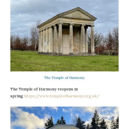
The Temple of Harmony.
The Temple of Harmony reopens in
spring
https://www.templeofharmony.org.uk/