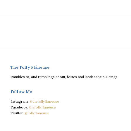
The Folly Flâneuse
Rambles to, and ramblings about, follies and landscape buildings.
Follow Me
Instagram:
@thefollyflaneuse
Facebook:
thefollyflaneuse
Twitter:
@follyflaneuse