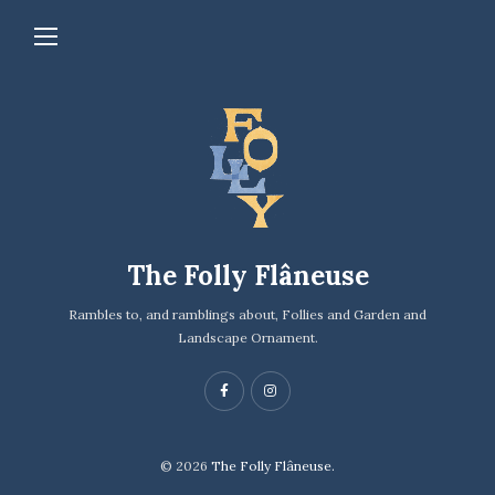
The Folly Flâneuse
Rambles to, and ramblings about, Follies and Garden and
Landscape Ornament.
© 2026
The Folly Flâneuse.