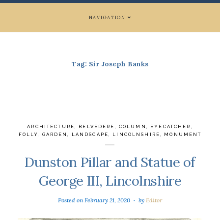
NAVIGATION
Tag:
Sir Joseph Banks
ARCHITECTURE
,
BELVEDERE
,
COLUMN
,
EYECATCHER
,
FOLLY
,
GARDEN
,
LANDSCAPE
,
LINCOLNSHIRE
,
MONUMENT
Dunston Pillar and Statue of
George III, Lincolnshire
Posted on
February 21, 2020
by
Editor