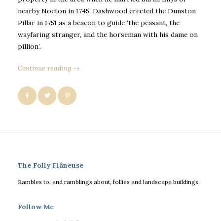
nearby Nocton in 1745. Dashwood erected the Dunston
Pillar in 1751 as a beacon to guide ‘the peasant, the
wayfaring stranger, and the horseman with his dame on
pillion’.
Continue reading →
The Folly Flâneuse
Rambles to, and ramblings about, follies and landscape buildings.
Follow Me