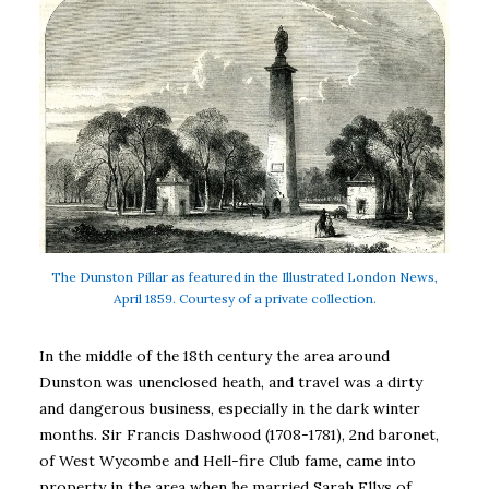
The Dunston Pillar as featured in the Illustrated London News,
April 1859. Courtesy of a private collection.
In the middle of the 18th century the area around
Dunston was unenclosed heath, and travel was a dirty
and dangerous business, especially in the dark winter
months. Sir Francis Dashwood (1708-1781), 2nd baronet,
of West Wycombe and Hell-fire Club fame, came into
property in the area when he married Sarah Ellys of