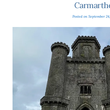
Carmarth
Posted on
September 24,