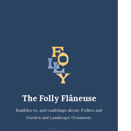
The Folly Flâneuse
Rambles to, and ramblings about, Follies and
Garden and Landscape Ornament.