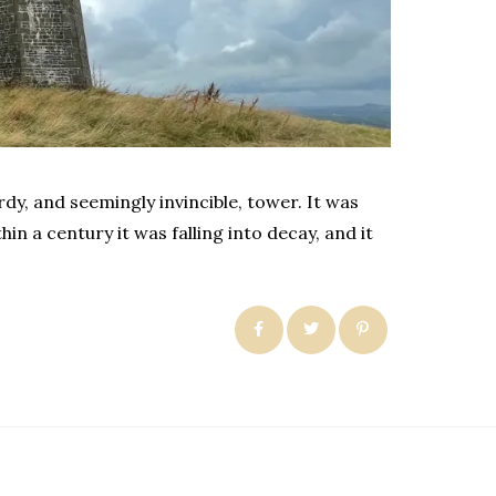
rdy, and seemingly invincible, tower. It was
n a century it was falling into decay, and it