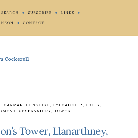
SEARCH
SUBSCRIBE
LINKS
THEON
CONTACT
s Cockerell
E
,
CARMARTHENSHIRE
,
EYECATCHER
,
FOLLY
,
UMENT
,
OBSERVATORY
,
TOWER
on’s Tower, Llanarthney,