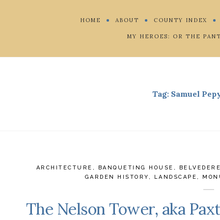
HOME
ABOUT
COUNTY INDEX
MY HEROES: OR THE PAN
Tag:
Samuel Pepy
ARCHITECTURE
,
BANQUETING HOUSE
,
BELVEDER
GARDEN HISTORY
,
LANDSCAPE
,
MON
The Nelson Tower, aka Paxt