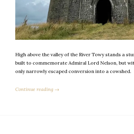
High above the valley of the River Towy stands a stu
built to commemorate Admiral Lord Nelson, but withi
only narrowly escaped conversion into a cowshed.
Continue reading →