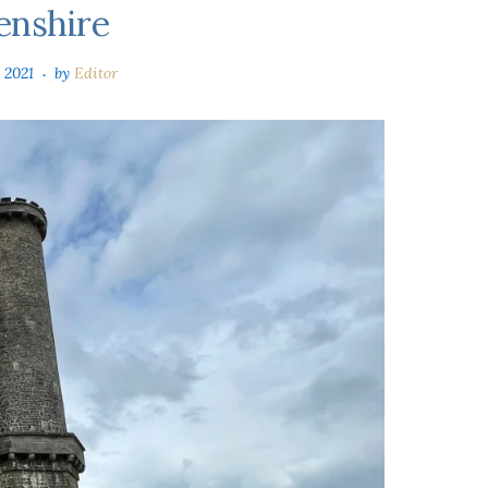
enshire
 2021
by
Editor