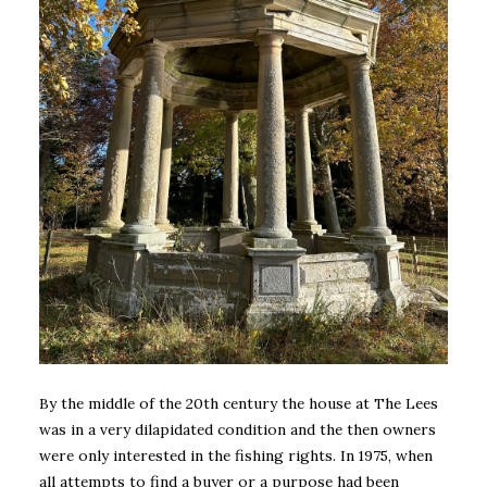
By the middle of the 20th century the house at The Lees
was in a very dilapidated condition and the then owners
were only interested in the fishing rights. In 1975, when
all attempts to find a buyer or a purpose had been