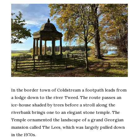
In the border town of Coldstream a footpath leads from
a lodge down to the river Tweed. The route passes an
ice-house shaded by trees before a stroll along the
riverbank brings one to an elegant stone temple. The
Temple ornamented the landscape of a grand Georgian
mansion called The Lees, which was largely pulled down
in the 1970s.