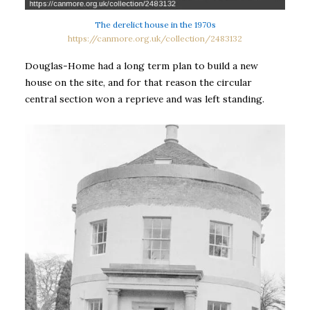
The derelict house in the 1970s
https://canmore.org.uk/collection/2483132
Douglas-Home had a long term plan to build a new
house on the site, and for that reason the circular
central section won a reprieve and was left standing.