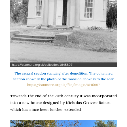
The central section standing after demolition. The columned
section shown in the photo of the mansion above is to the rear.
https://canmore.org.uk/file/image/1845697
Towards the end of the 20th century it was incorporated
into a new house designed by Nicholas Groves-Raines,
which has since been further extended.