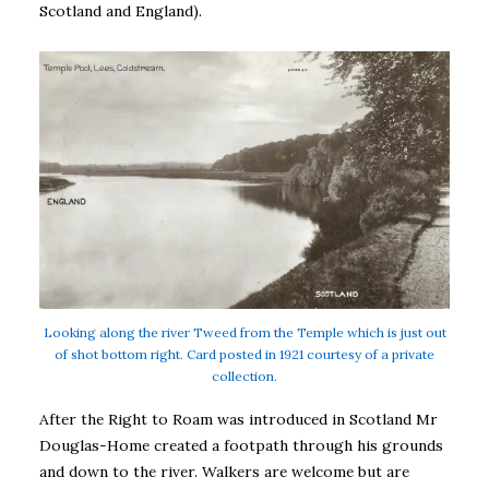
Scotland and England).
Looking along the river Tweed from the Temple which is just out
of shot bottom right. Card posted in 1921 courtesy of a private
collection.
After the Right to Roam was introduced in Scotland Mr
Douglas-Home created a footpath through his grounds
and down to the river. Walkers are welcome but are