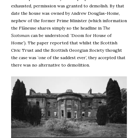
exhausted, permission was granted to demolish. By that
date the house was owned by Andrew Douglas-Home,
nephew of the former Prime Minister (which information
the Flâneuse shares simply so the headline in
The
Scotsman
can be understood: ‘Doom for House of
Home’). The paper reported that whilst the Scottish
Civic Trust and the Scottish Georgian Society thought
the case was ‘one of the saddest ever’, they accepted that
there was no alternative to demolition.