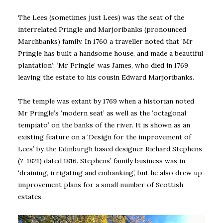
The Lees (sometimes just Lees) was the seat of the
interrelated Pringle and Marjoribanks (pronounced
Marchbanks) family. In 1760 a traveller noted that ‘Mr
Pringle has built a handsome house, and made a beautiful
plantation’: ‘Mr Pringle’ was James, who died in 1769
leaving the estate to his cousin Edward Marjoribanks.
The temple was extant by 1769 when a historian noted
Mr Pringle’s ‘modern seat’ as well as the ‘octagonal
tempiato’ on the banks of the river. It is shown as an
existing feature on a ‘Design for the improvement of
Lees’ by the Edinburgh based designer Richard Stephens
(?-1821) dated 1816. Stephens’ family business was in
‘draining, irrigating and embanking’, but he also drew up
improvement plans for a small number of Scottish
estates.