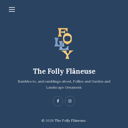
The Folly Flâneuse
Rambles to, and ramblings about, Follies and Garden and
Landscape Ornament.
© 2026
The Folly Flâneuse.