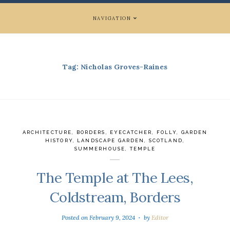
NAVIGATION
Tag:
Nicholas Groves-Raines
ARCHITECTURE
,
BORDERS
,
EYECATCHER
,
FOLLY
,
GARDEN
HISTORY
,
LANDSCAPE GARDEN
,
SCOTLAND
,
SUMMERHOUSE
,
TEMPLE
The Temple at The Lees,
Coldstream, Borders
Posted on
February 9, 2024
by
Editor