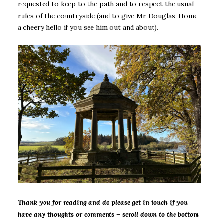
requested to keep to the path and to respect the usual
rules of the countryside (and to give Mr Douglas-Home
a cheery hello if you see him out and about).
Thank you for reading and do please get in touch if you
have any thoughts or comments – scroll down to the bottom