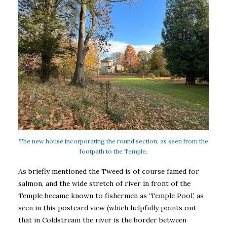
The new house incorporating the round section, as seen from the
footpath to the Temple.
As briefly mentioned the Tweed is of course famed for
salmon, and the wide stretch of river in front of the
Temple became known to fishermen as ‘Temple Pool’, as
seen in this postcard view (which helpfully points out
that in Coldstream the river is the border between