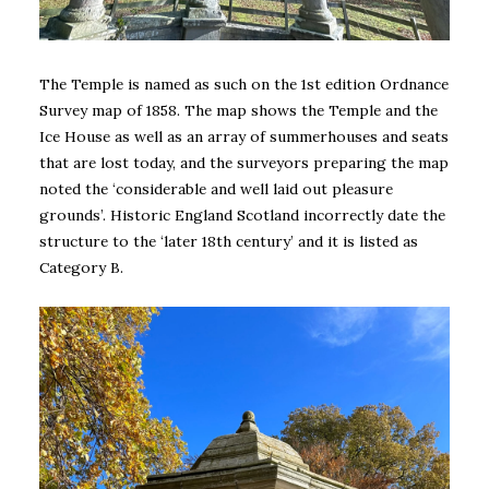
The Temple is named as such on the 1st edition Ordnance
Survey map of 1858. The map shows the Temple and the
Ice House as well as an array of summerhouses and seats
that are lost today, and the surveyors preparing the map
noted the ‘considerable and well laid out pleasure
grounds’. Historic England Scotland incorrectly date the
structure to the ‘later 18th century’ and it is listed as
Category B.