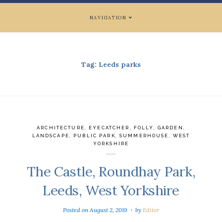
NAVIGATION
Tag:
Leeds parks
ARCHITECTURE
,
EYECATCHER
,
FOLLY
,
GARDEN
,
LANDSCAPE
,
PUBLIC PARK
,
SUMMERHOUSE
,
WEST
YORKSHIRE
The Castle, Roundhay Park,
Leeds, West Yorkshire
Posted on
August 2, 2019
by
Editor