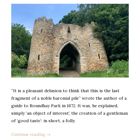
“It is a pleasant delusion to think that this is the last
fragment of a noble baronial pile” wrote the author of a
guide to Roundhay Park in 1872. It was, he explained,
simply ‘an object of interest’, the creation of a gentleman
of ‘good taste’: in short, a folly.
Continue reading →