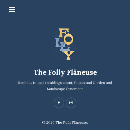
The Folly Flâneuse
Rambles to, and ramblings about, Follies and Garden and
Landscape Ornament.
© 2026
The Folly Flâneuse.