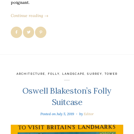
poignant.
Continue reading →
ARCHITECTURE
,
FOLLY
,
LANDSCAPE
,
SURREY
,
TOWER
Oswell Blakeston’s Folly
Suitcase
Posted on
July 5, 2019
by
Editor