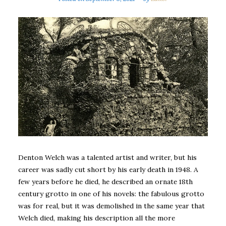
Denton Welch was a talented artist and writer, but his
career was sadly cut short by his early death in 1948. A
few years before he died, he described an ornate 18th
century grotto in one of his novels: the fabulous grotto
was for real, but it was demolished in the same year that
Welch died, making his description all the more