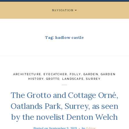
NAVIGATION
Tag:
hadlow castle
ARCHITECTURE
,
EYECATCHER
,
FOLLY
,
GARDEN
,
GARDEN
HISTORY
,
GROTTO
,
LANDSCAPE
,
SURREY
The Grotto and Cottage Orné,
Oatlands Park, Surrey, as seen
by the novelist Denton Welch
Posted on
September 3, 2021
by
Editor