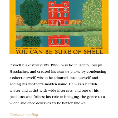
Oswell Blakeston (1907-1985), was born Henry Joseph
Hasslacher, and created his
nom de plume
by condensing
‘Osbert Sitwell’, whom he admired, into ‘Oswell’ and
adding his mother’s maiden name. He was a British
writer and artist with wide interests, and one of his
passions was follies; his role in bringing the genre to a
wider audience deserves to be better known.
Continue reading →