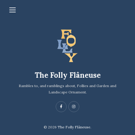
The Folly Flâneuse
Rambles to, and ramblings about, Follies and Garden and
Landscape Ornament.
© 2026
The Folly Flâneuse.