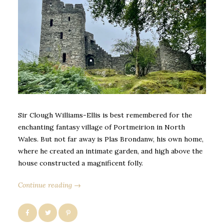
Sir Clough Williams-Ellis is best remembered for the
enchanting fantasy village of Portmeirion in North
Wales. But not far away is Plas Brondanw, his own home,
where he created an intimate garden, and high above the
house constructed a magnificent folly.
Continue reading →