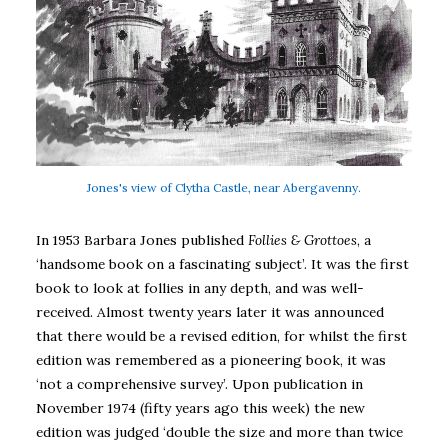
Jones's view of Clytha Castle, near Abergavenny.
In 1953 Barbara Jones published
Follies & Grottoes
, a
‘handsome book on a fascinating subject’. It was the first
book to look at follies in any depth, and was well-
received. Almost twenty years later it was announced
that there would be a revised edition, for whilst the first
edition was remembered as a pioneering book, it was
‘not a comprehensive survey’. Upon publication in
November 1974 (fifty years ago this week) the new
edition was judged ‘double the size and more than twice