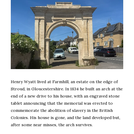
Henry Wyatt lived at Farmhill, an estate on the edge of
Stroud, in Gloucestershire. In 1834 he built an arch at the
end of a new drive to his house, with an engraved stone
tablet announcing that the memorial was erected to
commemorate the abolition of slavery in the British
Colonies. His house is gone, and the land developed but,
after some near misses, the arch survives.