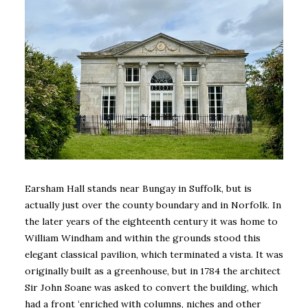
Earsham Hall stands near Bungay in Suffolk, but is
actually just over the county boundary and in Norfolk. In
the later years of the eighteenth century it was home to
William Windham and within the grounds stood this
elegant classical pavilion, which terminated a vista. It was
originally built as a greenhouse, but in 1784 the architect
Sir John Soane was asked to convert the building, which
had a front ‘enriched with columns, niches and other