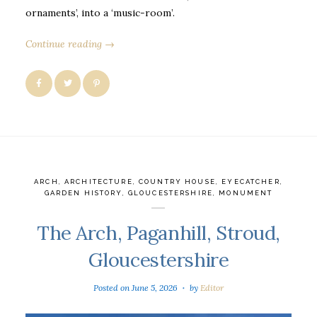
ornaments’, into a ‘music-room’.
Continue reading →
ARCH
,
ARCHITECTURE
,
COUNTRY HOUSE
,
EYECATCHER
,
GARDEN HISTORY
,
GLOUCESTERSHIRE
,
MONUMENT
The Arch, Paganhill, Stroud,
Gloucestershire
Posted on
June 5, 2026
by
Editor