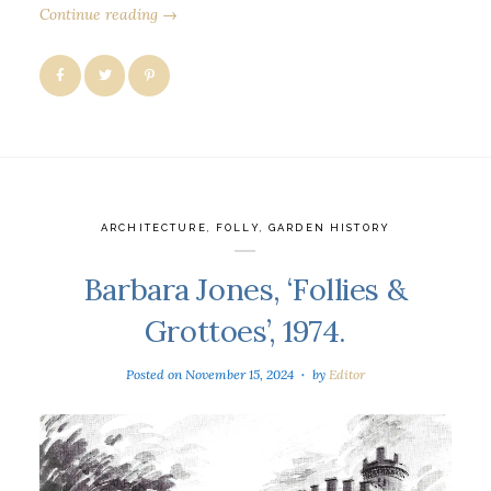
Continue reading →
ARCHITECTURE
,
FOLLY
,
GARDEN HISTORY
Barbara Jones, ‘Follies &
Grottoes’, 1974.
Posted on
November 15, 2024
by
Editor