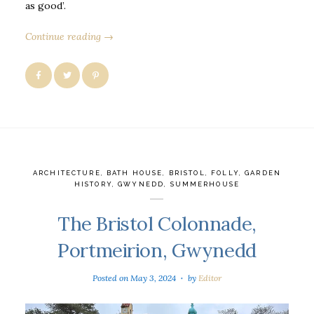
as good’.
Continue reading →
ARCHITECTURE
,
BATH HOUSE
,
BRISTOL
,
FOLLY
,
GARDEN
HISTORY
,
GWYNEDD
,
SUMMERHOUSE
The Bristol Colonnade,
Portmeirion, Gwynedd
Posted on
May 3, 2024
by
Editor