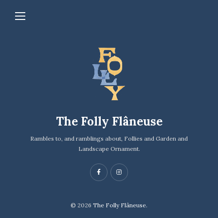
The Folly Flâneuse
Rambles to, and ramblings about, Follies and Garden and
Landscape Ornament.
© 2026
The Folly Flâneuse.