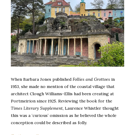
When Barbara Jones published
Follies and Grottoes
in
1953, she made no mention of the coastal village that
architect Clough Williams-Ellis had been creating at
Portmeirion since 1925. Reviewing the book for the
Times Literary Supplement,
Laurence Whistler thought
this was a ‘curious’ omission as he believed the whole
conception could be described as folly.