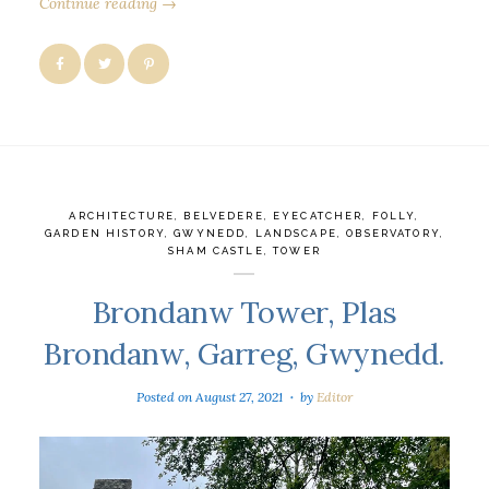
Continue reading →
ARCHITECTURE
,
BELVEDERE
,
EYECATCHER
,
FOLLY
,
GARDEN HISTORY
,
GWYNEDD
,
LANDSCAPE
,
OBSERVATORY
,
SHAM CASTLE
,
TOWER
Brondanw Tower, Plas
Brondanw, Garreg, Gwynedd.
Posted on
August 27, 2021
by
Editor