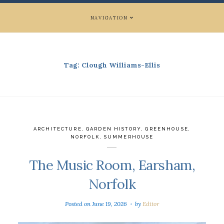
NAVIGATION
Tag:
Clough Williams-Ellis
ARCHITECTURE
,
GARDEN HISTORY
,
GREENHOUSE
,
NORFOLK
,
SUMMERHOUSE
The Music Room, Earsham,
Norfolk
Posted on
June 19, 2026
by
Editor