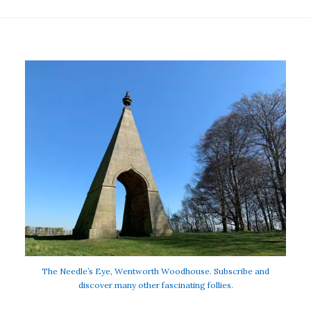
The Needle’s Eye, Wentworth Woodhouse. Subscribe and
discover many other fascinating follies.