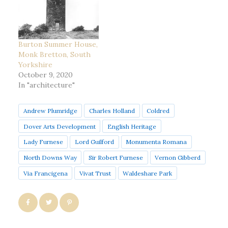
Burton Summer House,
Monk Bretton, South
Yorkshire
October 9, 2020
In "architecture"
Andrew Plumridge
Charles Holland
Coldred
Dover Arts Development
English Heritage
Lady Furnese
Lord Guilford
Monumenta Romana
North Downs Way
Sir Robert Furnese
Vernon Gibberd
Via Francigena
Vivat Trust
Waldeshare Park