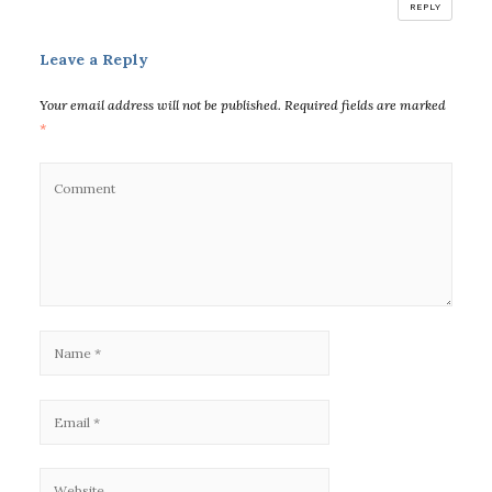
REPLY
Leave a Reply
Your email address will not be published.
Required fields are marked
*