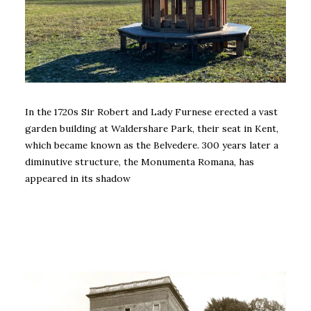
In the 1720s Sir Robert and Lady Furnese erected a vast
garden building at Waldershare Park, their seat in Kent,
which became known as the Belvedere. 300 years later a
diminutive structure, the Monumenta Romana, has
appeared in its shadow