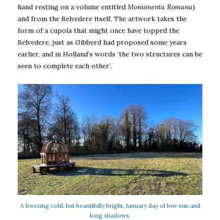
hand resting on a volume entitled
Monumenta Romana
)
and from the Belvedere itself. The artwork takes the
form of a cupola that might once have topped the
Belvedere, just as Gibberd had proposed some years
earlier, and in Holland’s words ‘the two structures can be
seen to complete each other’.
A freezing cold, but beautifully bright, January day of low sun and
long shadows.