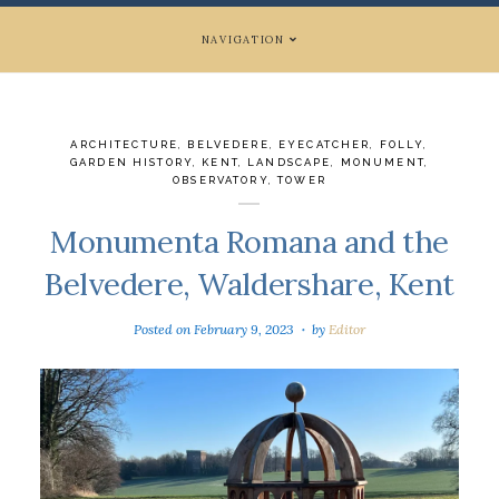
NAVIGATION
ARCHITECTURE
,
BELVEDERE
,
EYECATCHER
,
FOLLY
,
GARDEN HISTORY
,
KENT
,
LANDSCAPE
,
MONUMENT
,
OBSERVATORY
,
TOWER
Monumenta Romana and the
Belvedere, Waldershare, Kent
Posted on
February 9, 2023
by
Editor