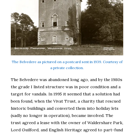
The Belvedere as pictured on a postcard sent in 1939. Courtesy of
a private collection.
The Belvedere was abandoned long ago, and by the 1980s
the grade I listed structure was in poor condition and a
target for vandals. In 1995 it seemed that a solution had
been found, when the Vivat Trust, a charity that rescued
historic buildings and converted them into holiday lets
(sadly no longer in operation), became involved. The
trust agreed a lease with the owner of Waldershare Park,
Lord Guilford, and English Heritage agreed to part-fund