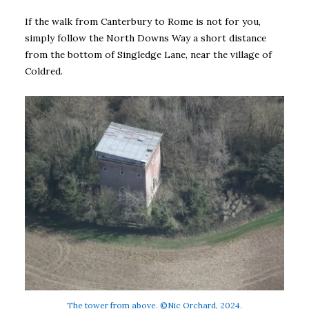
If the walk from Canterbury to Rome is not for you,
simply follow the North Downs Way a short distance
from the bottom of Singledge Lane, near the village of
Coldred.
The tower from above. ©Nic Orchard, 2024.