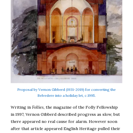
Proposal by Vernon Gibberd (1931-2019) for converting the
Belvedere into a holiday let, c.1995.
Writing in
Follies,
the magazine of the Folly Fellowship
in 1997, Vernon Gibberd described progress as slow, but
there appeared no real cause for alarm. However soon
after that article appeared English Heritage pulled their