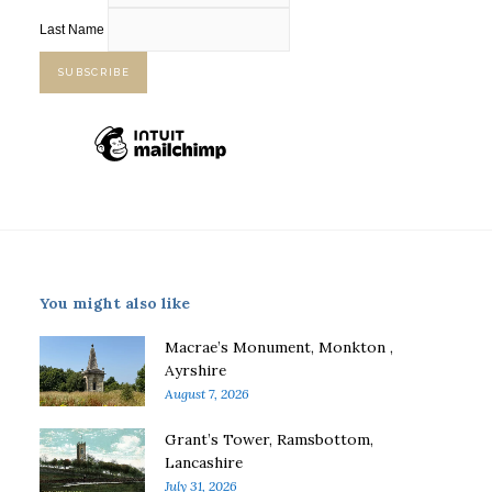
Last Name
You might also like
Macrae’s Monument, Monkton ,
Ayrshire
August 7, 2026
Grant’s Tower, Ramsbottom,
Lancashire
July 31, 2026