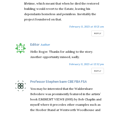
lifetime, which meant that when he died the restored
building would revert to the Estate, leaving his
dependants homeless and penniless. Inevitably the
project foundered on that.
February 11, 2023 at 10:21 am
REPLY
says:
Editor
Hello Roger. Thanks for adding to the story.
Another opportunity missed, sadly.
February 11, 2023 at 12:32 pm
REPLY
says:
Professor Stephen bann CBE FBA FSA
You may be interested that the Waldershare
Belvedere was prominently featured in the artists’
book EMINENT VIEWS (1995) by Bob Chaplin and
myself where it precedes other examples such as
the Hoober Stand at Wentworth Woodhouse and