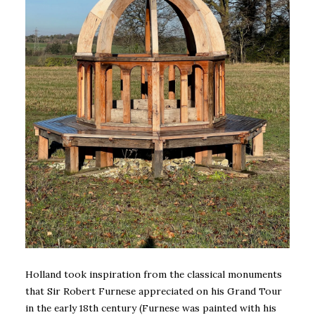
Holland took inspiration from the classical monuments
that Sir Robert Furnese appreciated on his Grand Tour
in the early 18th century (Furnese was painted with his