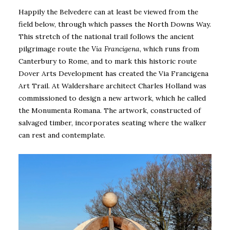
Happily the Belvedere can at least be viewed from the
field below, through which passes the North Downs Way.
This stretch of the national trail follows the ancient
pilgrimage route the
Via Francigena
, which runs from
Canterbury to Rome, and to mark this historic route
Dover Arts Development has created the Via Francigena
Art Trail. At Waldershare architect Charles Holland was
commissioned to design a new artwork, which he called
the Monumenta Romana. The artwork, constructed of
salvaged timber, incorporates seating where the walker
can rest and contemplate.