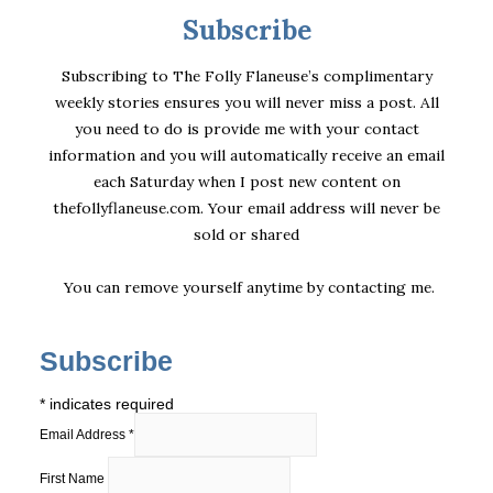
Subscribe
Subscribing to The Folly Flaneuse’s complimentary
weekly stories ensures you will never miss a post. All
you need to do is provide me with your contact
information and you will automatically receive an email
each Saturday when I post new content on
thefollyflaneuse.com. Your email address will never be
sold or shared
You can remove yourself anytime by
contacting me
.
Subscribe
*
indicates required
Email Address
*
First Name