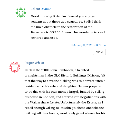
says:
Editor
Good morning Kate. I’m pleased you enjoyed
reading about these two structures. Sadly I think
the main obstacle to the restoration of the
Belvedere is ££££££. It would be wonderful to see it
restored and used.
February 11, 2023 at 8:22 am
REPLY
says:
Roger White
Back in the 1980s John Sambrook, a talented
draughtsman in the GLC Historic Buildings Division, felt
that the way to save the building was to convert it into a
residence for his wife and daughter. He was prepared
to do this with his own money, largely funded by selling
his house in London, and entered into negotiations with
the Waldershare Estate. Unfortunately the Estate, as I
recall, though willing to let John go ahead and take the
building off their hands, would only grant a lease for his