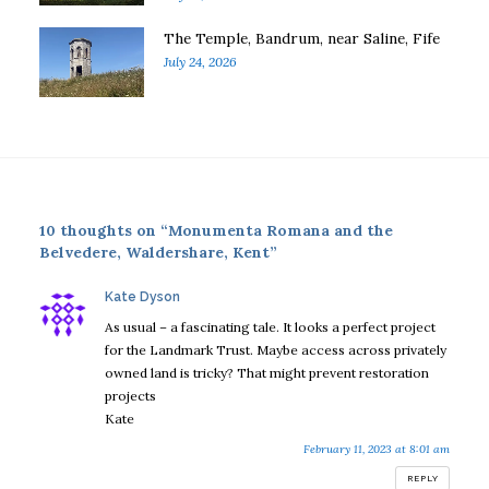
The Temple, Bandrum, near Saline, Fife
July 24, 2026
10 thoughts on “Monumenta Romana and the
Belvedere, Waldershare, Kent”
says:
Kate Dyson
As usual – a fascinating tale. It looks a perfect project
for the Landmark Trust. Maybe access across privately
owned land is tricky? That might prevent restoration
projects
Kate
February 11, 2023 at 8:01 am
REPLY