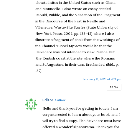
elevated sites in the United States such as Olana
and Monticello. I also wrote an essay entitled
‘Mould, Rubble, and the Validation of the Fragment
in the Discourse of the Past’ in Neville and
Villeneuve, Waste-Site Stories (State University of
New York Press, 2002, pp. 133-42) where I also
illustrate a fragment of chalk from the workings of
the Channel Tunnel My view would be that the
Belvedere was not intended to view France, but
‘the Kentish coast at the site where the Romans
and St Augustine, in their turn, first landed’ (ibid., p.
137).
February 11, 2023 at 4:21 pm
REPLY
says:
Editor
Hello and thank you for getting in touch. I am
very interested to learn about your book, and I
will try to find a copy. The Belvedere must have
offered a wonderful panorama. Thank you for