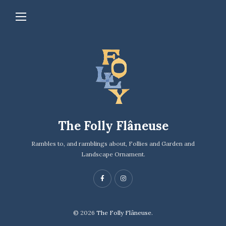
The Folly Flâneuse
Rambles to, and ramblings about, Follies and Garden and
Landscape Ornament.
© 2026
The Folly Flâneuse.