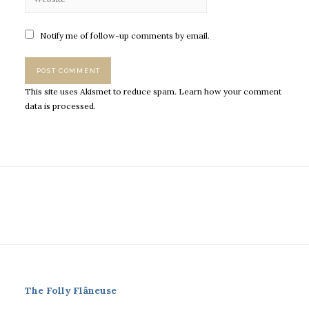
Notify me of follow-up comments by email.
This site uses Akismet to reduce spam.
Learn how your comment
data is processed.
The Folly Flâneuse