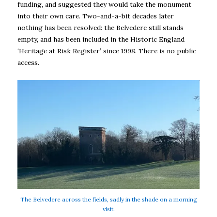
funding, and suggested they would take the monument
into their own care. Two-and-a-bit decades later
nothing has been resolved: the Belvedere still stands
empty, and has been included in the Historic England
‘Heritage at Risk Register’ since 1998. There is no public
access.
The Belvedere across the fields, sadly in the shade on a morning
visit.