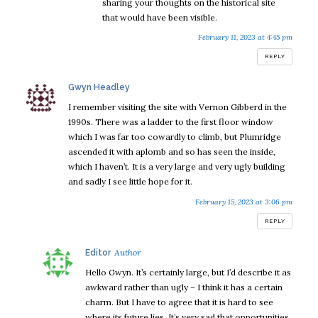
sharing your thoughts on the historical site
that would have been visible.
February 11, 2023 at 4:45 pm
REPLY
says:
Gwyn Headley
I remember visiting the site with Vernon Gibberd in the
1990s. There was a ladder to the first floor window
which I was far too cowardly to climb, but Plumridge
ascended it with aplomb and so has seen the inside,
which I haven’t. It is a very large and very ugly building
and sadly I see little hope for it.
February 15, 2023 at 3:06 pm
REPLY
says:
Editor
Hello Gwyn. It’s certainly large, but I’d describe it as
awkward rather than ugly – I think it has a certain
charm. But I have to agree that it is hard to see
where its future lies. It’s very sad that opportunities