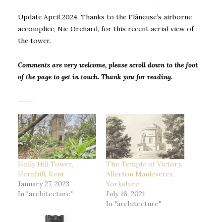
Update April 2024. Thanks to the Flâneuse’s airborne
accomplice, Nic Orchard, for this recent aerial view of
the tower.
Comments are very welcome, please scroll down to the foot
of the page to get in touch. Thank you for reading.
Holly Hill Tower,
The Temple of Victory,
Hernhill, Kent
Allerton Mauleverer,
January 27, 2023
Yorkshire
In "architecture"
July 16, 2021
In "architecture"