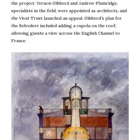
the project. Vernon Gibberd and Andrew Plumridge,
specialists in the field, were appointed as architects, and
the Vivat Trust launched an appeal. Gibberd’s plan for
the Belvedere included adding a cupola on the roof,
allowing guests a view across the English Channel to
France.