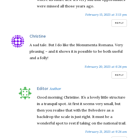
were missed all those years ago.
February 15, 2023 at 3:13 pm
REPLY
says:
Christine
A sad tale. But I do like the Monumenta Romana. Very
pleasing – and it shows it is possible to be both useful
and a folly!
February 20, 2023 at 6:24 pm
REPLY
says:
Editor
Good morning Christine. It’s a lovely little structure
in a tranquil spot. At first it seems very small, but
then you realise that with the Belvedere as a
backdrop the scale is just right. It must be a
wonderful spot to rest if taking on the national trail.
February 21, 2023 at 9:24 am