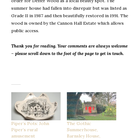
order for Deffer Wood as a local beauty spot. The
summer house had fallen into disrepair but was listed as
Grade II in 1987 and then beautifully restored in 1991. The
wood is owned by the Cannon Hall Estate which allows
public access.
Thank you for reading. Your comments are always welcome
– please scroll down to the foot of the page to get in touch.
Piper’s Pots: John
The Gothic
Piper’s rural
Summerhouse,
amusement
Barnsley House,