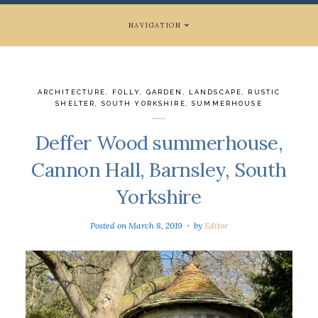
NAVIGATION
ARCHITECTURE
,
FOLLY
,
GARDEN
,
LANDSCAPE
,
RUSTIC
SHELTER
,
SOUTH YORKSHIRE
,
SUMMERHOUSE
Deffer Wood summerhouse,
Cannon Hall, Barnsley, South
Yorkshire
Posted on
March 8, 2019
by
Editor