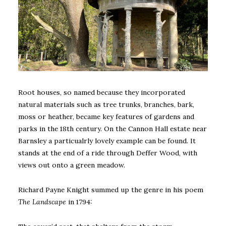
Root houses, so named because they incorporated
natural materials such as tree trunks, branches, bark,
moss or heather, became key features of gardens and
parks in the 18th century. On the Cannon Hall estate near
Barnsley a particualrly lovely example can be found. It
stands at the end of a ride through Deffer Wood, with
views out onto a green meadow.
Richard Payne Knight summed up the genre in his poem
The Landscape
in 1794: