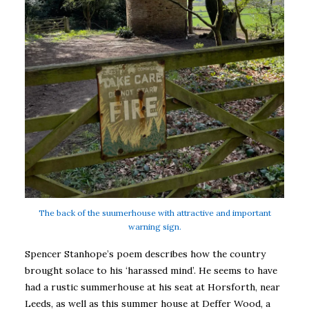
The back of the suumerhouse with attractive and important
warning sign.
Spencer Stanhope’s poem describes how the country
brought solace to his ‘harassed mind’. He seems to have
had a rustic summerhouse at his seat at Horsforth, near
Leeds, as well as this summer house at Deffer Wood, a