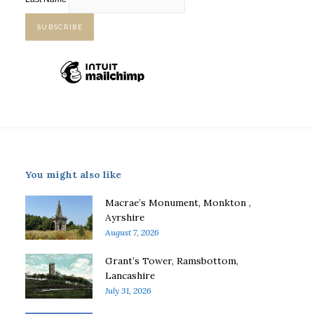
You might also like
Macrae’s Monument, Monkton ,
Ayrshire
August 7, 2026
Grant’s Tower, Ramsbottom,
Lancashire
July 31, 2026