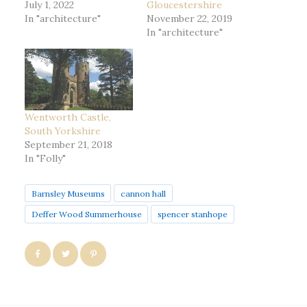
July 1, 2022
Gloucestershire
In "architecture"
November 22, 2019
In "architecture"
Wentworth Castle,
South Yorkshire
September 21, 2018
In "Folly"
Barnsley Museums
cannon hall
Deffer Wood Summerhouse
spencer stanhope