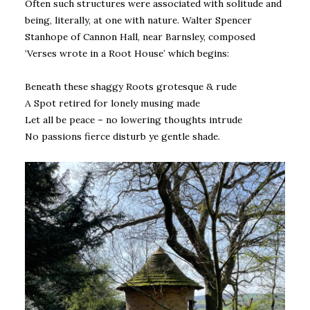
Often such structures were associated with solitude and
being, literally, at one with nature. Walter Spencer
Stanhope of Cannon Hall, near Barnsley, composed
‘Verses wrote in a Root House’ which begins:
Beneath these shaggy Roots grotesque & rude
A Spot retired for lonely musing made
Let all be peace – no lowering thoughts intrude
No passions fierce disturb ye gentle shade.