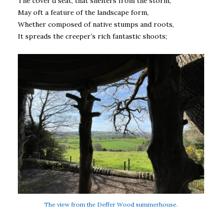
The cover’d seat, that shelters from the storm,
May oft a feature of the landscape form,
Whether composed of native stumps and roots,
It spreads the creeper’s rich fantastic shoots;
The view from the Deffer Wood summerhouse.