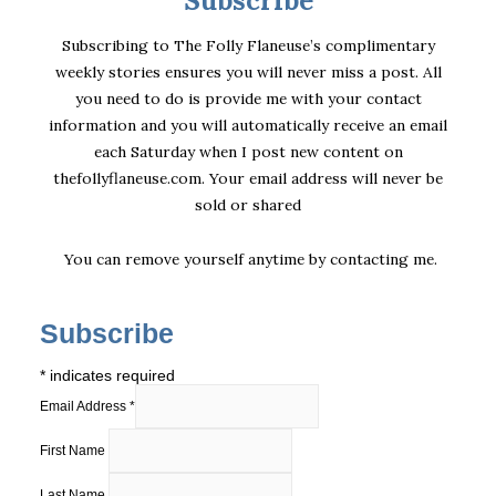
Subscribing to The Folly Flaneuse’s complimentary
weekly stories ensures you will never miss a post. All
you need to do is provide me with your contact
information and you will automatically receive an email
each Saturday when I post new content on
thefollyflaneuse.com. Your email address will never be
sold or shared
You can remove yourself anytime by
contacting me
.
Subscribe
*
indicates required
Email Address
*
First Name
Last Name