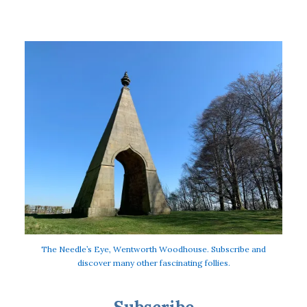
The Needle’s Eye, Wentworth Woodhouse. Subscribe and
discover many other fascinating follies.
Subscribe