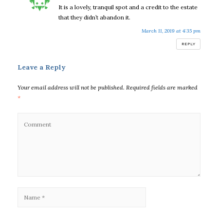
It is a lovely, tranquil spot and a credit to the estate
that they didn’t abandon it.
March 11, 2019 at 4:35 pm
REPLY
Leave a Reply
Your email address will not be published.
Required fields are marked
*