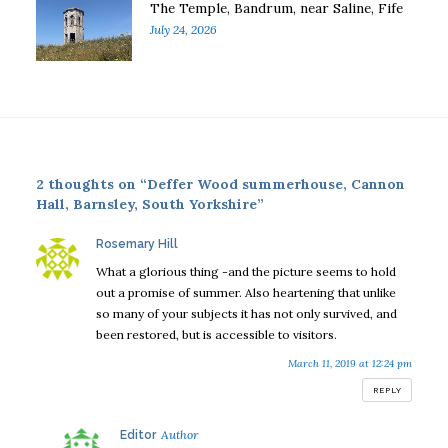
The Temple, Bandrum, near Saline, Fife
July 24, 2026
2 thoughts on “Deffer Wood summerhouse, Cannon
Hall, Barnsley, South Yorkshire”
says:
Rosemary Hill
What a glorious thing -and the picture seems to hold
out a promise of summer. Also heartening that unlike
so many of your subjects it has not only survived, and
been restored, but is accessible to visitors.
March 11, 2019 at 12:24 pm
REPLY
says:
Editor