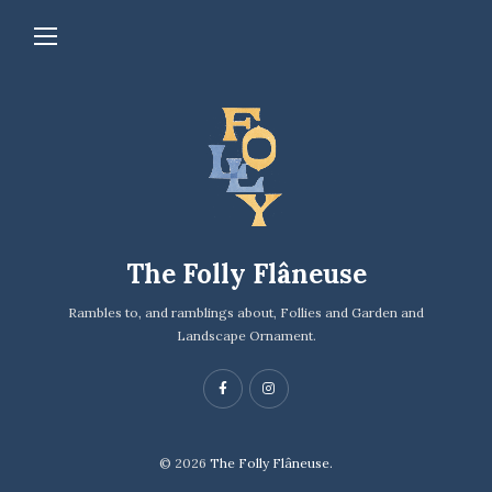
The Folly Flâneuse
Rambles to, and ramblings about, Follies and Garden and
Landscape Ornament.
© 2026
The Folly Flâneuse.