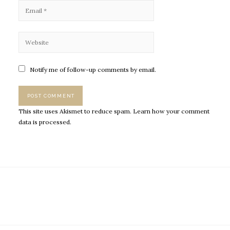
Notify me of follow-up comments by email.
This site uses Akismet to reduce spam.
Learn how your comment
data is processed.