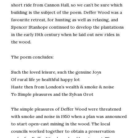
short ride from Cannon Hall, so we can’t be sure which
building is the subject of the poem. Deffer Wood was a
favourite retreat, for hunting as well as relaxing, and
Spencer Stanhope continued to develop the plantations
in the early 19th century when he laid out new rides in
the wood.
The poem concludes:
Such the loved leisure, such the genuine Joys
Of rural life ye healthful happy lot
Haste then from London’s wealth & smoke & noise
To Simple pleasures and the Sylvan Grot
The simple pleasures of Deffer Wood were threatened
with smoke and noise in 1950 when a plan was announced
to start open-cast mining in the wood. The local
councils worked together to obtain a preservation