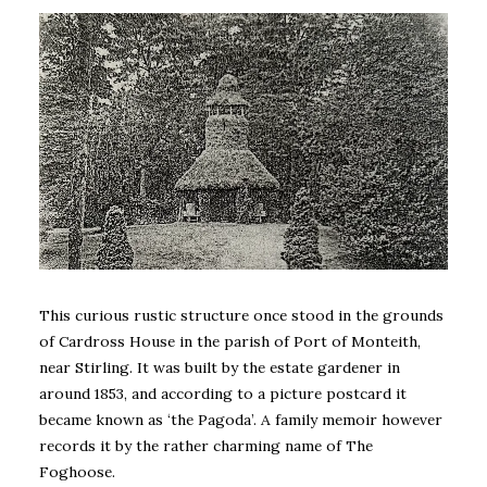
This curious rustic structure once stood in the grounds
of Cardross House in the parish of Port of Monteith,
near Stirling. It was built by the estate gardener in
around 1853, and according to a picture postcard it
became known as ‘the Pagoda’. A family memoir however
records it by the rather charming name of The
Foghoose.