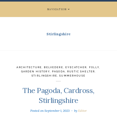
NAVIGATION
Stirlingshire
ARCHITECTURE
,
BELVEDERE
,
EYECATCHER
,
FOLLY
,
GARDEN HISTORY
,
PAGODA
,
RUSTIC SHELTER
,
STIRLINGSHIRE
,
SUMMERHOUSE
The Pagoda, Cardross,
Stirlingshire
Posted on
September 1, 2023
by
Editor