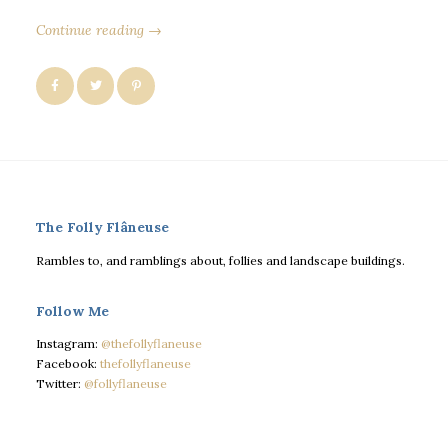
Continue reading →
The Folly Flâneuse
Rambles to, and ramblings about, follies and landscape buildings.
Follow Me
Instagram:
@thefollyflaneuse
Facebook:
thefollyflaneuse
Twitter:
@follyflaneuse