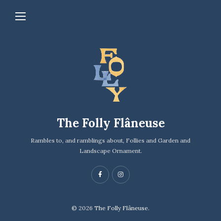
The Folly Flâneuse
Rambles to, and ramblings about, Follies and Garden and
Landscape Ornament.
© 2026
The Folly Flâneuse.