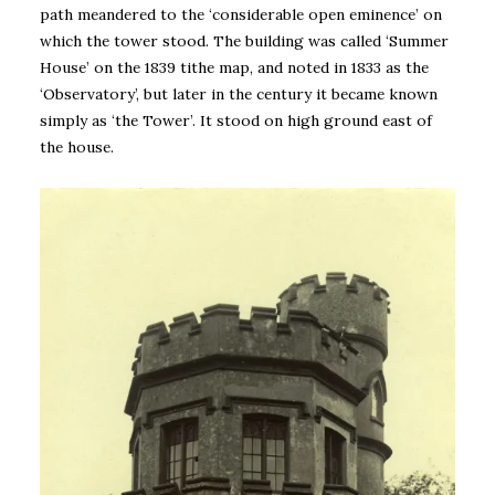
path meandered to the ‘considerable open eminence’ on
which the tower stood. The building was called ‘Summer
House’ on the 1839 tithe map, and noted in 1833 as the
‘Observatory’, but later in the century it became known
simply as ‘the Tower’. It stood on high ground east of
the house.