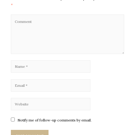
*
Notify me of follow-up comments by email.