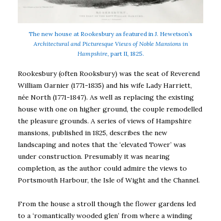
The new house at Rookesbury as featured in J. Hewetson’s
Architectural and Picturesque Views of Noble Mansions in
Hampshire,
part II, 1825.
Rookesbury (often Rooksbury) was the seat of Reverend
William Garnier (1771-1835) and his wife Lady Harriett,
née North (1771-1847). As well as replacing the existing
house with one on higher ground, the couple remodelled
the pleasure grounds. A series of views of Hampshire
mansions, published in 1825, describes the new
landscaping and notes that the ‘elevated Tower’ was
under construction. Presumably it was nearing
completion, as the author could admire the views to
Portsmouth Harbour, the Isle of Wight and the Channel.
From the house a stroll though the flower gardens led
to a ‘romantically wooded glen’ from where a winding