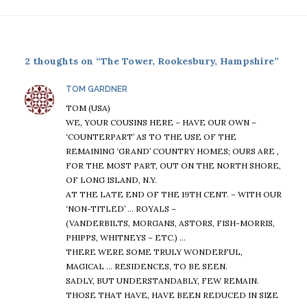
2 thoughts on “The Tower, Rookesbury, Hampshire”
says:
TOM GARDNER
TOM (USA)
WE, YOUR COUSINS HERE – HAVE OUR OWN –
‘COUNTERPART’ AS TO THE USE OF THE
REMAINING ‘GRAND’ COUNTRY HOMES; OURS ARE ,
FOR THE MOST PART, OUT ON THE NORTH SHORE,
OF LONG ISLAND, N.Y.
AT THE LATE END OF THE 19TH CENT. – WITH OUR
‘NON-TITLED’ … ROYALS –
(VANDERBILTS, MORGANS, ASTORS, FISH-MORRIS,
PHIPPS, WHITNEYS – ETC.) …
THERE WERE SOME TRULY WONDERFUL,
MAGICAL … RESIDENCES, TO BE SEEN.
SADLY, BUT UNDERSTANDABLY, FEW REMAIN.
THOSE THAT HAVE, HAVE BEEN REDUCED IN SIZE