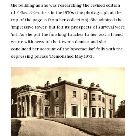
the building as she was researching the revised edition
of
Follies & Grottoes
in the 1970s (the photograph at the
top of the page is from her collection). She admired the
‘impressive tower’ but felt its prospects of survival were
‘nil’. As she put the finishing touches to her text a friend
wrote with news of the tower’s demise, and she
concluded her account of the ‘spectacular’ folly with the
depressing phrase ‘Demolished May 1973’.