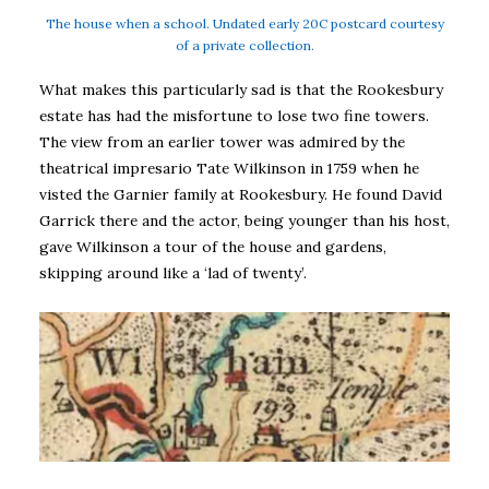
The house when a school. Undated early 20C postcard courtesy
of a private collection.
What makes this particularly sad is that the Rookesbury
estate has had the misfortune to lose two fine towers.
The view from an earlier tower was admired by the
theatrical impresario Tate Wilkinson in 1759 when he
visted the Garnier family at Rookesbury. He found David
Garrick there and the actor, being younger than his host,
gave Wilkinson a tour of the house and gardens,
skipping around like a ‘lad of twenty’.