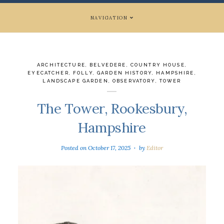
NAVIGATION
ARCHITECTURE
,
BELVEDERE
,
COUNTRY HOUSE
,
EYECATCHER
,
FOLLY
,
GARDEN HISTORY
,
HAMPSHIRE
,
LANDSCAPE GARDEN
,
OBSERVATORY
,
TOWER
The Tower, Rookesbury,
Hampshire
Posted on
October 17, 2025
by
Editor