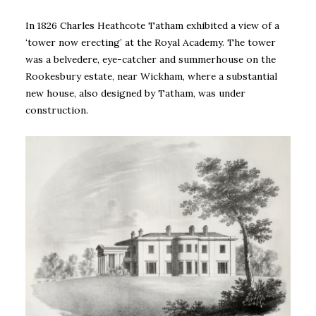
In 1826 Charles Heathcote Tatham exhibited a view of a
‘tower now erecting’ at the Royal Academy. The tower
was a belvedere, eye-catcher and summerhouse on the
Rookesbury estate, near Wickham, where a substantial
new house, also designed by Tatham, was under
construction.