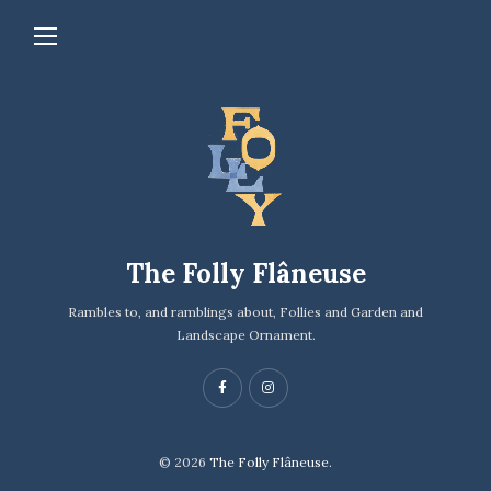
The Folly Flâneuse
Rambles to, and ramblings about, Follies and Garden and
Landscape Ornament.
© 2026
The Folly Flâneuse.