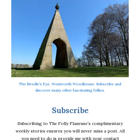
The Needle’s Eye, Wentworth Woodhouse. Subscribe and
discover many other fascinating follies.
Subscribe
Subscribing to The Folly Flaneuse’s complimentary
weekly stories ensures you will never miss a post. All
you need to do is provide me with your contact