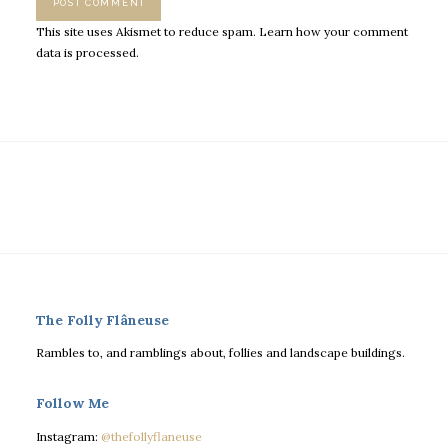
This site uses Akismet to reduce spam.
Learn how your comment
data is processed.
The Folly Flâneuse
Rambles to, and ramblings about, follies and landscape buildings.
Follow Me
Instagram:
@thefollyflaneuse