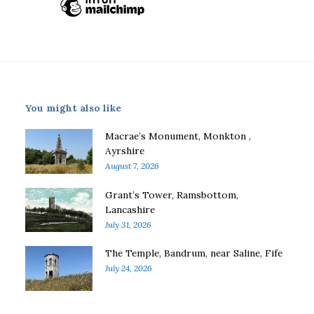
You might also like
Macrae’s Monument, Monkton ,
Ayrshire
August 7, 2026
Grant’s Tower, Ramsbottom,
Lancashire
July 31, 2026
The Temple, Bandrum, near Saline, Fife
July 24, 2026