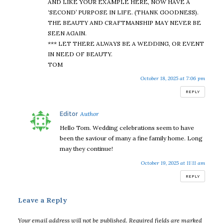
AND LIKE YOUR EXAMPLE HERE, NOW HAVE A
‘SECOND’ PURPOSE IN LIFE. (THANK GOODNESS).
THE BEAUTY AND CRAFTMANSHIP MAY NEVER BE
SEEN AGAIN.
*** LET THERE ALWAYS BE A WEDDING, OR EVENT
IN NEED OF BEAUTY.
TOM
October 18, 2025 at 7:06 pm
REPLY
says:
Editor
Hello Tom. Wedding celebrations seem to have
been the saviour of many a fine family home. Long
may they continue!
October 19, 2025 at 11:11 am
REPLY
Leave a Reply
Your email address will not be published.
Required fields are marked