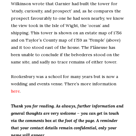
Wilkinson wrote that Garnier had built the tower for
‘study, curiosity, and prospect’ and, as he compares the
prospect favourably to one he had seen nearby, we know
the view took in the Isle of Wight, the ‘ocean’ and
shipping. This tower is shown on an estate map of 1756
and on Taylor’s County map of 1759 as ‘Temple’ (above)
and it too stood east of the house. The Flâneuse has
been unable to conclude if the belvederes stood on the
same site, and sadly no trace remains of either tower.
Rookesbury was a school for many years but is now a
wedding and events venue. There’s more information
here
.
Thank you for reading. As always, further information and
general thoughts are very welcome – you can get in touch
via the comments box at the foot of the page. A reminder
that your contact details remain confidential, only your
name will appear.