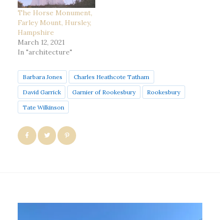
The Horse Monument,
Farley Mount, Hursley,
Hampshire
March 12, 2021
In "architecture"
Barbara Jones
Charles Heathcote Tatham
David Garrick
Garnier of Rookesbury
Rookesbury
Tate Wilkinson