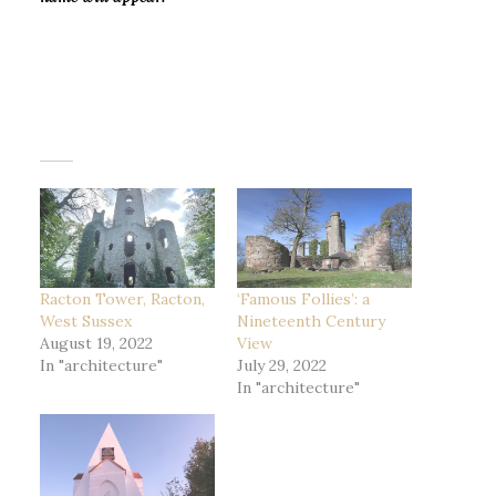
Racton Tower, Racton,
‘Famous Follies’: a
West Sussex
Nineteenth Century
August 19, 2022
View
In "architecture"
July 29, 2022
In "architecture"