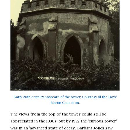
Early 20th century postcard of the tower. Courtesy of the Dave
Martin Collection.
The views from the top of the tower could still be
appreciated in the 1930s, but by 1972 the ‘curious tower’
was in an ‘advanced state of decay’. Barbara Jones saw