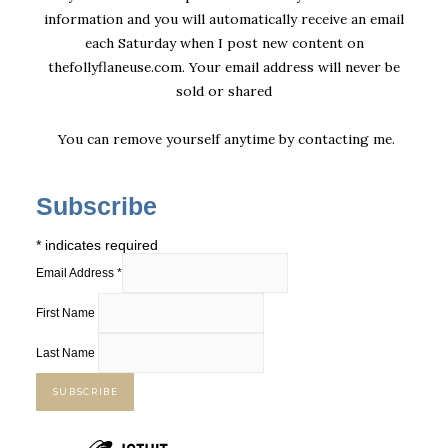
information and you will automatically receive an email
each Saturday when I post new content on
thefollyflaneuse.com. Your email address will never be
sold or shared
You can remove yourself anytime by
contacting me
.
Subscribe
*
indicates required
Email Address
*
First Name
Last Name