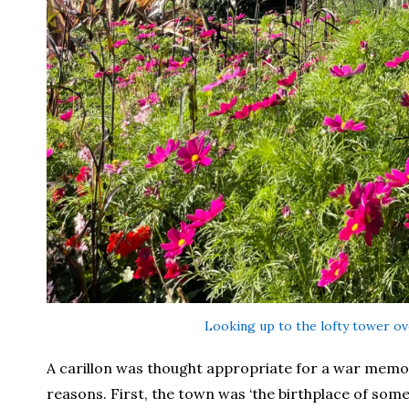
Looking up to the lofty tower ov
A carillon was thought appropriate for a war memor
reasons. First, the town was ‘the birthplace of some 