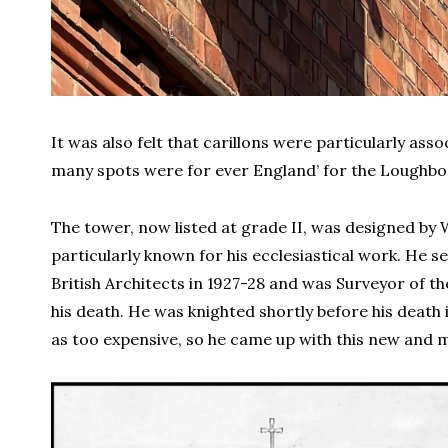
It was also felt that carillons were particularly ass
many spots were for ever England’ for the Loughbo
The tower, now listed at grade II, was designed by
particularly known for his ecclesiastical work. He se
British Architects in 1927-28 and was Surveyor of t
his death. He was knighted shortly before his death 
as too expensive, so he came up with this new and 