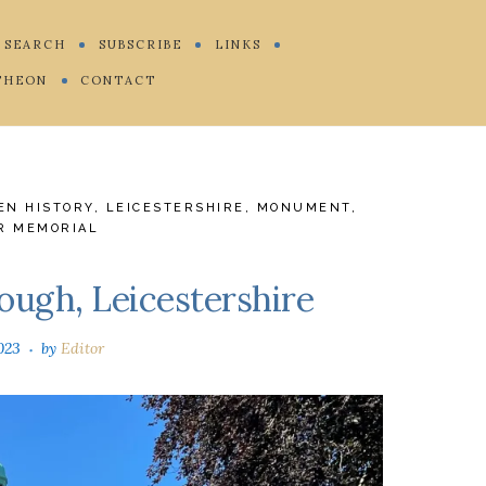
SEARCH
SUBSCRIBE
LINKS
THEON
CONTACT
EN HISTORY
,
LEICESTERSHIRE
,
MONUMENT
,
R MEMORIAL
ough, Leicestershire
023
by
Editor