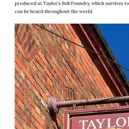
produced at Taylor’s Bell Foundry, which survives to
can be heard throughout the world.