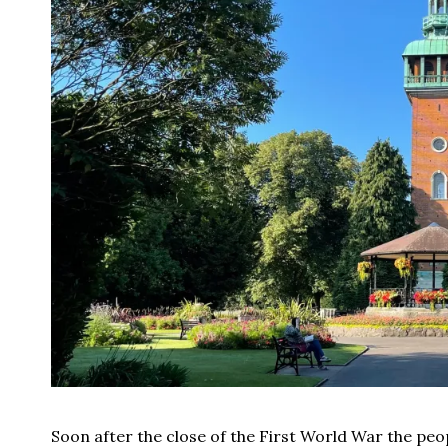
Soon after the close of the First World War the p