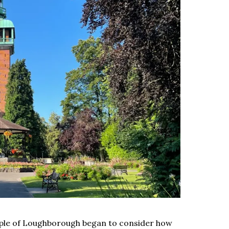
eople of Loughborough began to consider how