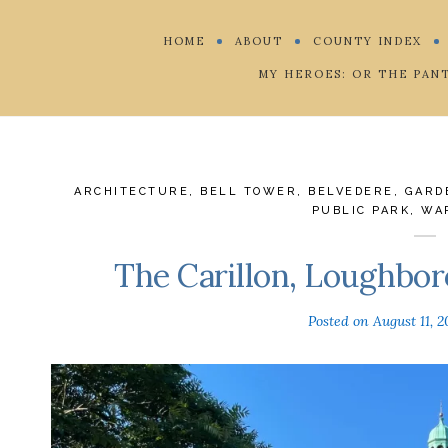
HOME
ABOUT
COUNTY INDEX
MY HEROES: OR THE PAN
ARCHITECTURE
,
BELL TOWER
,
BELVEDERE
,
GARD
PUBLIC PARK
,
WA
The Carillon, Loughbor
Posted on
August 11, 2