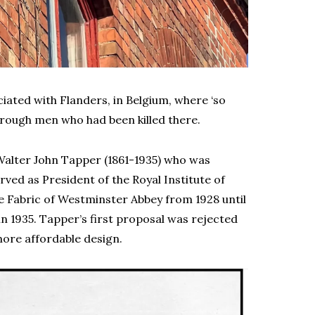
ociated with Flanders, in Belgium, where ‘so
rough men who had been killed there.
 Walter John Tapper (1861-1935) who was
rved as President of the Royal Institute of
he Fabric of Westminster Abbey from 1928 until
in 1935. Tapper’s first proposal was rejected
more affordable design.