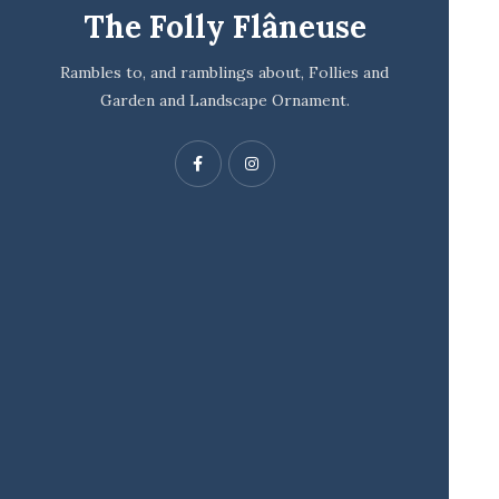
The Folly Flâneuse
Rambles to, and ramblings about, Follies and
Garden and Landscape Ornament.