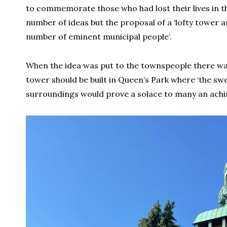
to commemorate those who had lost their lives in the
number of ideas but the proposal of a ‘lofty tower an
number of eminent municipal people’.
When the idea was put to the townspeople there was
tower should be built in Queen’s Park where ‘the swee
surroundings would prove a solace to many an achin