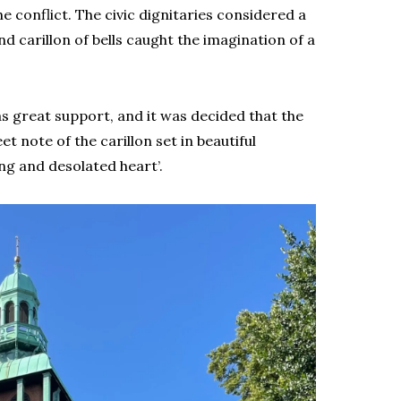
 conflict. The civic dignitaries considered a
d carillon of bells caught the imagination of a
 great support, and it was decided that the
t note of the carillon set in beautiful
g and desolated heart’.