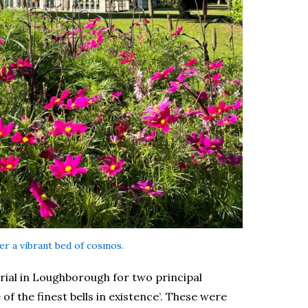
er a vibrant bed of cosmos.
ial in Loughborough for two principal
of the finest bells in existence’. These were