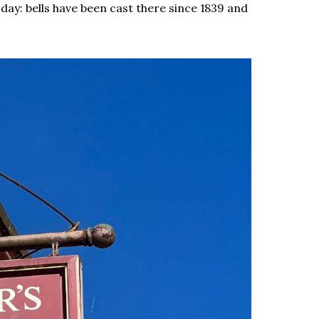
day: bells have been cast there since 1839 and