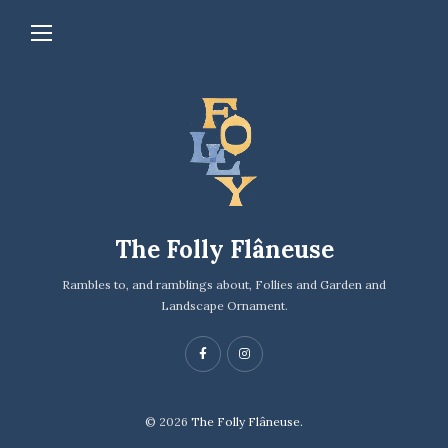
The Folly Flâneuse
Rambles to, and ramblings about, Follies and Garden and
Landscape Ornament.
© 2026
The Folly Flâneuse.