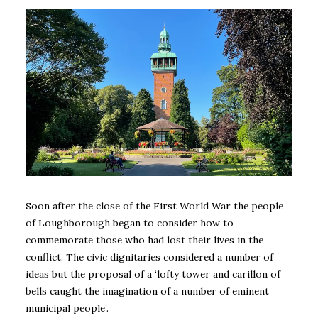
Soon after the close of the First World War the people
of Loughborough began to consider how to
commemorate those who had lost their lives in the
conflict. The civic dignitaries considered a number of
ideas but the proposal of a ‘lofty tower and carillon of
bells caught the imagination of a number of eminent
municipal people’.