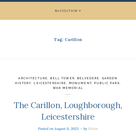
NAVIGATION
Tag:
Carillon
ARCHITECTURE
,
BELL TOWER
,
BELVEDERE
,
GARDEN
HISTORY
,
LEICESTERSHIRE
,
MONUMENT
,
PUBLIC PARK
,
WAR MEMORIAL
The Carillon, Loughborough,
Leicestershire
Posted on
August 11, 2023
by
Editor