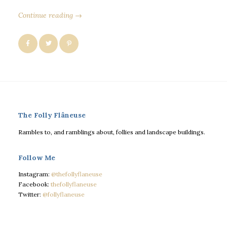
Continue reading →
The Folly Flâneuse
Rambles to, and ramblings about, follies and landscape buildings.
Follow Me
Instagram:
@thefollyflaneuse
Facebook:
thefollyflaneuse
Twitter:
@follyflaneuse