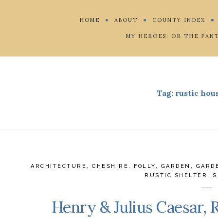
HOME
ABOUT
COUNTY INDEX
MY HEROES: OR THE PAN
Tag:
rustic hou
ARCHITECTURE
,
CHESHIRE
,
FOLLY
,
GARDEN
,
GARD
RUSTIC SHELTER
,
S
Henry & Julius Caesar, 