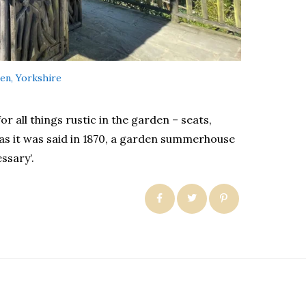
en, Yorkshire
r all things rustic in the garden – seats,
as it was said in 1870, a garden summerhouse
ssary’.