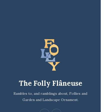
The Folly Flâneuse
Rambles to, and ramblings about, Follies and
Garden and Landscape Ornament.