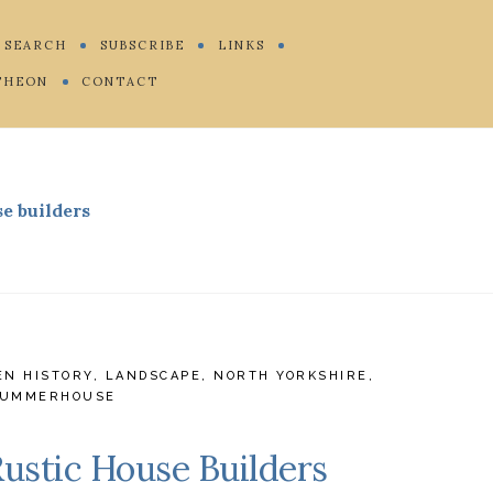
SEARCH
SUBSCRIBE
LINKS
THEON
CONTACT
se builders
EN HISTORY
,
LANDSCAPE
,
NORTH YORKSHIRE
,
UMMERHOUSE
Rustic House Builders