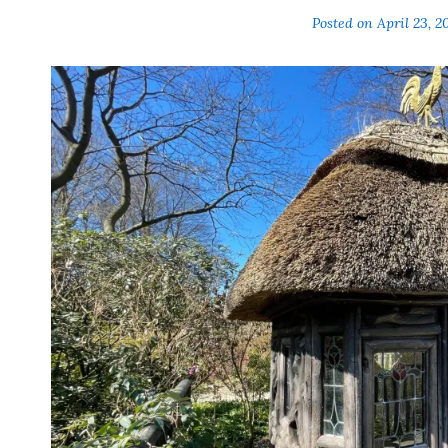
Posted on
April 23, 2