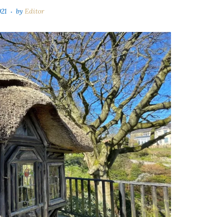
021
by
Editor