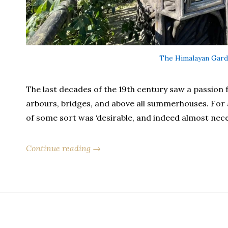
The Himalayan Gard
The last decades of the 19th century saw a passion fo
arbours, bridges, and above all summerhouses. For 
of some sort was ‘desirable, and indeed almost nece
Continue reading →