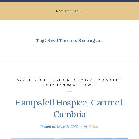
NAVIGATION
Tag:
Revd Thomas Remington
ARCHITECTURE
,
BELVEDERE
,
CUMBRIA
,
EYECATCHER
,
FOLLY
,
LANDSCAPE
,
TOWER
Hampsfell Hospice, Cartmel,
Cumbria
Posted on
May 13, 2022
by
Editor