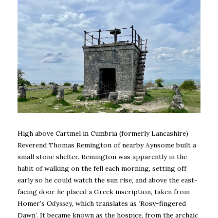
High above Cartmel in Cumbria (formerly Lancashire)
Reverend Thomas Remington of nearby Aynsome built a
small stone shelter. Remington was apparently in the
habit of walking on the fell each morning, setting off
early so he could watch the sun rise, and above the east-
facing door he placed a Greek inscription, taken from
Homer’s
Odyssey,
which translates as ‘Rosy-fingered
Dawn’. It became known as the hospice, from the archaic