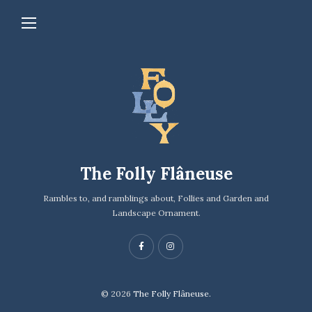
The Folly Flâneuse
Rambles to, and ramblings about, Follies and Garden and
Landscape Ornament.
© 2026
The Folly Flâneuse.