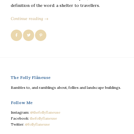
definition of the word: a shelter to travellers.
Continue reading →
The Folly Flâneuse
Rambles to, and ramblings about, follies and landscape buildings.
Follow Me
Instagram:
@thefollyflaneuse
Facebook:
thefollyflaneuse
Twitter:
@follyflaneuse