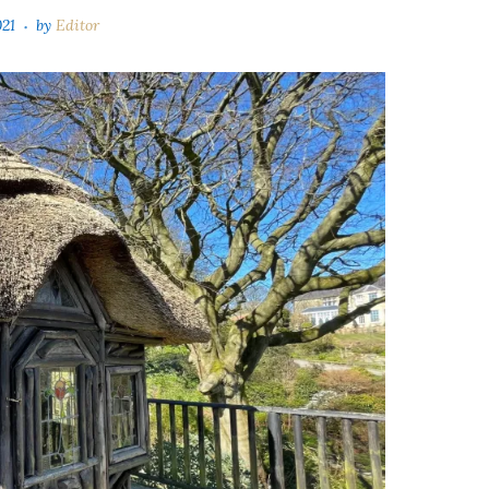
021
by
Editor