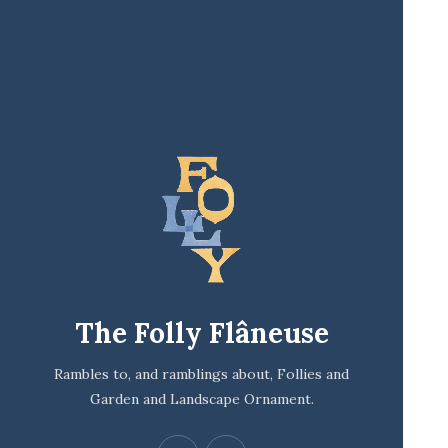
The Folly Flâneuse
Rambles to, and ramblings about, Follies and
Garden and Landscape Ornament.