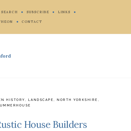
SEARCH
SUBSCRIBE
LINKS
THEON
CONTACT
sford
EN HISTORY
,
LANDSCAPE
,
NORTH YORKSHIRE
,
UMMERHOUSE
Rustic House Builders