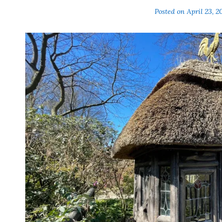
Posted on
April 23, 2