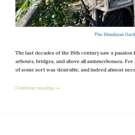
The Himalayan Gard
The last decades of the 19th century saw a passion fo
arbours, bridges, and above all summerhouses. For 
of some sort was ‘desirable, and indeed almost nece
Continue reading →