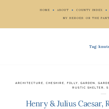
HOME
ABOUT
COUNTY INDEX
MY HEROES: OR THE PAN
Tag:
knut
ARCHITECTURE
,
CHESHIRE
,
FOLLY
,
GARDEN
,
GARD
RUSTIC SHELTER
,
S
Henry & Julius Caesar, 