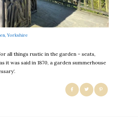
en, Yorkshire
r all things rustic in the garden – seats,
as it was said in 1870, a garden summerhouse
ssary’.