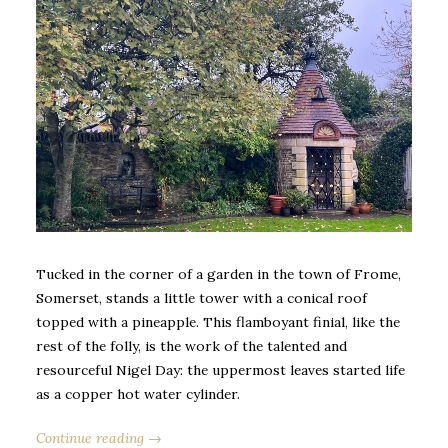
Tucked in the corner of a garden in the town of Frome,
Somerset, stands a little tower with a conical roof
topped with a pineapple. This flamboyant finial, like the
rest of the folly, is the work of the talented and
resourceful Nigel Day: the uppermost leaves started life
as a copper hot water cylinder.
Continue reading →