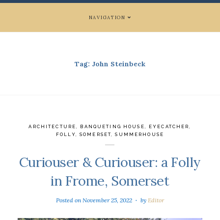
NAVIGATION
Tag:
John Steinbeck
ARCHITECTURE
,
BANQUETING HOUSE
,
EYECATCHER
,
FOLLY
,
SOMERSET
,
SUMMERHOUSE
Curiouser & Curiouser: a Folly
in Frome, Somerset
Posted on
November 25, 2022
by
Editor