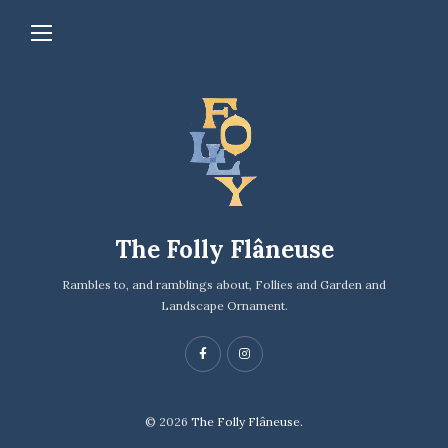
The Folly Flâneuse
Rambles to, and ramblings about, Follies and Garden and
Landscape Ornament.
© 2026
The Folly Flâneuse.