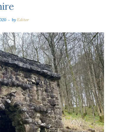
hire
020
by
Editor