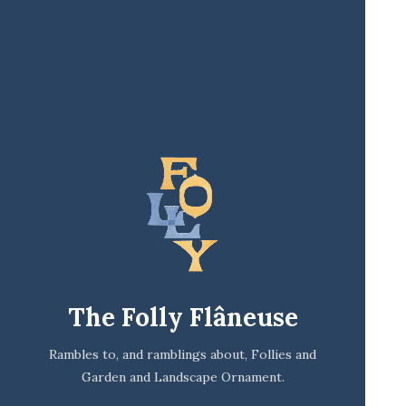
The Folly Flâneuse
Rambles to, and ramblings about, Follies and
Garden and Landscape Ornament.