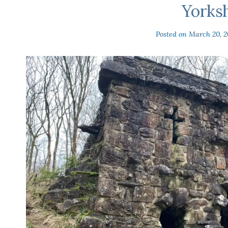
Yorks
Posted on
March 20, 2