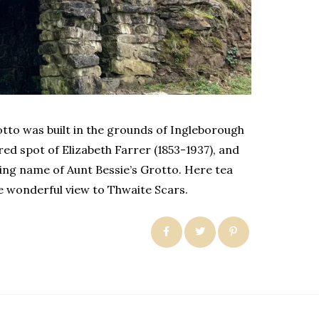
otto was built in the grounds of Ingleborough
red spot of Elizabeth Farrer (1853-1937), and
ng name of Aunt Bessie’s Grotto. Here tea
he wonderful view to Thwaite Scars.