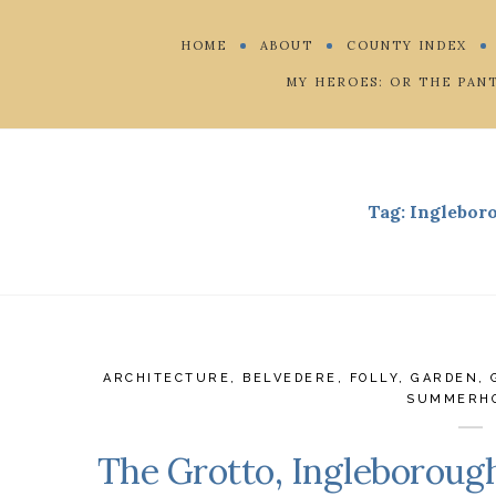
HOME
ABOUT
COUNTY INDEX
MY HEROES: OR THE PAN
Tag:
Inglebor
ARCHITECTURE
,
BELVEDERE
,
FOLLY
,
GARDEN
,
SUMMERH
The Grotto, Ingleboroug