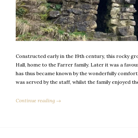
Constructed early in the 19th century, this rocky gr
Hall, home to the Farrer family. Later it was a favou
has thus became known by the wonderfully comforti
was served by the staff, whilst the family enjoyed t
Continue reading →