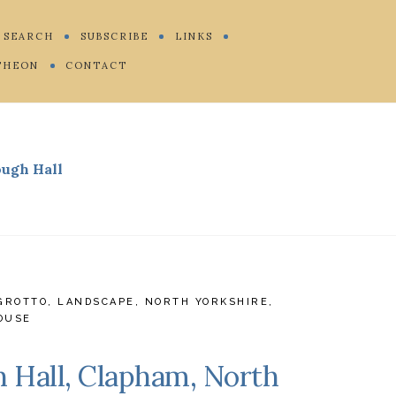
SEARCH
SUBSCRIBE
LINKS
THEON
CONTACT
ough Hall
GROTTO
,
LANDSCAPE
,
NORTH YORKSHIRE
,
OUSE
h Hall, Clapham, North