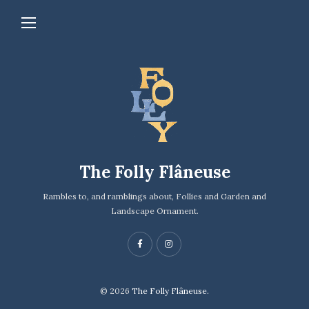
The Folly Flâneuse
Rambles to, and ramblings about, Follies and Garden and
Landscape Ornament.
© 2026
The Folly Flâneuse.