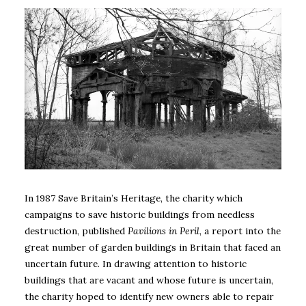
In 1987 Save Britain’s Heritage, the charity which
campaigns to save historic buildings from needless
destruction, published
Pavilions in Peril
, a report into the
great number of garden buildings in Britain that faced an
uncertain future. In drawing attention to historic
buildings that are vacant and whose future is uncertain,
the charity hoped to identify new owners able to repair