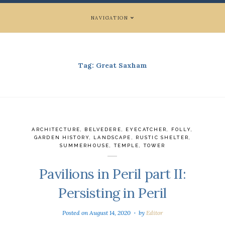
NAVIGATION
Tag:
Great Saxham
ARCHITECTURE
,
BELVEDERE
,
EYECATCHER
,
FOLLY
,
GARDEN HISTORY
,
LANDSCAPE
,
RUSTIC SHELTER
,
SUMMERHOUSE
,
TEMPLE
,
TOWER
Pavilions in Peril part II:
Persisting in Peril
Posted on
August 14, 2020
by
Editor