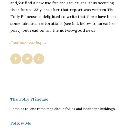
and/or find a new use for the structures, thus securing
their future. 33 years after that report was written The
Folly Flâneuse is delighted to write that there have been
some fabulous restorations (see link below to an earlier
post), but read on for the not-so-good news…
Continue reading →
The Folly Flâneuse
Rambles to, and ramblings about, follies and landscape buildings.
Follow Me