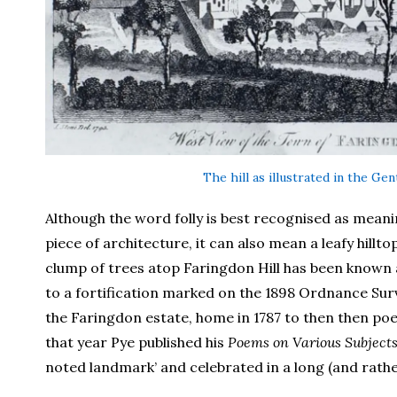
The hill as illustrated in the Ge
Although the word folly is best recognised as meanin
piece of architecture, it can also mean a leafy hillt
clump of trees atop Faringdon Hill has been known a
to a fortification marked on the 1898 Ordnance Surv
the Faringdon estate, home in 1787 to then then poe
that year Pye published his
Poems on Various Subject
noted landmark’ and celebrated in a long (and rath