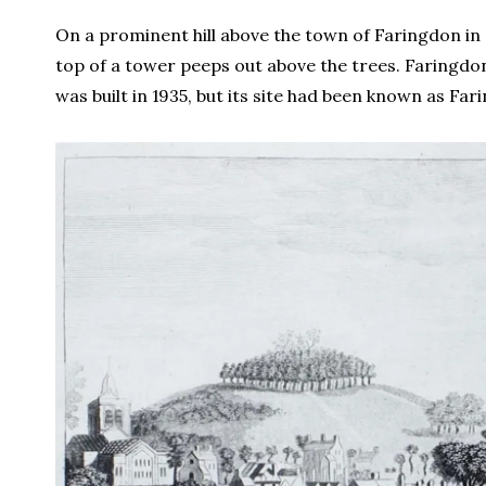
On a prominent hill above the town of Faringdon in
top of a tower peeps out above the trees. Faringdo
was built in 1935, but its site had been known as Far