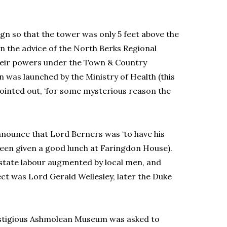
gn so that the tower was only 5 feet above the
on the advice of the North Berks Regional
 their powers under the Town & Country
n was launched by the Ministry of Health (this
inted out, ‘for some mysterious reason the
announce that Lord Berners was ‘to have his
been given a good lunch at Faringdon House).
estate labour augmented by local men, and
t was Lord Gerald Wellesley, later the Duke
stigious Ashmolean Museum was asked to