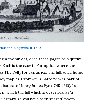
ntleman’s Magazine in 1790.
g a foolish act, or in these pages as a quirky
op. Such is the case in Faringdon where the
s The Folly for centuries. The hill, once home
ey map as ‘Cromwell’s Battery’, was part of
t laureate Henry James Pye (1745-1813). In
s
, in which the hill which is described as ‘a
er dreary, so you have been spared) poem.