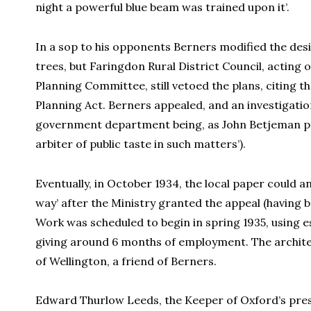
night a powerful blue beam was trained upon it’.
In a sop to his opponents Berners modified the desi
trees, but Faringdon Rural District Council, acting 
Planning Committee, still vetoed the plans, citing
Planning Act. Berners appealed, and an investigatio
government department being, as John Betjeman po
arbiter of public taste in such matters’).
Eventually, in October 1934, the local paper could 
way’ after the Ministry granted the appeal (having 
Work was scheduled to begin in spring 1935, using 
giving around 6 months of employment. The architec
of Wellington, a friend of Berners.
Edward Thurlow Leeds, the Keeper of Oxford’s pre