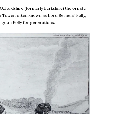
 Oxfordshire (formerly Berkshire) the ornate
n Tower, often known as Lord Berners’ Folly,
ingdon Folly for generations.