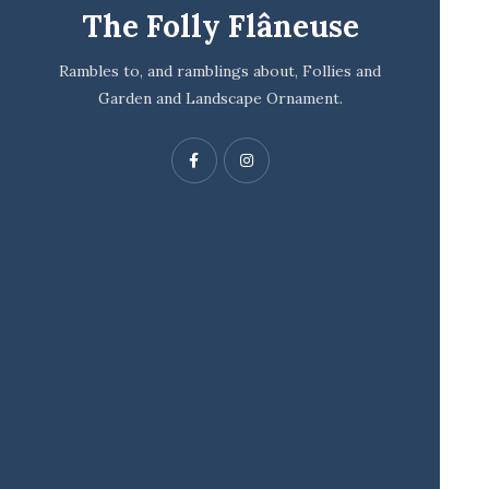
The Folly Flâneuse
Rambles to, and ramblings about, Follies and
Garden and Landscape Ornament.