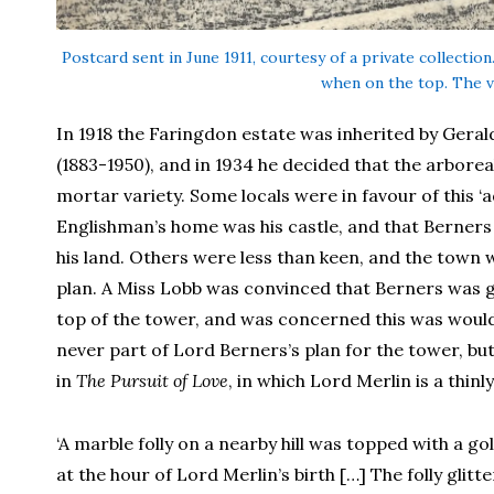
Postcard sent in June 1911, courtesy of a private collectio
when on the top. The v
In 1918 the Faringdon estate was inherited by Gera
(1883-1950), and in 1934 he decided that the arborea
mortar variety. Some locals were in favour of this ‘
Englishman’s home was his castle, and that Berners 
his land. Others were less than keen, and the town w
plan. A Miss Lobb was convinced that Berners was go
top of the tower, and was concerned this was would 
never part of Lord Berners’s plan for the tower, but
in
The Pursuit of Love
, in which Lord Merlin is a thinl
‘A marble folly on a nearby hill was topped with a g
at the hour of Lord Merlin’s birth […] The folly glit