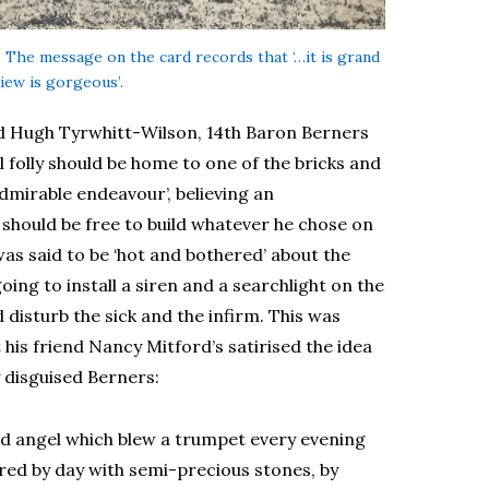
n. The message on the card records that ‘…it is grand
iew is gorgeous’.
ld Hugh Tyrwhitt-Wilson, 14th Baron Berners
l folly should be home to one of the bricks and
admirable endeavour’, believing an
should be free to build whatever he chose on
as said to be ‘hot and bothered’ about the
ing to install a siren and a searchlight on the
disturb the sick and the infirm. This was
 his friend Nancy Mitford’s satirised the idea
y disguised Berners:
old angel which blew a trumpet every evening
tered by day with semi-precious stones, by