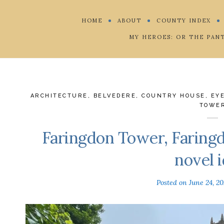
HOME
ABOUT
COUNTY INDEX
MY HEROES: OR THE PAN
ARCHITECTURE
,
BELVEDERE
,
COUNTRY HOUSE
,
EY
TOWE
Faringdon Tower, Faringd
novel i
Posted on
June 24, 2