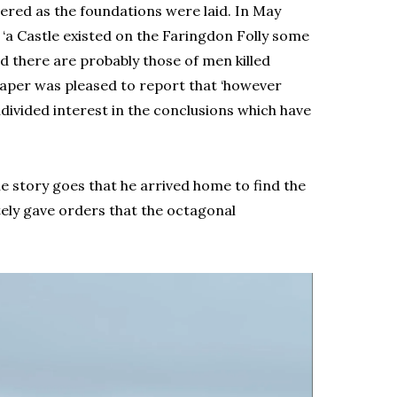
ered as the foundations were laid. In May
 ‘a Castle existed on the Faringdon Folly some
d there are probably those of men killed
 paper was pleased to report that ‘however
divided interest in the conclusions which have
e story goes that he arrived home to find the
tely gave orders that the octagonal