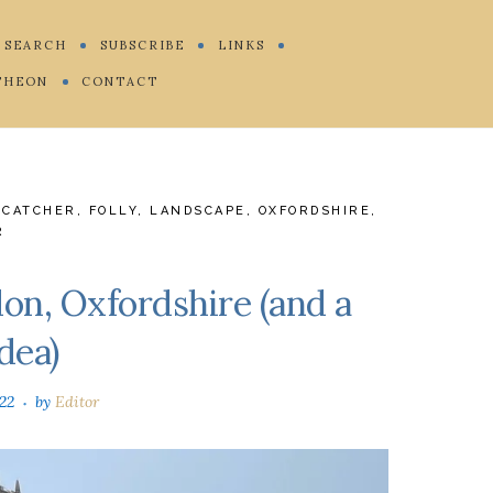
SEARCH
SUBSCRIBE
LINKS
THEON
CONTACT
ECATCHER
,
FOLLY
,
LANDSCAPE
,
OXFORDSHIRE
,
R
on, Oxfordshire (and a
dea)
022
by
Editor