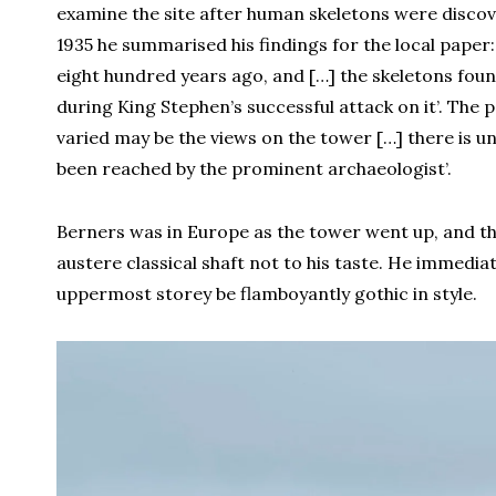
examine the site after human skeletons were discov
1935 he summarised his findings for the local paper:
eight hundred years ago, and […] the skeletons foun
during King Stephen’s successful attack on it’. The
varied may be the views on the tower […] there is un
been reached by the prominent archaeologist’.
Berners was in Europe as the tower went up, and th
austere classical shaft not to his taste. He immedia
uppermost storey be flamboyantly gothic in style.