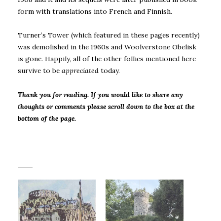
form with translations into French and Finnish.
Turner’s Tower (which featured in these pages recently)
was demolished in the 1960s and Woolverstone Obelisk
is gone. Happily, all of the other follies mentioned here
survive to be
appreciated
today.
Thank you for reading. If you would like to share any
thoughts or comments please scroll down to the box at the
bottom of the page.