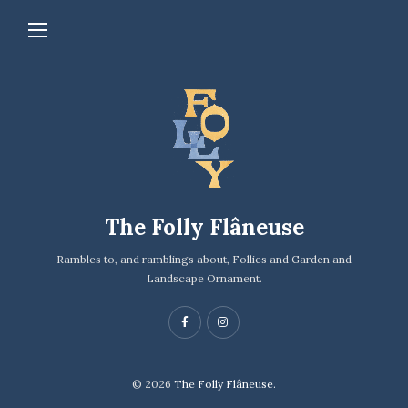
The Folly Flâneuse
Rambles to, and ramblings about, Follies and Garden and
Landscape Ornament.
© 2026
The Folly Flâneuse.