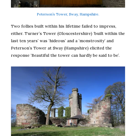
Peterson’s Tower, Sway, Hampshire.
Two follies built within his lifetime failed to impress,
either. Turner’s Tower (Gloucestershire) ‘built within the
last ten years’ was ‘hideous’ and a ‘monstrosity’ and
Peterson’s Tower at Sway (Hampshire) elicited the
response ‘Beautiful the tower can hardly be said to be’.