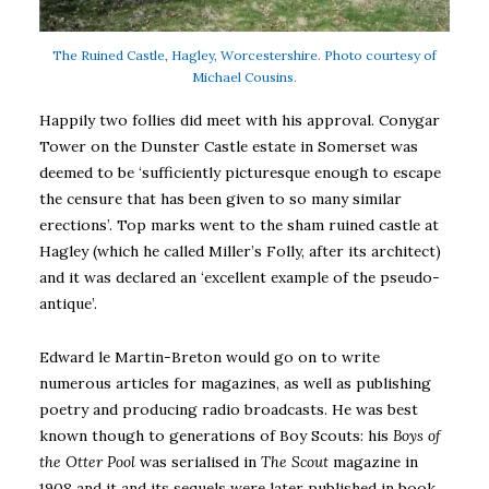
The Ruined Castle, Hagley, Worcestershire. Photo courtesy of
Michael Cousins.
Happily two follies did meet with his approval. Conygar
Tower on the Dunster Castle estate in Somerset was
deemed to be ‘sufficiently picturesque enough to escape
the censure that has been given to so many similar
erections’. Top marks went to the sham ruined castle at
Hagley (which he called Miller’s Folly, after its architect)
and it was declared an ‘excellent example of the pseudo-
antique’.
Edward le Martin-Breton would go on to write
numerous articles for magazines, as well as publishing
poetry and producing radio broadcasts. He was best
known though to generations of Boy Scouts: his
Boys of
the Otter Pool
was serialised in
The Scout
magazine in
1908 and it and its sequels were later published in book