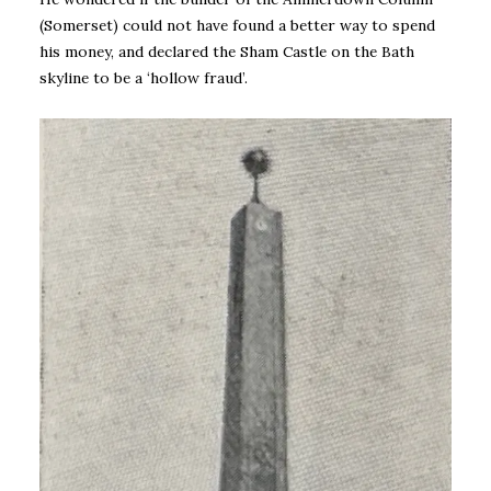
(Somerset) could not have found a better way to spend
his money, and declared the Sham Castle on the Bath
skyline to be a ‘hollow fraud’.