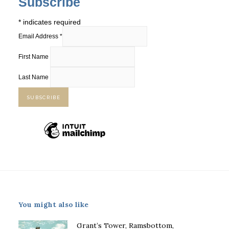
Subscribe
*
indicates required
Email Address
*
First Name
Last Name
You might also like
Grant’s Tower, Ramsbottom,