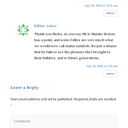
July 30, 2022 at 10:21 am
REPLY
says:
Editor
Thank you Moira. As you say, Mr le Martin-Breton
has a point, and some follies are very much what
we would now call status symbols. It’s just a shame
that he fails to see the pleasure they brought to
their builders, and to future generations.
July 30, 2022 at 2:51 pm
REPLY
Leave a Reply
Your email address will not be published.
Required fields are marked
*