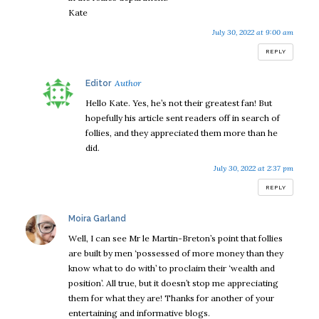
Kate
July 30, 2022 at 9:00 am
REPLY
says:
Editor
Hello Kate. Yes, he’s not their greatest fan! But
hopefully his article sent readers off in search of
follies, and they appreciated them more than he
did.
July 30, 2022 at 2:37 pm
REPLY
says:
Moira Garland
Well, I can see Mr le Martin-Breton’s point that follies
are built by men ‘possessed of more money than they
know what to do with’ to proclaim their ‘wealth and
position’. All true, but it doesn’t stop me appreciating
them for what they are! Thanks for another of your
entertaining and informative blogs.