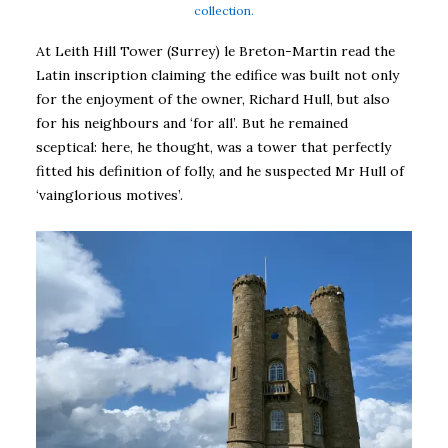
collection.
At Leith Hill Tower (Surrey) le Breton-Martin read the
Latin inscription claiming the edifice was built not only
for the enjoyment of the owner, Richard Hull, but also
for his neighbours and ‘for all’. But he remained
sceptical: here, he thought, was a tower that perfectly
fitted his definition of folly, and he suspected Mr Hull of
‘vainglorious motives’.