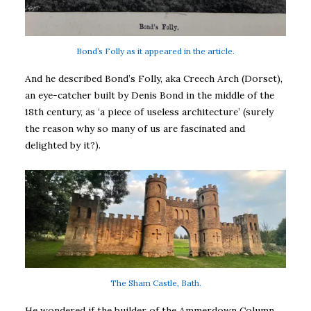
Bond’s Folly as it appeared in the article.
And he described Bond’s Folly, aka Creech Arch (Dorset),
an eye-catcher built by Denis Bond in the middle of the
18th century, as ‘a piece of useless architecture’ (surely
the reason why so many of us are fascinated and
delighted by it?).
The Sham Castle, Bath.
He wondered if the builder of the Ammerdown Column