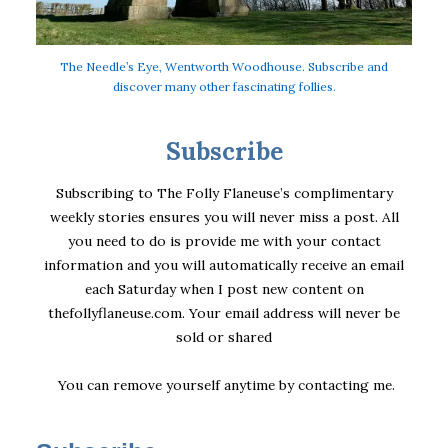
The Needle’s Eye, Wentworth Woodhouse. Subscribe and
discover many other fascinating follies.
Subscribe
Subscribing to The Folly Flaneuse’s complimentary
weekly stories ensures you will never miss a post. All
you need to do is provide me with your contact
information and you will automatically receive an email
each Saturday when I post new content on
thefollyflaneuse.com. Your email address will never be
sold or shared
You can remove yourself anytime by
contacting me
.