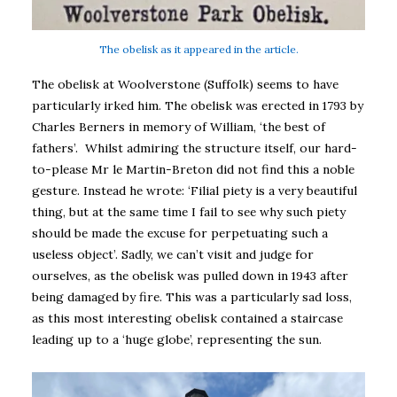
The obelisk as it appeared in the article.
The obelisk at Woolverstone (Suffolk) seems to have
particularly irked him. The obelisk was erected in 1793 by
Charles Berners in memory of William, ‘the best of
fathers’. Whilst admiring the structure itself, our hard-
to-please Mr le Martin-Breton did not find this a noble
gesture. Instead he wrote: ‘Filial piety is a very beautiful
thing, but at the same time I fail to see why such piety
should be made the excuse for perpetuating such a
useless object’. Sadly, we can’t visit and judge for
ourselves, as the obelisk was pulled down in 1943 after
being damaged by fire. This was a particularly sad loss,
as this most interesting obelisk contained a staircase
leading up to a ‘huge globe’, representing the sun.