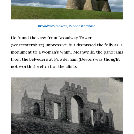
Broadway Tower, Worcestershire.
He found the view from Broadway Tower
(Worcestershire) impressive, but dismissed the folly as ‘a
monument to a woman’s whim’. Meanwhile, the panorama
from the belvedere at Powderham (Devon) was thought
not worth the effort of the climb.