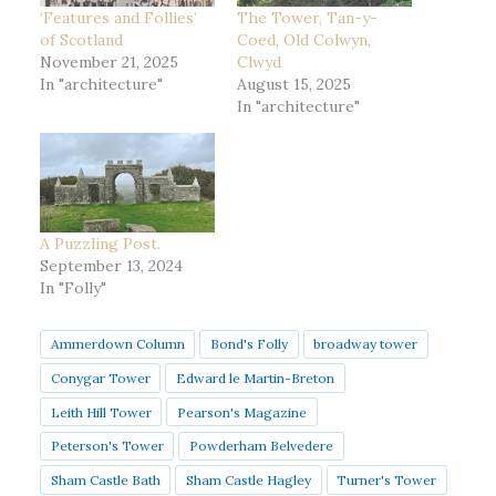
‘Features and Follies’
The Tower, Tan-y-
of Scotland
Coed, Old Colwyn,
November 21, 2025
Clwyd
In "architecture"
August 15, 2025
In "architecture"
A Puzzling Post.
September 13, 2024
In "Folly"
Ammerdown Column
Bond's Folly
broadway tower
Conygar Tower
Edward le Martin-Breton
Leith Hill Tower
Pearson's Magazine
Peterson's Tower
Powderham Belvedere
Sham Castle Bath
Sham Castle Hagley
Turner's Tower