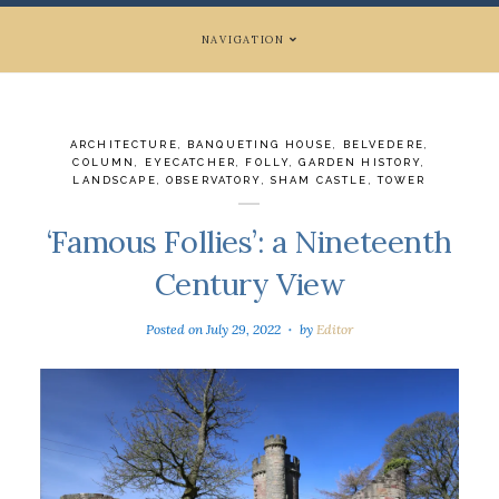
NAVIGATION
ARCHITECTURE
,
BANQUETING HOUSE
,
BELVEDERE
,
COLUMN
,
EYECATCHER
,
FOLLY
,
GARDEN HISTORY
,
LANDSCAPE
,
OBSERVATORY
,
SHAM CASTLE
,
TOWER
‘Famous Follies’: a Nineteenth
Century View
Posted on
July 29, 2022
by
Editor