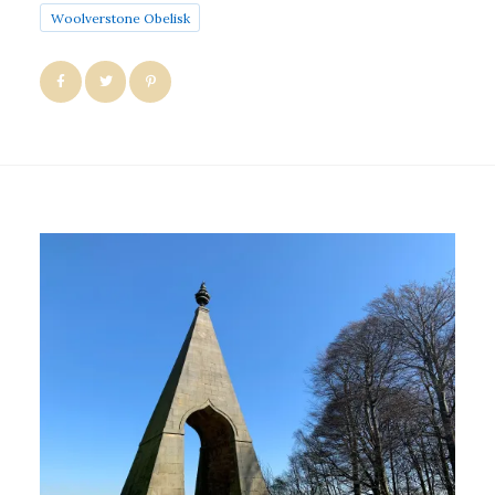
Woolverstone Obelisk