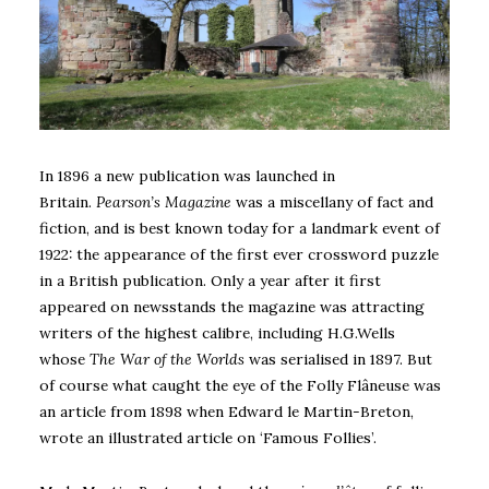
In 1896 a new publication was launched in
Britain.
Pearson’s Magazine
was a miscellany of fact and
fiction, and is best known today for a landmark event of
1922: the appearance of the first ever crossword puzzle
in a British publication. Only a year after it first
appeared on newsstands the magazine was attracting
writers of the highest calibre, including H.G.Wells
whose
The War of the Worlds
was serialised in 1897. But
of course what caught the eye of the Folly Flâneuse was
an article from 1898 when Edward le Martin-Breton,
wrote an illustrated article on ‘Famous Follies’.