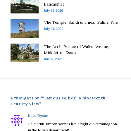
Lancashire
July 31, 2026
The Temple, Bandrum, near Saline, Fife
July 24, 2026
The Arch, Prince of Wales Avenue,
Middleton, Essex
July 17, 2026
4 thoughts on “‘Famous Follies’: a Nineteenth
Century View”
says:
Kate Dyson
Le Martin-Breton sounds like a right old curmudgeon
in the follies department!