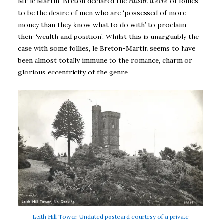
Mr le Martin-Breton declared the
raison d’être
of follies
to be the desire of men who are ‘possessed of more
money than they know what to do with’ to proclaim
their ‘wealth and position’. Whilst this is unarguably the
case with some follies, le Breton-Martin seems to have
been almost totally immune to the romance, charm or
glorious eccentricity of the genre.
Leith Hill Tower. Undated postcard courtesy of a private