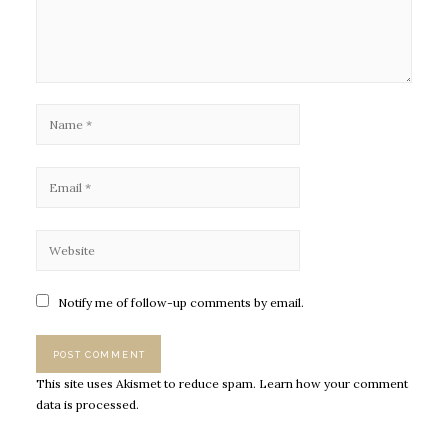
Notify me of follow-up comments by email.
This site uses Akismet to reduce spam.
Learn how your comment
data is processed.