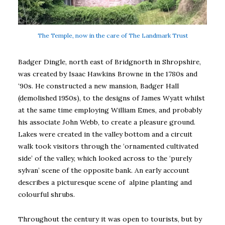
The Temple, now in the care of The Landmark Trust
Badger Dingle, north east of Bridgnorth in Shropshire,
was created by Isaac Hawkins Browne in the 1780s and
‘90s. He constructed a new mansion, Badger Hall
(demolished 1950s), to the designs of James Wyatt whilst
at the same time employing William Emes, and probably
his associate John Webb, to create a pleasure ground.
Lakes were created in the valley bottom and a circuit
walk took visitors through the ‘ornamented cultivated
side’ of the valley, which looked across to the ‘purely
sylvan’ scene of the opposite bank. An early account
describes a picturesque scene of alpine planting and
colourful shrubs.
Throughout the century it was open to tourists, but by