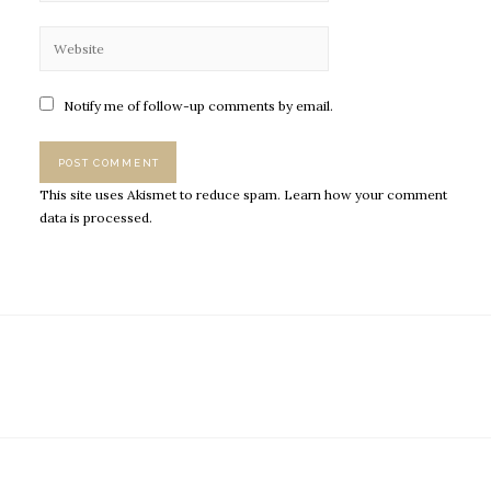
Notify me of follow-up comments by email.
This site uses Akismet to reduce spam.
Learn how your comment
data is processed.