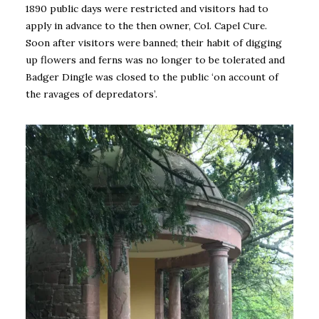
1890 public days were restricted and visitors had to
apply in advance to the then owner, Col. Capel Cure.
Soon after visitors were banned; their habit of digging
up flowers and ferns was no longer to be tolerated and
Badger Dingle was closed to the public ‘on account of
the ravages of depredators’.