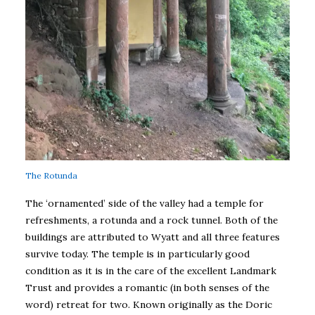
The Rotunda
The ‘ornamented’ side of the valley had a temple for
refreshments, a rotunda and a rock tunnel. Both of the
buildings are attributed to Wyatt and all three features
survive today. The temple is in particularly good
condition as it is in the care of the excellent Landmark
Trust and provides a romantic (in both senses of the
word) retreat for two. Known originally as the Doric