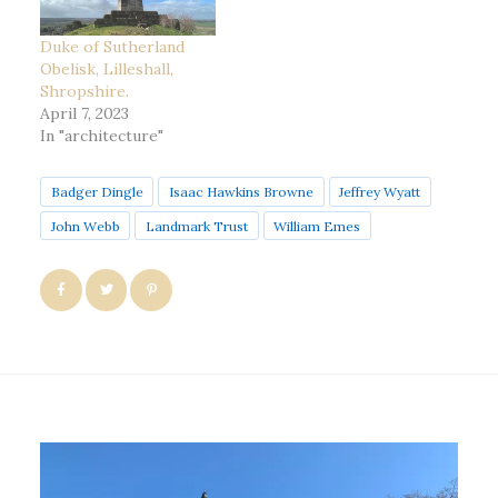
Duke of Sutherland
Obelisk, Lilleshall,
Shropshire.
April 7, 2023
In "architecture"
Badger Dingle
Isaac Hawkins Browne
Jeffrey Wyatt
John Webb
Landmark Trust
William Emes