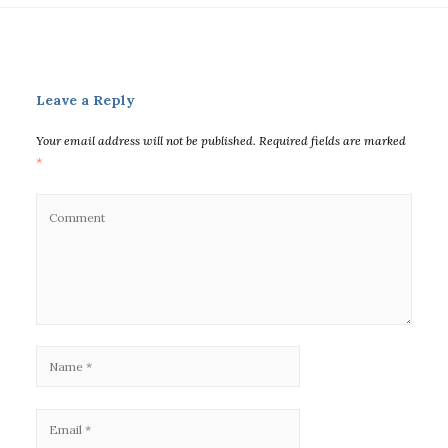
Leave a Reply
Your email address will not be published.
Required fields are marked
*