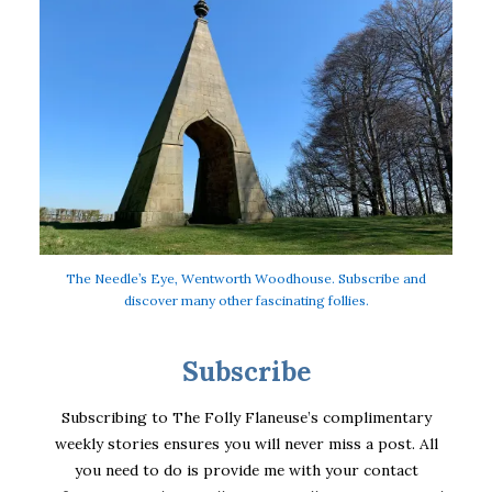
The Needle’s Eye, Wentworth Woodhouse. Subscribe and
discover many other fascinating follies.
Subscribe
Subscribing to The Folly Flaneuse’s complimentary
weekly stories ensures you will never miss a post. All
you need to do is provide me with your contact