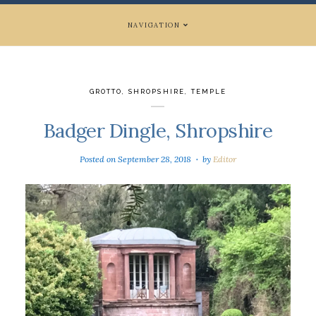
NAVIGATION
GROTTO
,
SHROPSHIRE
,
TEMPLE
Badger Dingle, Shropshire
Posted on
September 28, 2018
by
Editor