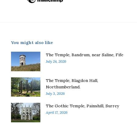
You might also like
The Temple, Bandrum, near Saline, Fife
July 24, 2026
The Temple, Blagdon Hall,
Northumberland.
July 3, 2026
The Gothic Temple, Painshill, Surrey
April 17, 2026