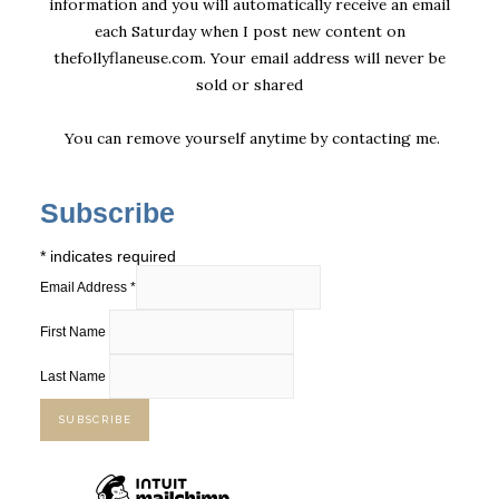
information and you will automatically receive an email
each Saturday when I post new content on
thefollyflaneuse.com. Your email address will never be
sold or shared
You can remove yourself anytime by
contacting me
.
Subscribe
*
indicates required
Email Address
*
First Name
Last Name