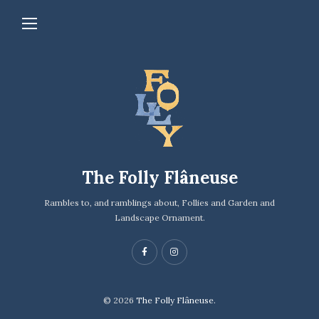
The Folly Flâneuse
Rambles to, and ramblings about, Follies and Garden and
Landscape Ornament.
© 2026
The Folly Flâneuse.