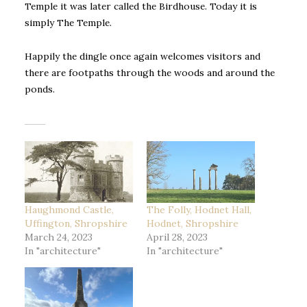
Temple it was later called the Birdhouse. Today it is
simply The Temple.
Happily the dingle once again welcomes visitors and
there are footpaths through the woods and around the
ponds.
Haughmond Castle,
The Folly, Hodnet Hall,
Uffington, Shropshire
Hodnet, Shropshire
March 24, 2023
April 28, 2023
In "architecture"
In "architecture"