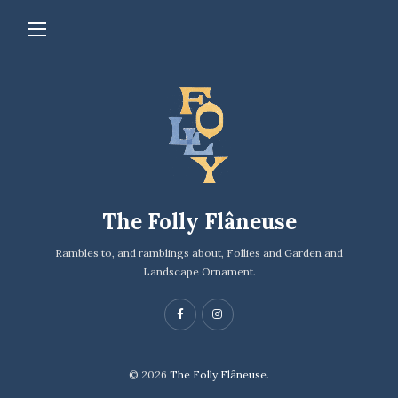
The Folly Flâneuse
Rambles to, and ramblings about, Follies and Garden and
Landscape Ornament.
© 2026
The Folly Flâneuse.