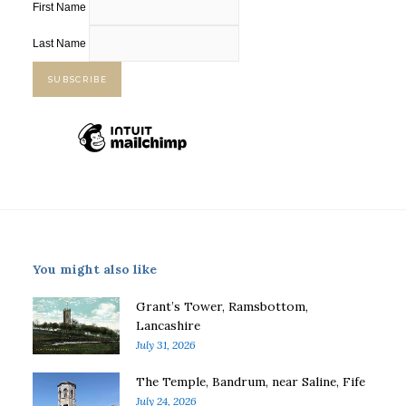
First Name
Last Name
You might also like
Grant’s Tower, Ramsbottom,
Lancashire
July 31, 2026
The Temple, Bandrum, near Saline, Fife
July 24, 2026