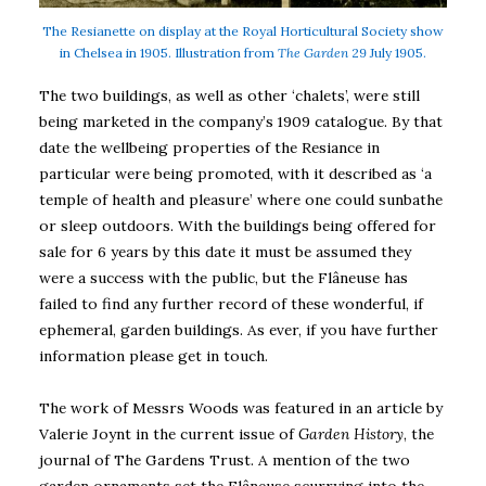
The Resianette on display at the Royal Horticultural Society show
in Chelsea in 1905. Illustration from
The Garden
29 July 1905.
The two buildings, as well as other ‘chalets’, were still
being marketed in the company’s 1909 catalogue. By that
date the wellbeing properties of the Resiance in
particular were being promoted, with it described as ‘a
temple of health and pleasure’ where one could sunbathe
or sleep outdoors. With the buildings being offered for
sale for 6 years by this date it must be assumed they
were a success with the public, but the Flâneuse has
failed to find any further record of these wonderful, if
ephemeral, garden buildings. As ever, if you have further
information please get in touch.
The work of Messrs Woods was featured in an article by
Valerie Joynt in the current issue of
Garden History
, the
journal of The Gardens Trust. A mention of the two