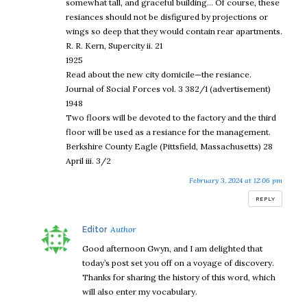
somewhat tall, and graceful building… Of course, these
resiances should not be disfigured by projections or
wings so deep that they would contain rear apartments.
R. R. Kern, Supercity ii. 21
1925
Read about the new city domicile—the resiance.
Journal of Social Forces vol. 3 382/1 (advertisement)
1948
Two floors will be devoted to the factory and the third
floor will be used as a resiance for the management.
Berkshire County Eagle (Pittsfield, Massachusetts) 28
April iii. 3/2
February 3, 2024 at 12:06 pm
REPLY
says:
Editor
Good afternoon Gwyn, and I am delighted that
today’s post set you off on a voyage of discovery.
Thanks for sharing the history of this word, which
will also enter my vocabulary.