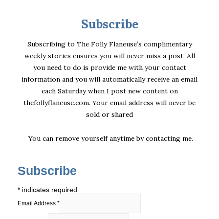
Subscribe
Subscribing to The Folly Flaneuse’s complimentary
weekly stories ensures you will never miss a post. All
you need to do is provide me with your contact
information and you will automatically receive an email
each Saturday when I post new content on
thefollyflaneuse.com. Your email address will never be
sold or shared
You can remove yourself anytime by
contacting me
.
Subscribe
*
indicates required
Email Address
*