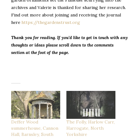
garden ornaments set the Flâneuse scurrying into the
archives and Valerie is thanked for sharing her research.
Find out more about joining and receiving the journal
here
https://thegardenstrust.org
Thank you for reading. If you’d like to get in touch with any
thoughts or ideas please scroll down to the comments
section at the foot of the page.
Deffer Wood
The Folly, Harlow Carr,
summerhouse, Cannon
Harrogate, North
Hall, Barnsley, South
Yorkshire