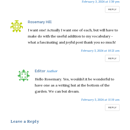
February 3, 2024 at 1:59 pm
REPLY
says:
Rosemary Hill
I want one! Actually I want one of each, but will have to
make do with the useful addition to my vocabulary -
what a fascinating and joyful post thank you so much!
February 5, 2024 at 10:21 am
REPLY
says:
Editor
Hello Rosemary. Yes, wouldn’t it be wonderful to
have one as a writing hut at the bottom of the
garden. We can but dream.
February 5, 2024 at 11:19 am
REPLY
Leave a Reply