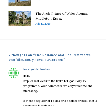
The Arch, Prince of Wales Avenue,
Middleton, Essex
July 17, 2026
7 thoughts on “The Resiance and The Resianette:
two ‘distinctly novel structures’.”
says:
Jocelyn Hattersley
Hello
I replied last week to the Spike Milligan Folly TV
programme. Your comments are very welcome and
interesting.
Is there a register of Follies or a booklet or book that is
possible to buy please?