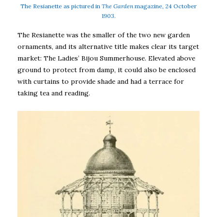
The Resianette as pictured in
The Garden
magazine, 24 October
1903.
The Resianette was the smaller of the two new garden
ornaments, and its alternative title makes clear its target
market: The Ladies’ Bijou Summerhouse. Elevated above
ground to protect from damp, it could also be enclosed
with curtains to provide shade and had a terrace for
taking tea and reading.