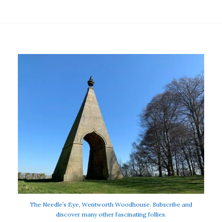
The Needle’s Eye, Wentworth Woodhouse. Subscribe and
discover many other fascinating follies.