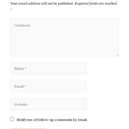
Your email address will not be published.
Required fields are marked
*
Notify me of follow-up comments by email.