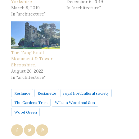
Yorkshire
December 6, 2019
March 8, 2019
In "architecture"
In "architecture"
The Tong Knoll
Monument & Tower,
Shropshire.
August 26, 2022
In "architecture"
Resiance
Resianette
royal horticultural society
The Gardens Trust
William Wood and Son
Wood Green