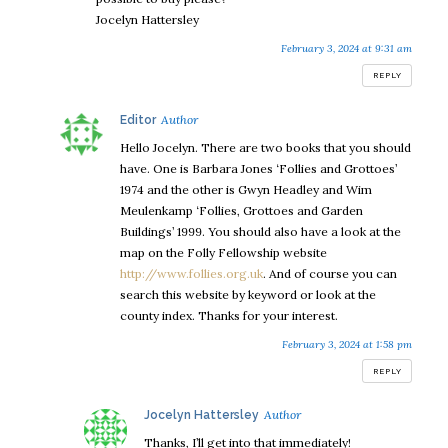
Jocelyn Hattersley
February 3, 2024 at 9:31 am
REPLY
says:
Editor
Hello Jocelyn. There are two books that you should
have. One is Barbara Jones ‘Follies and Grottoes’
1974 and the other is Gwyn Headley and Wim
Meulenkamp ‘Follies, Grottoes and Garden
Buildings’ 1999. You should also have a look at the
map on the Folly Fellowship website
http://www.follies.org.uk
. And of course you can
search this website by keyword or look at the
county index. Thanks for your interest.
February 3, 2024 at 1:58 pm
REPLY
says:
Jocelyn Hattersley
Thanks, I’ll get into that immediately!