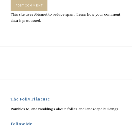
This site uses Akismet to reduce spam.
Learn how your comment
data is processed.
The Folly Flâneuse
Rambles to, and ramblings about, follies and landscape buildings.
Follow Me