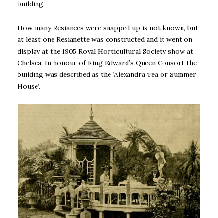
building.
How many Resiances were snapped up is not known, but
at least one Resianette was constructed and it went on
display at the 1905 Royal Horticultural Society show at
Chelsea. In honour of King Edward’s Queen Consort the
building was described as the ‘Alexandra Tea or Summer
House’.