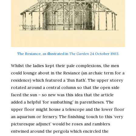
The Resiance, as illustrated in
The Garden
24 October 1903.
Whilst the ladies kept their pale complexions, the men
could lounge about in the Resiance (an archaic term for a
residence) which featured a ‘Sun Bath’. The upper storey
rotated around a central column so that the open side
faced the sun – so new was this idea that the article
added a helpful ‘for sunbathing’ in parentheses. The
upper floor might house a telescope and the lower floor
an aquarium or fernery. The finishing touch to this ‘very
picturesque adjunct’ would be roses and ramblers
entwined around the pergola which encircled the