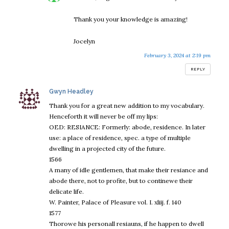
Thank you your knowledge is amazing!
Jocelyn
February 3, 2024 at 2:19 pm
REPLY
says:
Gwyn Headley
Thank you for a great new addition to my vocabulary.
Henceforth it will never be off my lips:
OED: RESIANCE: Formerly: abode, residence. In later
use: a place of residence, spec. a type of multiple
dwelling in a projected city of the future.
1566
A many of idle gentlemen, that make their resiance and
abode there, not to profite, but to continewe their
delicate life.
W. Painter, Palace of Pleasure vol. I. xliij. f. 140
1577
Thorowe his personall resiauns, if he happen to dwell