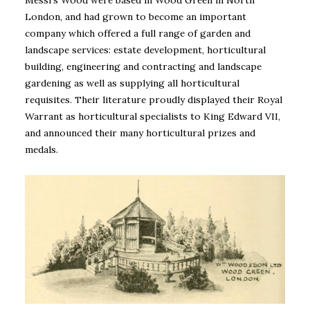
Messrs Wood were based in Wood Green in North
London, and had grown to become an important
company which offered a full range of garden and
landscape services: estate development, horticultural
building, engineering and contracting and landscape
gardening as well as supplying all horticultural
requisites. Their literature proudly displayed their Royal
Warrant as horticultural specialists to King Edward VII,
and announced their many horticultural prizes and
medals.