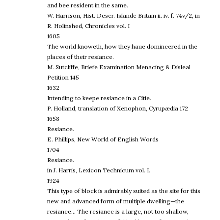
and bee resident in the same.
W. Harrison, Hist. Descr. Islande Britain ii. iv. f. 74v/2, in
R. Holinshed, Chronicles vol. I
1605
The world knoweth, how they haue domineered in the
places of their resiance.
M. Sutcliffe, Briefe Examination Menacing & Disleal
Petition 145
1632
Intending to keepe resiance in a Citie.
P. Holland, translation of Xenophon, Cyrupædia 172
1658
Resiance.
E. Phillips, New World of English Words
1704
Resiance.
in J. Harris, Lexicon Technicum vol. I.
1924
This type of block is admirably suited as the site for this
new and advanced form of multiple dwelling—the
resiance… The resiance is a large, not too shallow,