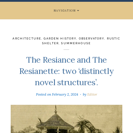
NAVIGATION
ARCHITECTURE
,
GARDEN HISTORY
,
OBSERVATORY
,
RUSTIC
SHELTER
,
SUMMERHOUSE
The Resiance and The
Resianette: two ‘distinctly
novel structures’.
Posted on
February 2, 2024
by
Editor