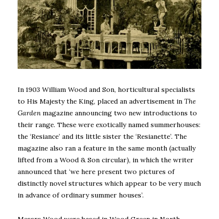
In 1903 William Wood and Son, horticultural specialists
to His Majesty the King, placed an advertisement in
The
Garden
magazine announcing two new introductions to
their range. These were exotically named summerhouses:
the ‘Resiance’ and its little sister the ‘Resianette’. The
magazine also ran a feature in the same month (actually
lifted from a Wood & Son circular), in which the writer
announced that ‘we here present two pictures of
distinctly novel structures which appear to be very much
in advance of ordinary summer houses’.