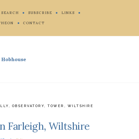
SEARCH
SUBSCRIBE
LINKS
THEON
CONTACT
s Hobhouse
OLLY
,
OBSERVATORY
,
TOWER
,
WILTSHIRE
 Farleigh, Wiltshire