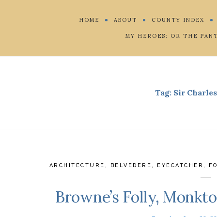
HOME
ABOUT
COUNTY INDEX
MY HEROES: OR THE PAN
Tag:
Sir Charle
ARCHITECTURE
,
BELVEDERE
,
EYECATCHER
,
F
Browne’s Folly, Monkton