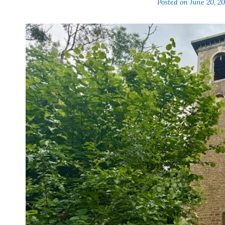
Posted on
June 20, 2