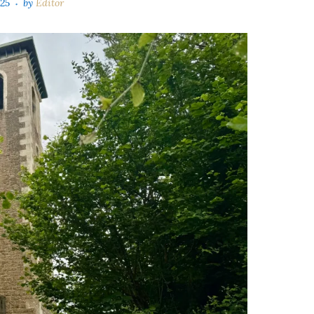
025
by
Editor