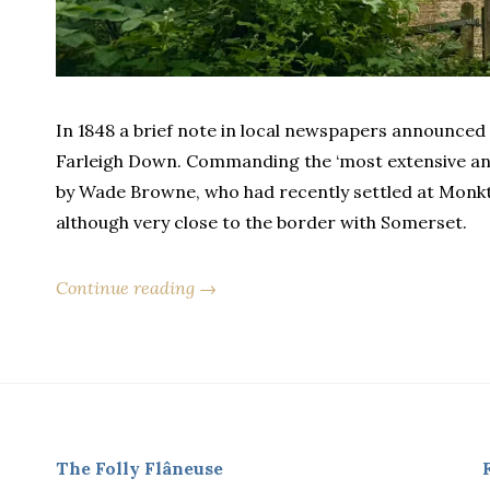
In 1848 a brief note in local newspapers announced 
Farleigh Down. Commanding the ‘most extensive and
by Wade Browne, who had recently settled at Monkto
although very close to the border with Somerset.
Continue reading →
The Folly Flâneuse