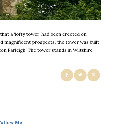
that a ‘lofty tower’ had been erected on
 magnificent prospects’, the tower was built
n Farleigh. The tower stands in Wiltshire –
Follow Me