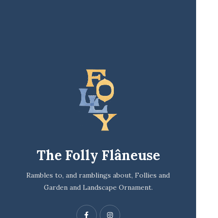
The Folly Flâneuse
Rambles to, and ramblings about, Follies and
Garden and Landscape Ornament.