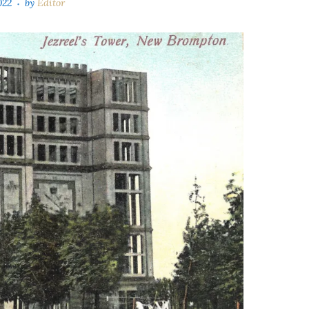
022
by
Editor