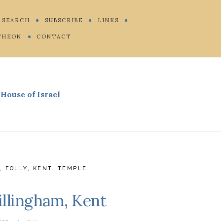
SEARCH
SUBSCRIBE
LINKS
THEON
CONTACT
House of Israel
R
,
FOLLY
,
KENT
,
TEMPLE
illingham, Kent