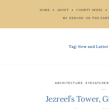
HOME
ABOUT
COUNTY INDEX
MY HEROES: OR THE PAN
Tag:
New and Latter 
ARCHITECTURE
,
EYECATCHE
Jezreel’s Tower, G