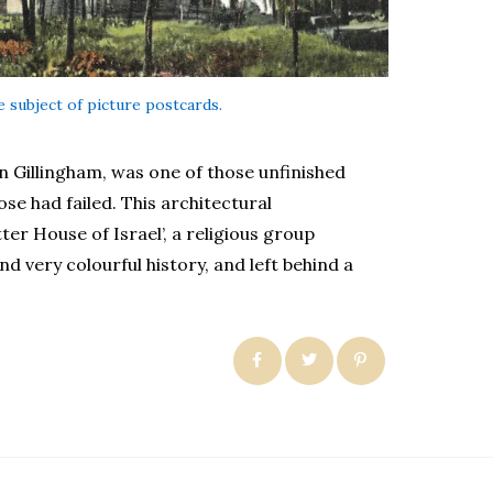
 subject of picture postcards.
n Gillingham, was one of those unfinished
ose had failed. This architectural
er House of Israel’, a religious group
d very colourful history, and left behind a