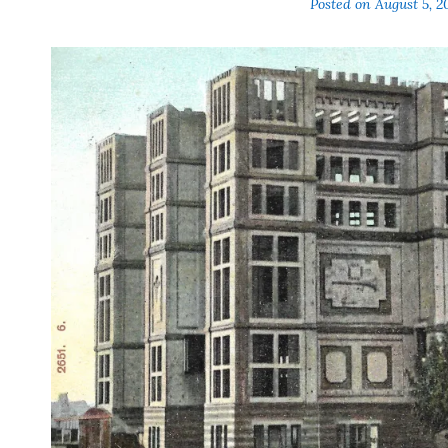
Posted on
August 5, 2