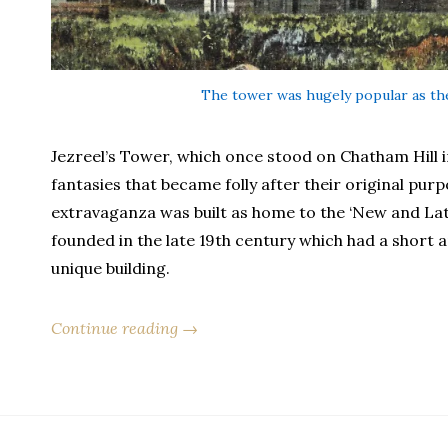
The tower was hugely popular as the
Jezreel’s Tower, which once stood on Chatham Hill i
fantasies that became folly after their original purp
extravaganza was built as home to the ‘New and Latt
founded in the late 19th century which had a short an
unique building.
Continue reading →