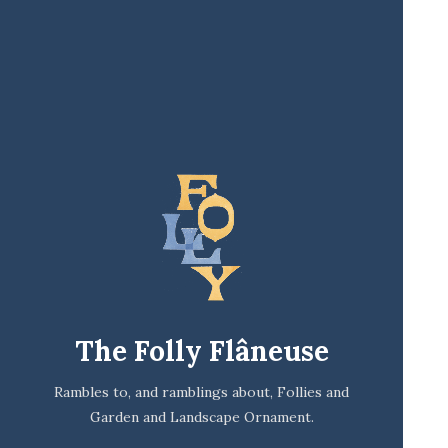
The Folly Flâneuse
Rambles to, and ramblings about, Follies and
Garden and Landscape Ornament.