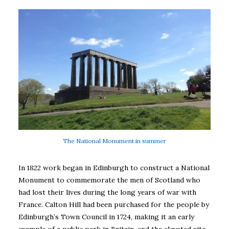
The National Monument in summer
In 1822 work began in Edinburgh to construct a National
Monument to commemorate the men of Scotland who
had lost their lives during the long years of war with
France. Calton Hill had been purchased for the people by
Edinburgh’s Town Council in 1724, making it an early
example of a public park in Britain, and the elevated site