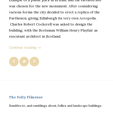
was chosen for the new monument. After considering
various forms the city decided to erect a replica of the
Parthenon, giving Edinburgh its very own Acropolis.
Charles Robert Cockerell was asked to design the
building, with the Scotsman William Henry Playfair as
executant architect in Scotland.
Continue reading →
The Folly Flâneuse
Rambles to, and ramblings about, follies and landscape buildings.