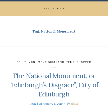
NAVIGATION
Tag:
National Monument
FOLLY
,
MONUMENT
,
SCOTLAND
,
TEMPLE
,
TOWER
The National Monument, or
“Edinburgh’s Disgrace”, City of
Edinburgh
Posted on
January 8, 2019
by
Editor