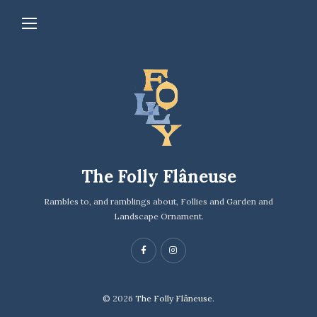
The Folly Flâneuse
Rambles to, and ramblings about, Follies and Garden and
Landscape Ornament.
© 2026
The Folly Flâneuse.