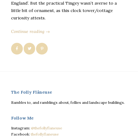
England’. But the practical Tingey wasn’t averse to a
little bit of ornament, as this clock tower/cottage
curiosity attests.
Continue reading →
The Folly Flâneuse
Rambles to, and ramblings about, follies and landscape buildings.
Follow Me
Instagram:
@thefollyflaneuse
Facebook:
thefollyflaneuse