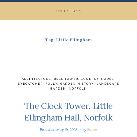
NAVIGATION
Tag:
Little Ellingham
ARCHITECTURE
,
BELL TOWER
,
COUNTRY HOUSE
,
EYECATCHER
,
FOLLY
,
GARDEN HISTORY
,
LANDSCAPE
GARDEN
,
NORFOLK
The Clock Tower, Little
Ellingham Hall, Norfolk
Posted on
May 19, 2023
by
Editor