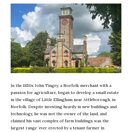
In the 1850s John Tingey, a Norfolk merchant with a
passion for agriculture, began to develop a small estate
in the village of Little Ellingham near Attleborough, in
Norfolk. Despite investing heavily in new buildings and
technology, he was not the owner of the land, and
claimed his vast complex of farm buildings was the
largest range ‘ever erected by a tenant farmer in