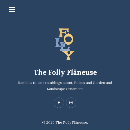
The Folly Flâneuse
Rambles to, and ramblings about, Follies and Garden and
Landscape Ornament.
© 2026
The Folly Flâneuse.