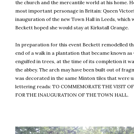
the church and the mercantile world at his home. He
most important personage in Britain: Queen Victori
inauguration of the new Town Hall in Leeds, which 
Beckett hoped she would stay at Kirkstall Grange.
In preparation for this event Beckett remodelled t
end of a walk in a plantation that became known as
engulfed in trees, at the time of its completion it w
the abbey. The arch may have been built out of frag
was decorated in the same Minton tiles that were u
lettering reads: TO COMMEMORATE THE VISIT OF
FOR THE INAUGURATION OF THE TOWN HALL.