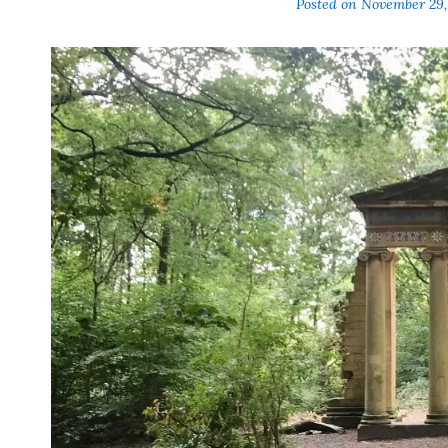
Posted on
November 29,