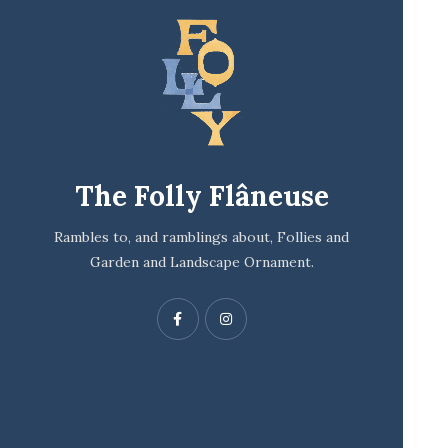
The Folly Flâneuse
Rambles to, and ramblings about, Follies and
Garden and Landscape Ornament.