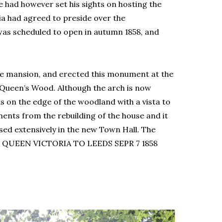
 had however set his sights on hosting the
a had agreed to preside over the
was scheduled to open in autumn 1858, and
he mansion, and erected this monument at the
 Queen’s Wood. Although the arch is now
as on the edge of the woodland with a vista to
ments from the rebuilding of the house and it
sed extensively in the new Town Hall. The
 QUEEN VICTORIA TO LEEDS SEPR 7 1858