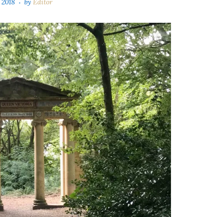
 2018
by
Editor