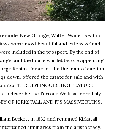
o remodel New Grange, Walter Wade’s seat in
iews were ‘most beautiful and extensive’ and
 were included in the prospect. By the end of
ange, and the house was let before appearing
orge Robins, famed as the the man ‘of auction
s down’, offered the estate for sale and with
y accounted THE DISTINGUISHING FEATURE
to describe the Terrace Walk as ‘incredibly
BBEY OF KIRKSTALL AND ITS MASSIVE RUINS’.
iam Beckett in 1832 and renamed Kirkstall
ntertained luminaries from the aristocracy,