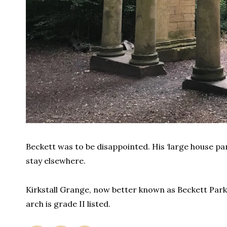
Beckett was to be disappointed. His ‘large house pa
stay elsewhere.
Kirkstall Grange, now better known as Beckett Park,
arch is grade II listed.