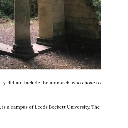
rty’ did not include the monarch, who chose to
 is a campus of Leeds Beckett University. The