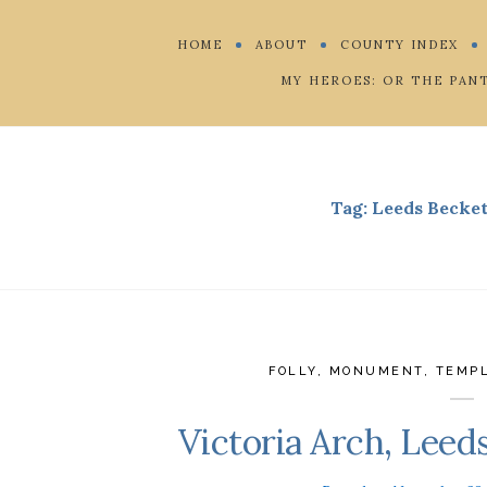
HOME
ABOUT
COUNTY INDEX
MY HEROES: OR THE PAN
Tag:
Leeds Becket
FOLLY
,
MONUMENT
,
TEMP
Victoria Arch, Leed