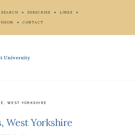
SEARCH
SUBSCRIBE
LINKS
THEON
CONTACT
t University
LE
,
WEST YORKSHIRE
s, West Yorkshire