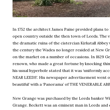
In 1752 the architect James Paine provided plans t
open country outside the then town of Leeds. The v
the dramatic ruins of the cistercian Kirkstall Abbey
the century the Wades no longer resided at New Gr
on the market on a number of occasions. In 1829 Ge
renown, who made a great fortune by knocking thing
his usual hyperbole stated that it was ‘uniforml
NEAR LEEDS’. His newspaper advertisement went on 
beautiful’ with a ‘Panorama’ of THE VENERABLE A
New Grange was purchased by the Leeds banker Will
Grange. Beckett was an eminent man in Leeds and e