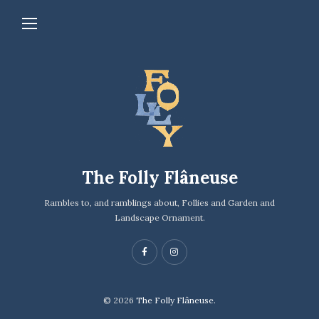
The Folly Flâneuse
Rambles to, and ramblings about, Follies and Garden and
Landscape Ornament.
© 2026
The Folly Flâneuse.