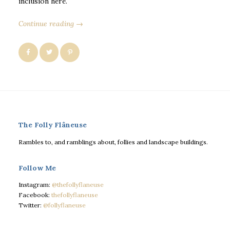
inclusion here.
Continue reading →
The Folly Flâneuse
Rambles to, and ramblings about, follies and landscape buildings.
Follow Me
Instagram:
@thefollyflaneuse
Facebook:
thefollyflaneuse
Twitter:
@follyflaneuse