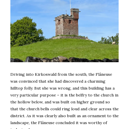
Driving into Kirkoswald from the south, the Flâneuse
was convinced that she had discovered a charming
hilltop folly. But she was wrong, and this building has a
very particular purpose – it is the belfry to the church in
the hollow below, and was built on higher ground so
that the church bells could ring loud and clear across the
district. As it was clearly also built as an ornament to the
landscape, the Flâneuse concluded it was worthy of