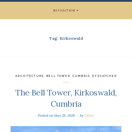
NAVIGATION
Tag:
Kirkoswald
ARCHITECTURE
,
BELL TOWER
,
CUMBRIA
,
EYECATCHER
The Bell Tower, Kirkoswald,
Cumbria
Posted on
May 29, 2026
by
Editor