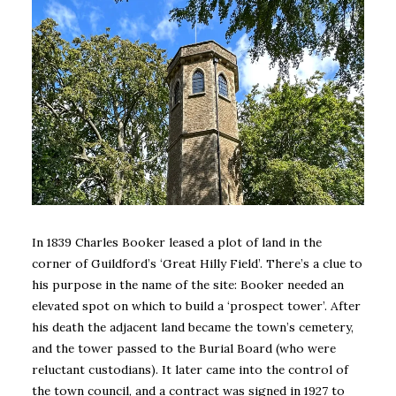
In 1839 Charles Booker leased a plot of land in the
corner of Guildford’s ‘Great Hilly Field’. There’s a clue to
his purpose in the name of the site: Booker needed an
elevated spot on which to build a ‘prospect tower’. After
his death the adjacent land became the town’s cemetery,
and the tower passed to the Burial Board (who were
reluctant custodians). It later came into the control of
the town council, and a contract was signed in 1927 to