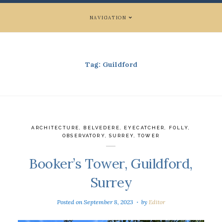
NAVIGATION
Tag:
Guildford
ARCHITECTURE
,
BELVEDERE
,
EYECATCHER
,
FOLLY
,
OBSERVATORY
,
SURREY
,
TOWER
Booker’s Tower, Guildford,
Surrey
Posted on
September 8, 2023
by
Editor