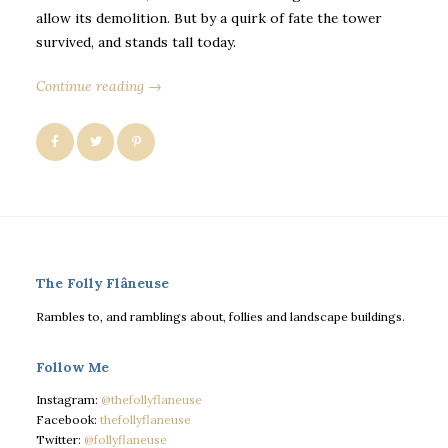
allow its demolition. But by a quirk of fate the tower
survived, and stands tall today.
Continue reading →
The Folly Flâneuse
Rambles to, and ramblings about, follies and landscape buildings.
Follow Me
Instagram:
@thefollyflaneuse
Facebook:
thefollyflaneuse
Twitter:
@follyflaneuse