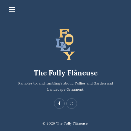
The Folly Flâneuse
Rambles to, and ramblings about, Follies and Garden and
Landscape Ornament.
© 2026
The Folly Flâneuse.