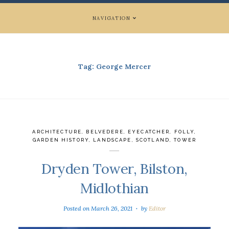
NAVIGATION
Tag:
George Mercer
ARCHITECTURE
,
BELVEDERE
,
EYECATCHER
,
FOLLY
,
GARDEN HISTORY
,
LANDSCAPE
,
SCOTLAND
,
TOWER
Dryden Tower, Bilston,
Midlothian
Posted on
March 26, 2021
by
Editor