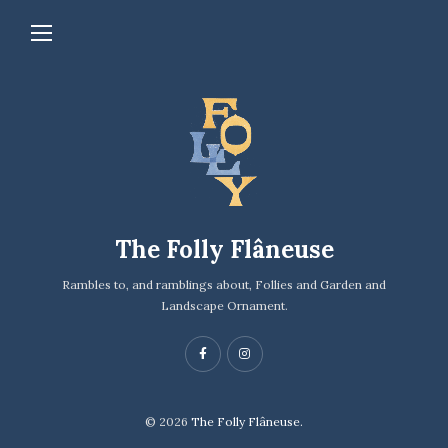
The Folly Flâneuse
Rambles to, and ramblings about, Follies and Garden and
Landscape Ornament.
© 2026
The Folly Flâneuse.