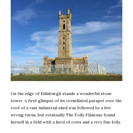
On the edge of Edinburgh stands a wonderful stone
tower. A first glimpse of its crenellated parapet over the
roof of a vast industrial shed was followed by a few
wrong turns, but eventually The Folly Flâneuse found
herself in a field with a herd of cows and a very fine folly.