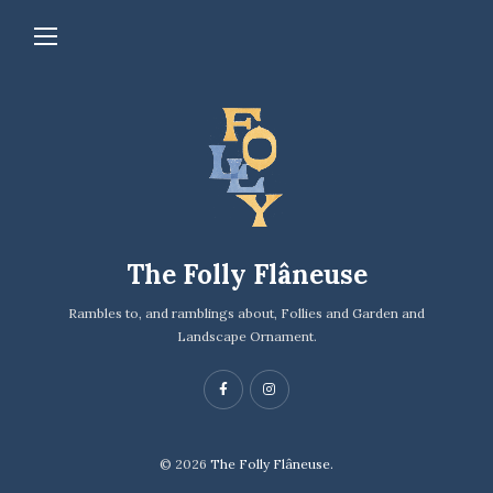
The Folly Flâneuse
Rambles to, and ramblings about, Follies and Garden and
Landscape Ornament.
© 2026
The Folly Flâneuse.