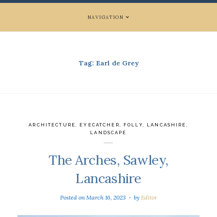
NAVIGATION
Tag:
Earl de Grey
ARCHITECTURE
,
EYECATCHER
,
FOLLY
,
LANCASHIRE
,
LANDSCAPE
The Arches, Sawley,
Lancashire
Posted on
March 16, 2023
by
Editor