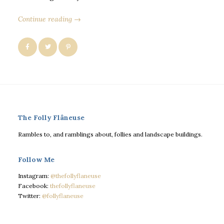
Continue reading →
The Folly Flâneuse
Rambles to, and ramblings about, follies and landscape buildings.
Follow Me
Instagram:
@thefollyflaneuse
Facebook:
thefollyflaneuse
Twitter:
@follyflaneuse