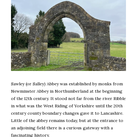
Sawley (or Salley) Abbey was established by monks from
Newminster Abbey in Northumberland at the beginning
of the 12th century. It stood not far from the river Ribble
in what was the West Riding of Yorkshire until the 20th
century county boundary changes gave it to Lancashire.
Little of the abbey remains today, but at the entrance to
an adjoining field there is a curious gateway with a
fascinating history.