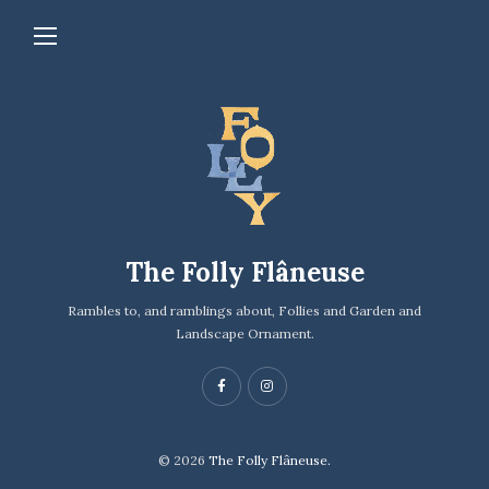
The Folly Flâneuse
Rambles to, and ramblings about, Follies and Garden and
Landscape Ornament.
© 2026
The Folly Flâneuse.