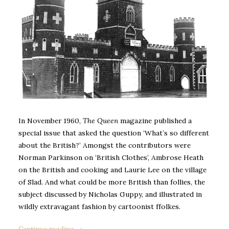
In November 1960,
The Queen
magazine published a
special issue that asked the question ‘What’s so different
about the British?’ Amongst the contributors were
Norman Parkinson on ‘British Clothes’, Ambrose Heath
on the British and cooking and Laurie Lee on the village
of Slad. And what could be more British than follies, the
subject discussed by Nicholas Guppy, and illustrated in
wildly extravagant fashion by cartoonist ffolkes.