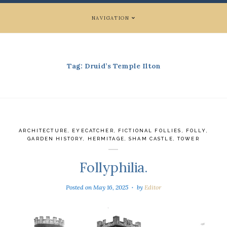
NAVIGATION
Tag:
Druid’s Temple Ilton
ARCHITECTURE
,
EYECATCHER
,
FICTIONAL FOLLIES
,
FOLLY
,
GARDEN HISTORY
,
HERMITAGE
,
SHAM CASTLE
,
TOWER
Follyphilia.
Posted on
May 16, 2025
by
Editor