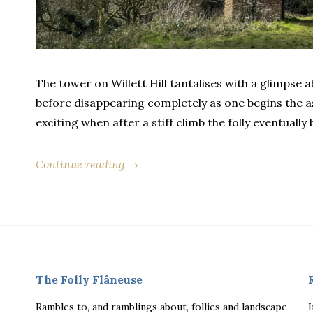
The tower on Willett Hill tantalises with a glimpse
before disappearing completely as one begins the as
exciting when after a stiff climb the folly eventually 
Continue reading →
The Folly Flâneuse
Rambles to, and ramblings about, follies and landscape