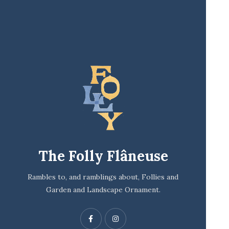
The Folly Flâneuse
Rambles to, and ramblings about, Follies and
Garden and Landscape Ornament.