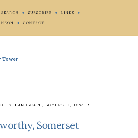
SEARCH
SUBSCRIBE
LINKS
THEON
CONTACT
r Tower
FOLLY
,
LANDSCAPE
,
SOMERSET
,
TOWER
Elworthy, Somerset