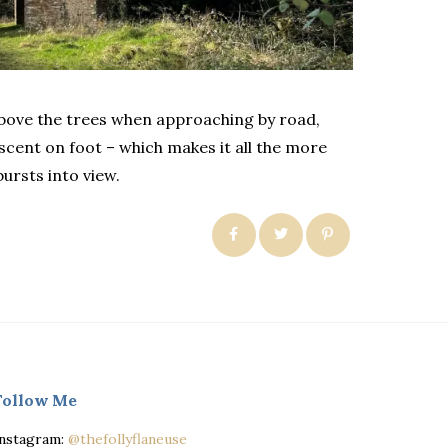
 above the trees when approaching by road,
cent on foot – which makes it all the more
bursts into view.
Follow Me
Instagram:
@thefollyflaneuse