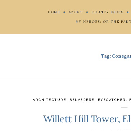
HOME
ABOUT
COUNTY INDEX
MY HEROES: OR THE PAN
Tag:
Conega
ARCHITECTURE
,
BELVEDERE
,
EYECATCHER
,
Willett Hill Tower, 