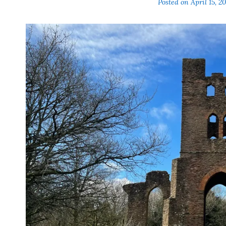
Posted on
April 15, 2