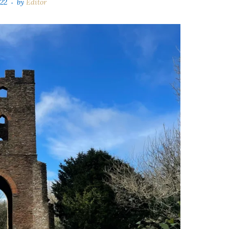
022
by
Editor